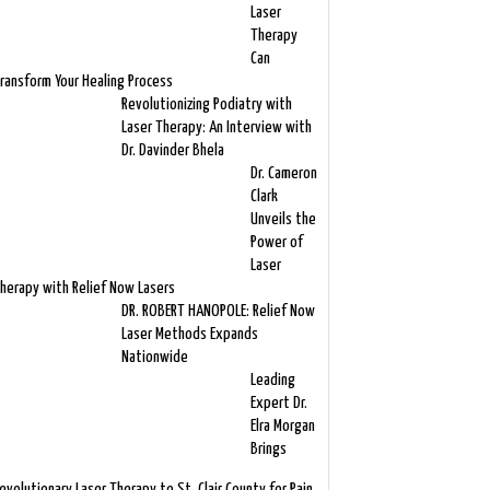
Laser
Therapy
Can
ransform Your Healing Process
Revolutionizing Podiatry with
Laser Therapy: An Interview with
Dr. Davinder Bhela
Dr. Cameron
Clark
Unveils the
Power of
Laser
herapy with Relief Now Lasers
DR. ROBERT HANOPOLE: Relief Now
Laser Methods Expands
Nationwide
Leading
Expert Dr.
Elra Morgan
Brings
evolutionary Laser Therapy to St. Clair County for Pain