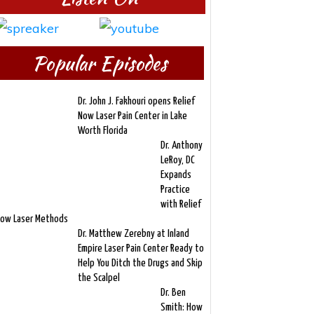
Popular Episodes
Dr. John J. Fakhouri opens Relief
Now Laser Pain Center in Lake
Worth Florida
Dr. Anthony
LeRoy, DC
Expands
Practice
with Relief
ow Laser Methods
Dr. Matthew Zerebny at Inland
Empire Laser Pain Center Ready to
Help You Ditch the Drugs and Skip
the Scalpel
Dr. Ben
Smith: How