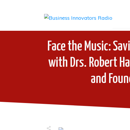
Face the Music: Sav
with Drs. Robert H
and Found