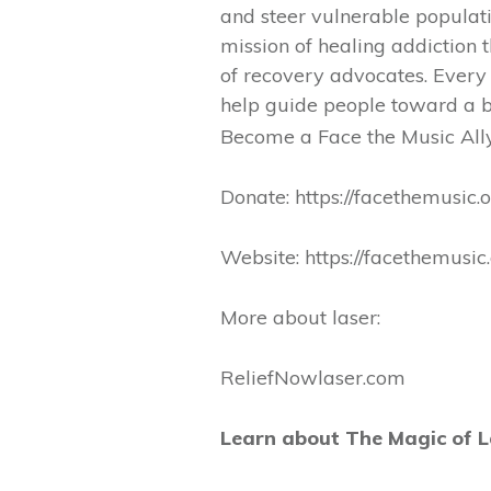
and steer vulnerable popula
mission of healing addiction
of recovery advocates. Every
help guide people toward a b
Become a Face the Music All
Donate: https://facethemusic.
Website: https://facethemusic.
More about laser:
ReliefNowlaser.com
Learn about The Magic of L