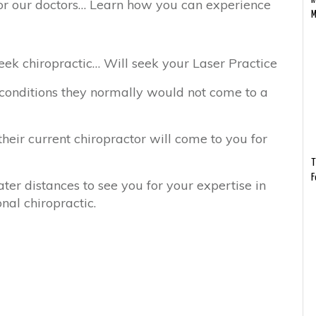
r our doctors… Learn how you can experience
M
ek chiropractic… Will seek your Laser Practice
 conditions they normally would not come to a
their current chiropractor will come to you for
T
F
ter distances to see you for your expertise in
nal chiropractic.