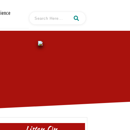
cience
Listen On