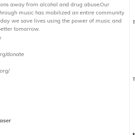
tions away from alcohol and drug abuse.Our
 through music has mobilized an entire community
 day we save lives using the power of music and
T
etter tomorrow.
y
org/donate
org/
T
aser
R