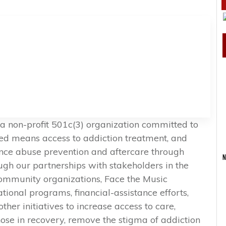
 a non-profit 501c(3) organization committed to
ted means access to addiction treatment, and
ance abuse prevention and aftercare through
N
h our partnerships with stakeholders in the
ommunity organizations, Face the Music
onal programs, financial-assistance efforts,
ther initiatives to increase access to care,
ose in recovery, remove the stigma of addiction