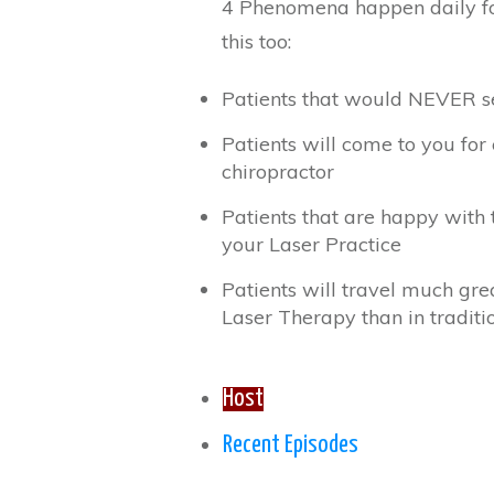
4 Phenomena happen daily fo
this too:
Patients that would NEVER se
Patients will come to you for
chiropractor
Patients that are happy with 
your Laser Practice
Patients will travel much grea
Laser Therapy than in traditio
Host
Recent Episodes