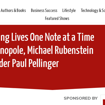
Authors & Books
Business Success
Lifestyle
Technology & S
Featured Shows
ing Lives One Note at a Time
anopole, Michael Rubenstein
er Paul Pellinger
SPONSORED BY