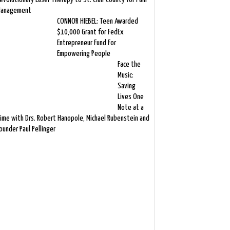
anagement
CONNOR HIEBEL: Teen Awarded
$10,000 Grant for FedEx
Entrepreneur Fund For
Empowering People
Face the
Music:
Saving
Lives One
Note at a
ime with Drs. Robert Hanopole, Michael Rubenstein and
ounder Paul Pellinger