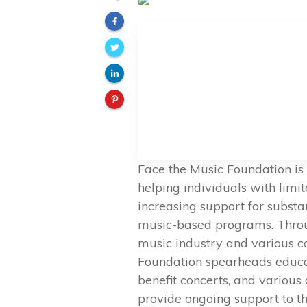
Face the Music Foundation is
helping individuals with limi
increasing support for subst
music-based programs. Throug
music industry and various c
Foundation spearheads educati
benefit concerts, and various o
provide ongoing support to th