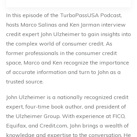
In this episode of the TurboPassUSA Podcast,
hosts Marco Salinas and Ken Jarman interview
credit expert John Ulzheimer to gain insights into
the complex world of consumer credit. As
former professionals in the consumer credit
space, Marco and Ken recognize the importance
of accurate information and turn to John as a
trusted source.
John Ulzheimer is a nationally recognized credit
expert, four-time book author, and president of
the Ulzheimer Group. With experience at FICO,
Equifax, and Credit.com, John brings a wealth of
knowledge and expertise to the conversation. He