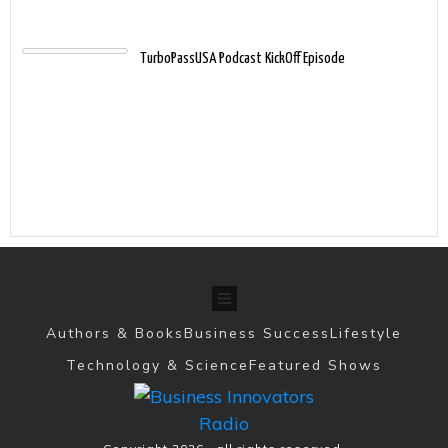
TurboPassUSA Podcast KickOff Episode
Authors & Books
Business Success
Lifestyle
Technology & Science
Featured Shows