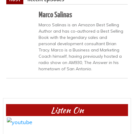
Marco Salinas
Marco Salinas is an Amazon Best Selling
Author and has co-authored a Best Selling
Book with the legendary sales and
personal development consultant Brian
Tracy. Marco is a Business and Marketing
Coach himself, having previously hosted a
radio show on AM930, The Answer in his
hometown of San Antonio.
Listen On