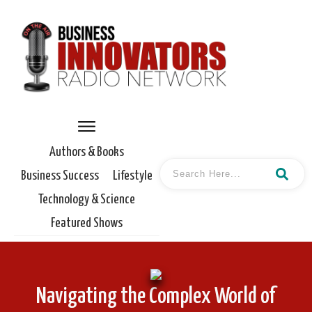
Authors & Books
Business Success
Lifestyle
Technology & Science
Featured Shows
Navigating the Complex World of