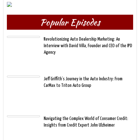
Popular Episodes
Revolutionizing Auto Dealership Marketing: An
Interview with David Villa, Founder and CEO of the IPD
Agency
Jeff Griffith’s Journey in the Auto Industry: From
CarMax to Triton Auto Group
Navigating the Complex World of Consumer Credit:
Insights from Credit Expert John Ulzheimer