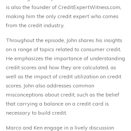
is also the founder of CreditExpertWitness.com,
making him the only credit expert who comes
from the credit industry.
Throughout the episode, John shares his insights
on a range of topics related to consumer credit.
He emphasizes the importance of understanding
credit scores and how they are calculated, as
well as the impact of credit utilization on credit
scores. John also addresses common
misconceptions about credit, such as the belief
that carrying a balance on a credit card is
necessary to build credit.
Marco and Ken engage in a lively discussion