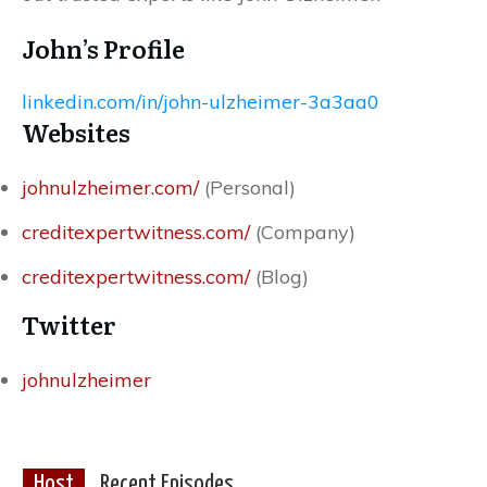
John’s Profile
linkedin.com/in/john-ulzheimer-3a3aa0
Websites
johnulzheimer.com/
(Personal)
creditexpertwitness.com/
(Company)
creditexpertwitness.com/
(Blog)
Twitter
johnulzheimer
Host
Recent Episodes