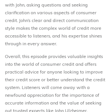
with John, asking questions and seeking
clarification on various aspects of consumer
credit. John’s clear and direct communication
style makes the complex world of credit more
accessible to listeners, and his expertise shines
through in every answer.
Overall, this episode provides valuable insights
into the world of consumer credit and offers
practical advice for anyone looking to improve
their credit score or better understand the credit
system. Listeners will come away with a
newfound appreciation for the importance of
accurate information and the value of seeking
out trusted experts like John Ulzheimer.