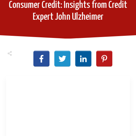
Consumer Credit: Insights from Credit
Expert John Ulzheimer