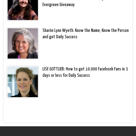
Evergreen Giveaway
Sharón Lynn Wyeth: Know the Name, Know the Person
and get Daily Success
LISE GOTTLIEB: How to get 10,000 Facebook Fans in 3
days or less for Daily Success