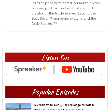
Pulitzer-prize nominated journalist, award-
winning podcast and radio show and
creator of the trademarked Beyond the
Best Seller™ marketing system, and the
Daily Success™.
Listen On
Popular Episodes
KIMBERLY WEITCAMP: 5 Day Challenge to Better