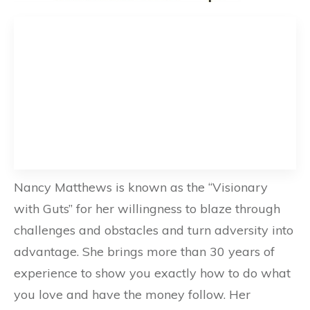
Nancy Matthews is known as the “Visionary
with Guts” for her willingness to blaze through
challenges and obstacles and turn adversity into
advantage. She brings more than 30 years of
experience to show you exactly how to do what
you love and have the money follow. Her