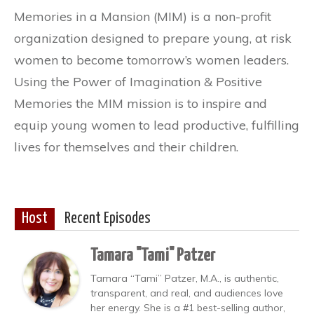
Memories in a Mansion (MIM) is a non-profit
organization designed to prepare young, at risk
women to become tomorrow’s women leaders.
Using the Power of Imagination & Positive
Memories the MIM mission is to inspire and
equip young women to lead productive, fulfilling
lives for themselves and their children.
Host
Recent Episodes
Tamara "Tami" Patzer
Tamara “Tami” Patzer, M.A., is authentic,
transparent, and real, and audiences love
her energy. She is a #1 best-selling author,