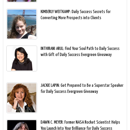
KIMBERLY WEITKAMP: Daily Success Secrets for
Converting More Prospects into Clients
INTHIRANI ARUL: Find Your Soul Path to Daily Success
with Gift of Daily Success Evergreen Giveaway
JACKIE LAPIN: Get Prepared to Be a Superstar Speaker
for Daily Success Evergreen Giveaway
DAWN C. MEYER: Former NASA Rocket Scientist Helps
You Launch Into Your Brilliance for Daily Success