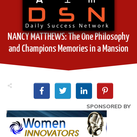
NANCY MATTHEWS: The One Philosophy
and Champions Memories in a Mansion
SPONSORED BY