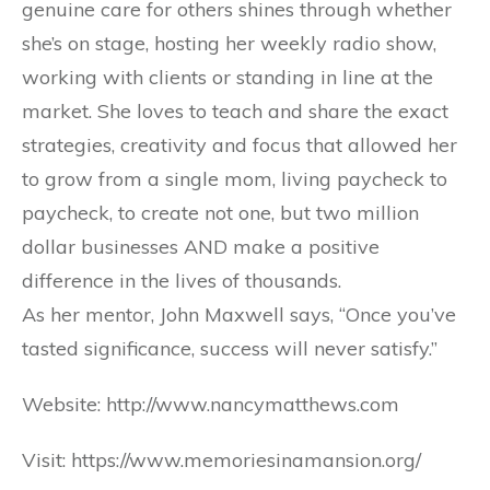
genuine care for others shines through whether
she’s on stage, hosting her weekly radio show,
working with clients or standing in line at the
market. She loves to teach and share the exact
strategies, creativity and focus that allowed her
to grow from a single mom, living paycheck to
paycheck, to create not one, but two million
dollar businesses AND make a positive
difference in the lives of thousands.
As her mentor, John Maxwell says, “Once you’ve
tasted significance, success will never satisfy.”
Website: http://www.nancymatthews.com
Visit: https://www.memoriesinamansion.org/