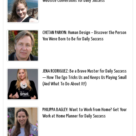
Website Conversions for Daily Success
CHETAN PARKYN: Human Design – Discover the Person
You Were Born to Be for Daily Success
JENA RODRIGUEZ: Be a Brave Master for Daily Success
— How The Ego Tricks Us and Keeps Us Playing Small
(And What To Do About It!)
PHILIPPA BAGLEY: Want to Work From Home? Get Your
Work at Home Planner for Daily Success