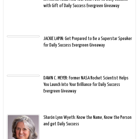
with Gift of Daily Success Evergreen Giveaway
JACKIE LAPIN: Get Prepared to Be a Superstar Speaker
for Daily Success Evergreen Giveaway
DAWN C. MEYER: Former NASA Rocket Scientist Helps
You Launch Into Your Brilliance for Daily Success
Evergreen Giveaway
Sharón Lynn Wyeth: Know the Name, Know the Person
and get Daily Success