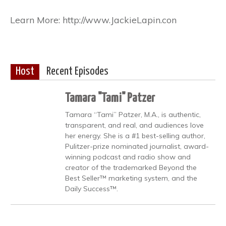
Learn More: http://www.JackieLapin.con
Host
Recent Episodes
Tamara "Tami" Patzer
Tamara “Tami” Patzer, M.A., is authentic,
transparent, and real, and audiences love
her energy. She is a #1 best-selling author,
Pulitzer-prize nominated journalist, award-
winning podcast and radio show and
creator of the trademarked Beyond the
Best Seller™ marketing system, and the
Daily Success™.