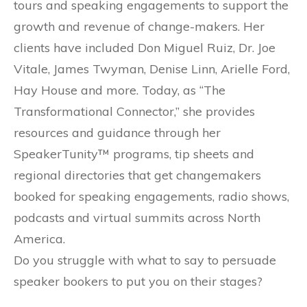
tours and speaking engagements to support the
growth and revenue of change-makers. Her
clients have included Don Miguel Ruiz, Dr. Joe
Vitale, James Twyman, Denise Linn, Arielle Ford,
Hay House and more. Today, as “The
Transformational Connector,” she provides
resources and guidance through her
SpeakerTunity™ programs, tip sheets and
regional directories that get changemakers
booked for speaking engagements, radio shows,
podcasts and virtual summits across North
America.
Do you struggle with what to say to persuade
speaker bookers to put you on their stages?