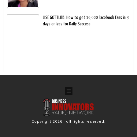
LISE GOTTLIEB: How to get 10,000 Facebook Fans in 3
days or less for Daily Success
Copyright
2026
, all rights reserved.