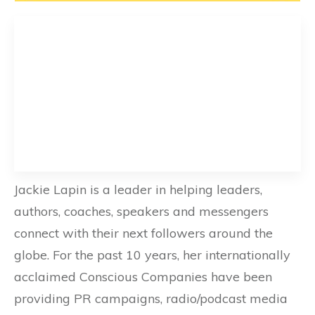
Jackie Lapin is a leader in helping leaders,
authors, coaches, speakers and messengers
connect with their next followers around the
globe. For the past 10 years, her internationally
acclaimed Conscious Companies have been
providing PR campaigns, radio/podcast media