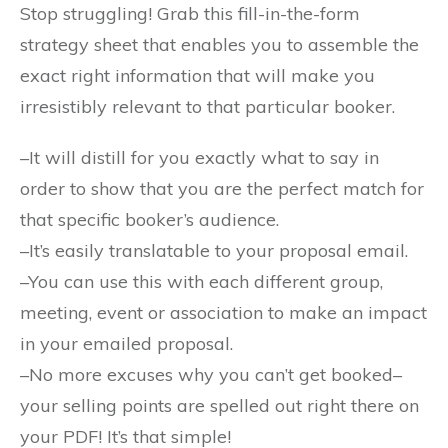
Stop struggling! Grab this fill-in-the-form
strategy sheet that enables you to assemble the
exact right information that will make you
irresistibly relevant to that particular booker.
–It will distill for you exactly what to say in
order to show that you are the perfect match for
that specific booker’s audience.
–It’s easily translatable to your proposal email.
–You can use this with each different group,
meeting, event or association to make an impact
in your emailed proposal.
–No more excuses why you can’t get booked–
your selling points are spelled out right there on
your PDF! It’s that simple!