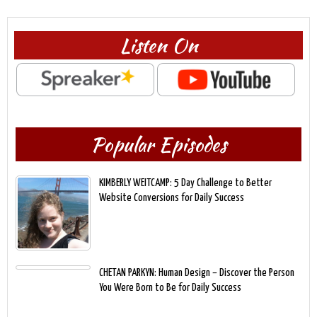
Listen On
Popular Episodes
KIMBERLY WEITCAMP: 5 Day Challenge to Better
Website Conversions for Daily Success
CHETAN PARKYN: Human Design – Discover the Person
You Were Born to Be for Daily Success