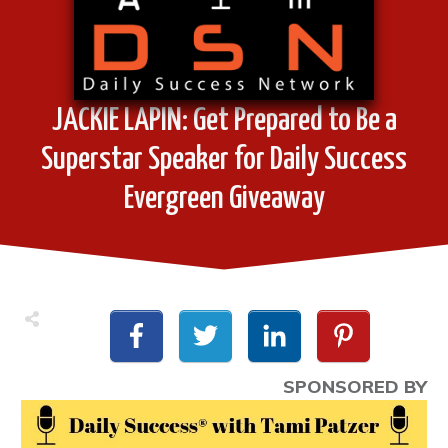
JACKIE LAPIN: Get Prepared to Be a
Superstar Speaker for Daily Success
Evergreen Giveaway
SPONSORED BY