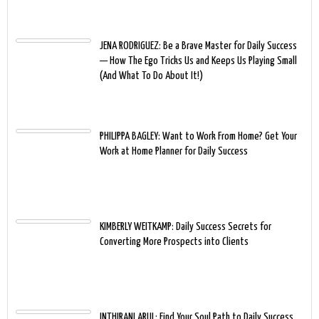
JENA RODRIGUEZ: Be a Brave Master for Daily Success
— How The Ego Tricks Us and Keeps Us Playing Small
(And What To Do About It!)
PHILIPPA BAGLEY: Want to Work From Home? Get Your
Work at Home Planner for Daily Success
KIMBERLY WEITKAMP: Daily Success Secrets for
Converting More Prospects into Clients
INTHIRANI ARUL: Find Your Soul Path to Daily Success