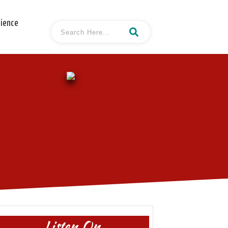
cience
Listen On