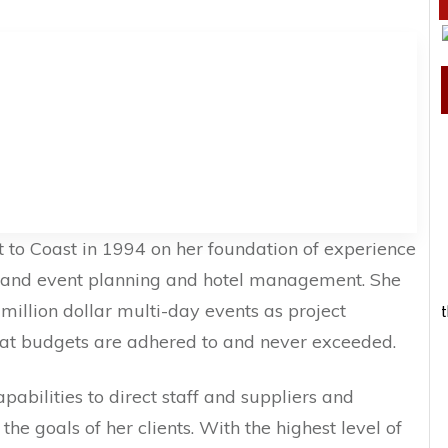
 to Coast in 1994 on her foundation of experience
e and event planning and hotel management. She
llion dollar multi-day events as project
t
at budgets are adhered to and never exceeded.
pabilities to direct staff and suppliers and
he goals of her clients. With the highest level of