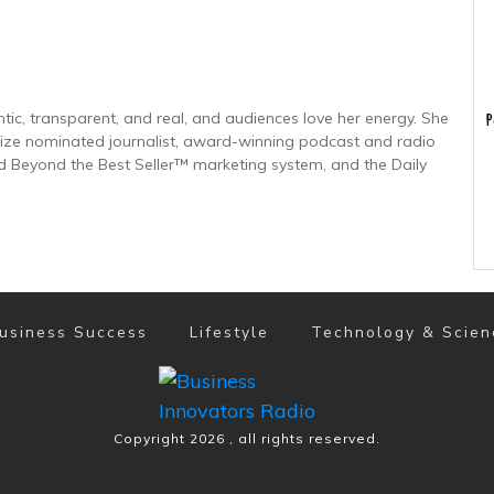
tic, transparent, and real, and audiences love her energy. She
P
-prize nominated journalist, award-winning podcast and radio
 Beyond the Best Seller™ marketing system, and the Daily
usiness Success
Lifestyle
Technology & Scien
Copyright
2026
, all rights reserved.