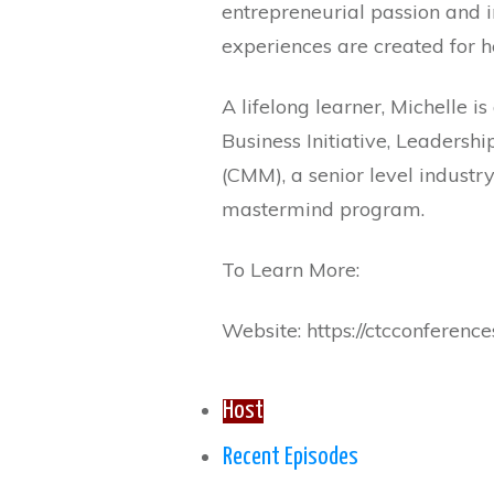
entrepreneurial passion and 
experiences are created for he
A lifelong learner, Michelle
Business Initiative, Leaders
(CMM), a senior level industry
mastermind program.
To Learn More:
Website: https://ctcconferen
Host
Recent Episodes