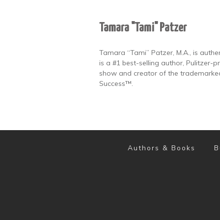
Tamara "Tami" Patzer
Tamara “Tami” Patzer, M.A., is authen
is a #1 best-selling author, Pulitzer
show and creator of the trademarked
Success™.
Authors & Books
B