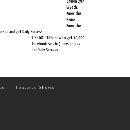
Sharón Lynn
Wyeth:
Know the
Name,
Know the
erson and get Daily Success
LISE GOTTLIEB: How to get 10,000
Facebook Fans in 3 days or less
for Daily Success
ce
Featured Shows