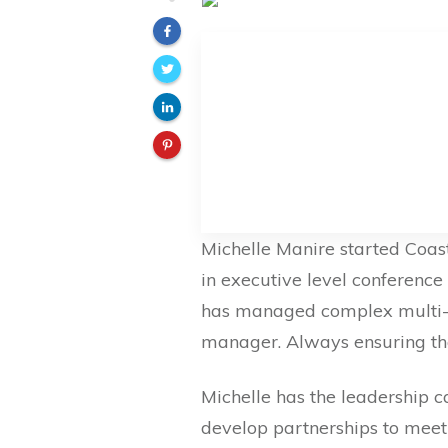
Michelle Manire started Coast
in executive level conferenc
has managed complex multi-mi
manager. Always ensuring th
Michelle has the leadership ca
develop partnerships to meet t