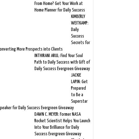
From Home? Get Your Work at
Home Planner for Daily Success
KIMBERLY
WEITKAMP:
Daily
Success
Secrets for
onverting More Prospects into Clients
INTHIRANI ARUL: Find Your Soul
Path to Daily Success with Gift of
Daily Success Evergreen Giveaway
JACKIE
LAPIN: Get
Prepared
to Be a
Superstar
peaker for Daily Success Evergreen Giveaway
DAWN C. MEYER: Former NASA
Rocket Scientist Helps You Launch
Into Your Brilliance for Daily
Success Evergreen Giveaway