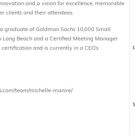
innovation and a vision for excellence, memorable
r clients and their attendees.
 is a graduate of Goldman Sachs 10,000 Small
hip Long Beach and a Certified Meeting Manager
 certification and is currently in a CEO’s
C
ces.com/team/michelle-manire/
S