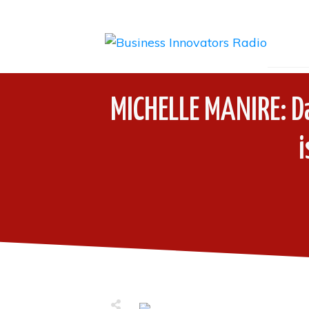
MICHELLE MANIRE: Da
i