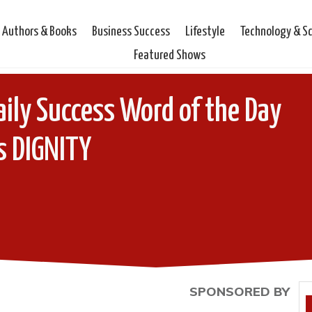
Authors & Books
Business Success
Lifestyle
Technology & S
Featured Shows
ily Success Word of the Day
s DIGNITY
SPONSORED BY