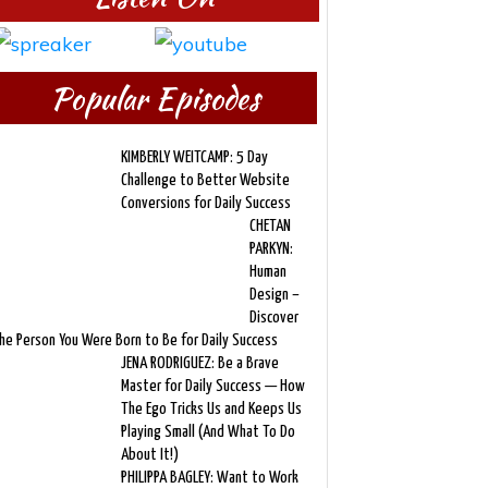
Popular Episodes
KIMBERLY WEITCAMP: 5 Day
Challenge to Better Website
Conversions for Daily Success
CHETAN
PARKYN:
Human
Design –
Discover
he Person You Were Born to Be for Daily Success
JENA RODRIGUEZ: Be a Brave
Master for Daily Success — How
The Ego Tricks Us and Keeps Us
Playing Small (And What To Do
About It!)
PHILIPPA BAGLEY: Want to Work