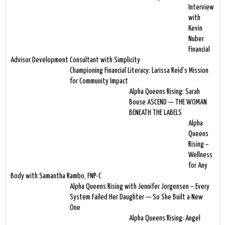
Interview
with
Kevin
Nuber
Financial
Advisor Development Consultant with Simplicity
Championing Financial Literacy: Larissa Reid’s Mission
for Community Impact
Alpha Queens Rising: Sarah
Bouse ASCEND — THE WOMAN
BENEATH THE LABELS
Alpha
Queens
Rising –
Wellness
for Any
Body with Samantha Rambo, FNP-C
Alpha Queens Rising with Jennifer Jorgensen – Every
System Failed Her Daughter — So She Built a New
One
Alpha Queens Rising: Angel