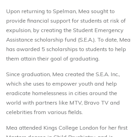
Upon returning to Spelman, Mea sought to
provide financial support for students at risk of
expulsion, by creating the Student Emergency
Assistance scholarship fund (S.E.A.). To date, Mea
has awarded 5 scholarships to students to help
them attain their goal of graduating.
Since graduation, Mea created the S.E.A. Inc.,
which she uses to empower youth and help
eradicate homelessness in cities around the
world with partners like MTV, Bravo TV and
celebrities from various fields.
Mea attended Kings College London for her first