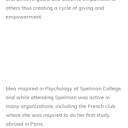
others thus creating a cycle of giving and
empowerment.
Mea majored in Psychology at Spelman College,
and while attending Spelman was active in
many organizations, including the French club
where she was inspired to do her first study
abroad in Paris.