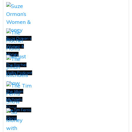
Suze Orman’s
Women &
Money
The Rachel
Hollis Podcast
The Jillian
Michaels
Show
The Tim Ferris
Show