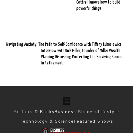
Cottrell knows how to build
powerful things.
Navigating Anxiety: The Path to Self-Confidence with Tiffany Lukasiewicz
Interview with Rick Miller, Founder of Miller Wealth
Planning Discussing Protecting the Surviving Spouse
in Retirement
Authors & Books
Business Success
Lifestyle
Technology & Science
Featured Shows