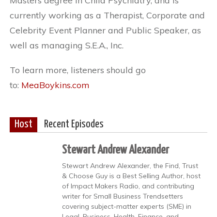
Masters degree in Child Psychiatry, and is
currently working as a Therapist, Corporate and
Celebrity Event Planner and Public Speaker, as
well as managing S.E.A., Inc.
To learn more, listeners should go
to:
MeaBoykins.com
Host
Recent Episodes
Stewart Andrew Alexander
Stewart Andrew Alexander, the Find, Trust
& Choose Guy is a Best Selling Author, host
of Impact Makers Radio, and contributing
writer for Small Business Trendsetters
covering subject-matter experts (SME) in
Legal, Business, Health, Finance, and