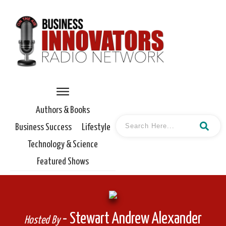
Authors & Books
Business Success
Lifestyle
Technology & Science
Featured Shows
- Stewart Andrew Alexander
Hosted By