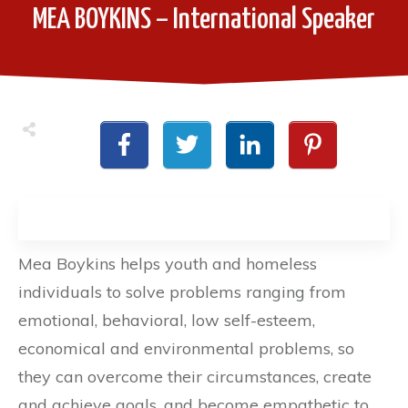
MEA BOYKINS – International Speaker
Mea Boykins helps youth and homeless
individuals to solve problems ranging from
emotional, behavioral, low self-esteem,
economical and environmental problems, so
they can overcome their circumstances, create
and achieve goals, and become empathetic to