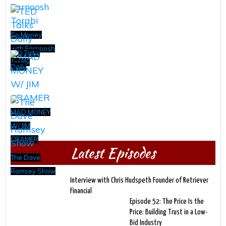
So Money
with Farnoosh
TED Talks
Torabi
Daily
MAD MONEY
W/ JIM
CRAMER
Latest Episodes
The Dave
Ramsey Show
Interview with Chris Hudspeth Founder of Retriever
Financial
Episode 52: The Price Is the
Price: Building Trust in a Low-
Bid Industry