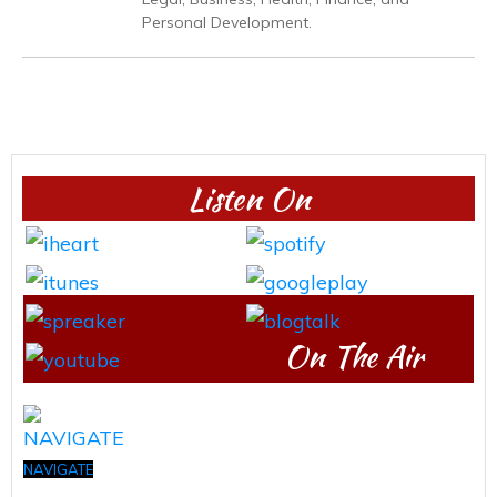
Personal Development.
Listen On
On The Air
NAVIGATE