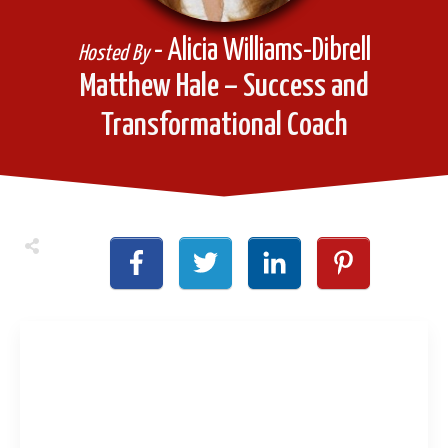
- Alicia Williams-Dibrell
Hosted By
Matthew Hale – Success and
Transformational Coach