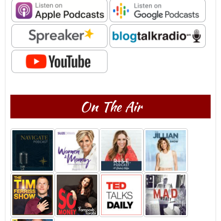
On The Air