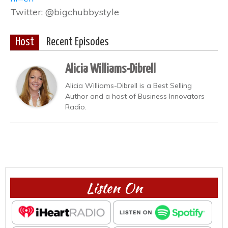
Twitter: @bigchubbystyle
Host
Recent Episodes
Alicia Williams-Dibrell
Alicia Williams-Dibrell is a Best Selling
Author and a host of Business Innovators
Radio.
Listen On