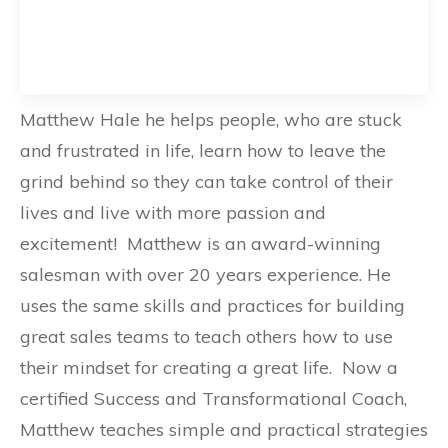
Matthew Hale he helps people, who are stuck
and frustrated in life, learn how to leave the
grind behind so they can take control of their
lives and live with more passion and
excitement! Matthew is an award-winning
salesman with over 20 years experience. He
uses the same skills and practices for building
great sales teams to teach others how to use
their mindset for creating a great life. Now a
certified Success and Transformational Coach,
Matthew teaches simple and practical strategies