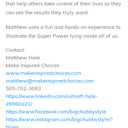
that help others take control of their lives so they
can see the results they truly want.
Matthew uses a fun and hands-on experience to
illustrate the Super Power lying inside all of us.
Contact:
Matthew Hale
Make Inspired Choices
www.makeinspiredchoices.com
matthew@makeinspiredchoices.com
505-702-3083
https://www.linkedin.com/in/matt-hale-
26980a21/
https://www.facebook.com/bigchubbystyle
https://www.instagram.com/bigchubbystyle/?
hl=en