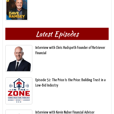
Latest Episodes
Interview with Chris Hudspeth Founder of Retriever
Financial
Episode 52: The Price Is the Price: Building Trust in a
Low-Bid Industry
Interview with Kevin Nuber Financial Advisor