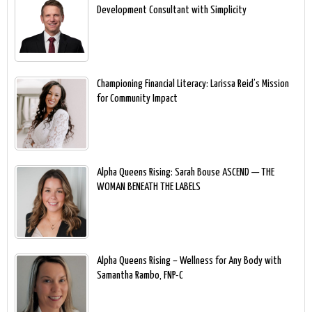
Development Consultant with Simplicity
Championing Financial Literacy: Larissa Reid’s Mission
for Community Impact
Alpha Queens Rising: Sarah Bouse ASCEND — THE
WOMAN BENEATH THE LABELS
Alpha Queens Rising – Wellness for Any Body with
Samantha Rambo, FNP-C