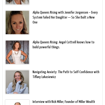
Alpha Queens Rising with Jennifer Jorgensen – Every
System Failed Her Daughter — So She Built a New
One
Alpha Queens Rising: Angel Cottrell knows how to
build powerful things.
Navigating Anxiety: The Path to Self-Confidence with
Tiffany Lukasiewicz
Interview with Rick Miller, Founder of Miller Wealth