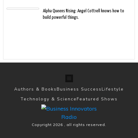
Alpha Queens Rising: Angel Cottrell knows how to
build powerful things.
Authors & Books
Business Success
Lifestyle
Technology & Science
Featured Shows
Copyright
2026
, all rights reserved.