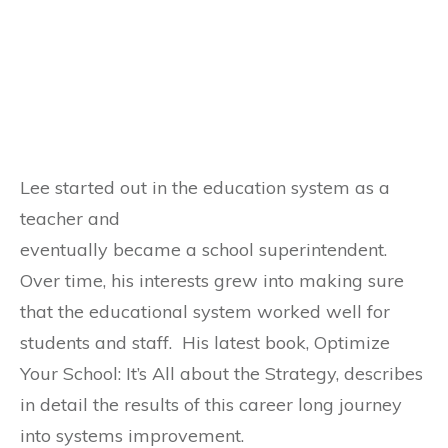
Lee started out in the education system as a
teacher and
eventually became a school superintendent.
Over time, his interests grew into making sure
that the educational system worked well for
students and staff. His latest book, Optimize
Your School: It’s All about the Strategy, describes
in detail the results of this career long journey
into systems improvement.