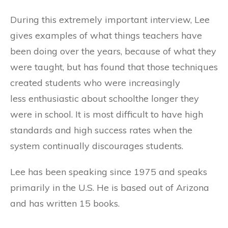
During this extremely important interview, Lee
gives examples of what things teachers have
been doing over the years, because of what they
were taught, but has found that those techniques
created students who were increasingly
less enthusiastic about schoolthe longer they
were in school. It is most difficult to have high
standards and high success rates when the
system continually discourages students.
Lee has been speaking since 1975 and speaks
primarily in the U.S. He is based out of Arizona
and has written 15 books.