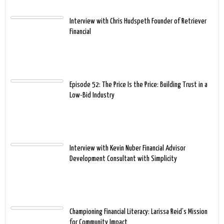
Interview with Chris Hudspeth Founder of Retriever
Financial
Episode 52: The Price Is the Price: Building Trust in a
Low-Bid Industry
Interview with Kevin Nuber Financial Advisor
Development Consultant with Simplicity
Championing Financial Literacy: Larissa Reid’s Mission
for Community Impact