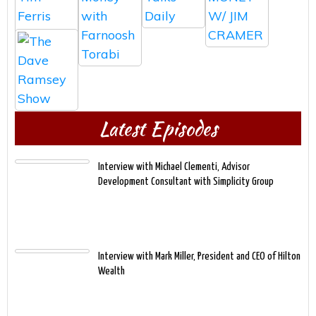
Latest Episodes
Interview with Michael Clementi, Advisor
Development Consultant with Simplicity Group
Interview with Mark Miller, President and CEO of Hilton
Wealth