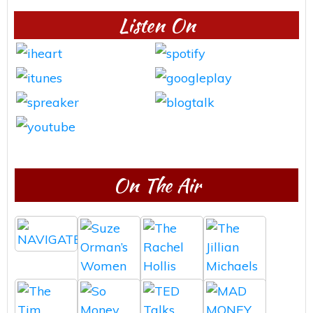
Listen On
On The Air