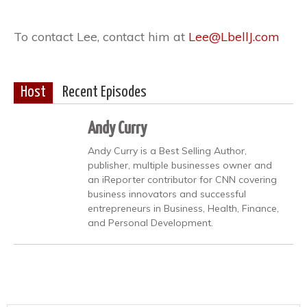
To contact Lee, contact him at
Lee@LbellJ.com
Host
Recent Episodes
Andy Curry
Andy Curry is a Best Selling Author,
publisher, multiple businesses owner and
an iReporter contributor for CNN covering
business innovators and successful
entrepreneurs in Business, Health, Finance,
and Personal Development.