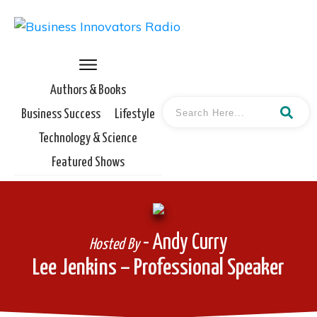
Authors & Books
Business Success
Lifestyle
Technology & Science
Featured Shows
- Andy Curry
Hosted By
Lee Jenkins – Professional Speaker