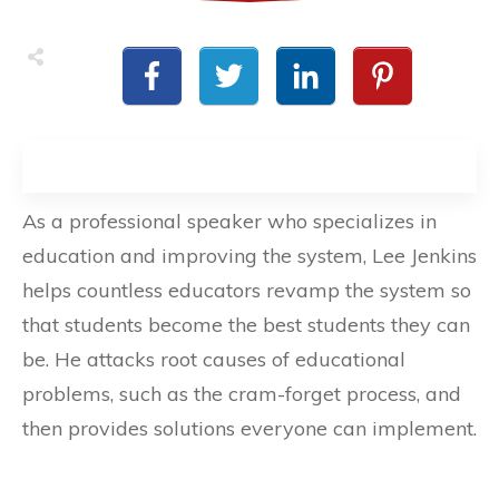
As a professional speaker who specializes in
education and improving the system, Lee Jenkins
helps countless educators revamp the system so
that students become the best students they can
be. He attacks root causes of educational
problems, such as the cram-forget process, and
then provides solutions everyone can implement.