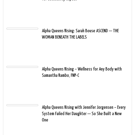
Alpha Queens Rising: Sarah Bouse ASCEND — THE
WOMAN BENEATH THE LABELS
Alpha Queens Rising – Wellness for Any Body with
Samantha Rambo, FNP-C
Alpha Queens Rising with Jennifer Jorgensen – Every
System Failed Her Daughter — So She Built a New
One