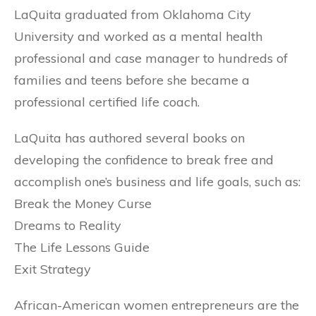
LaQuita graduated from Oklahoma City
University and worked as a mental health
professional and case manager to hundreds of
families and teens before she became a
professional certified life coach.
LaQuita has authored several books on
developing the confidence to break free and
accomplish one’s business and life goals, such as:
Break the Money Curse
Dreams to Reality
The Life Lessons Guide
Exit Strategy
African-American women entrepreneurs are the