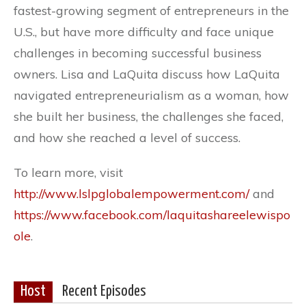
fastest-growing segment of entrepreneurs in the
U.S., but have more difficulty and face unique
challenges in becoming successful business
owners. Lisa and LaQuita discuss how LaQuita
navigated entrepreneurialism as a woman, how
she built her business, the challenges she faced,
and how she reached a level of success.
To learn more, visit
http://www.lslpglobalempowerment.com/
and
https://www.facebook.com/laquitashareelewispo
ole
.
Host
Recent Episodes