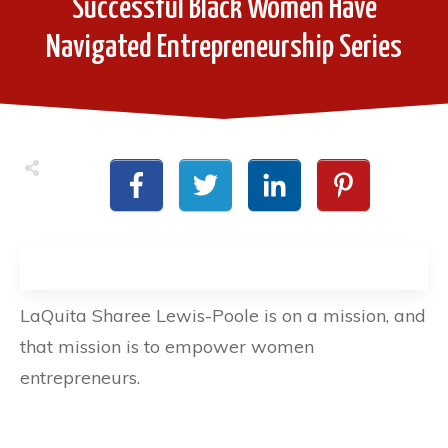
Successful Black Women Have
Navigated Entrepreneurship Series
LaQuita Sharee Lewis-Poole is on a mission, and
that mission is to empower women
entrepreneurs.