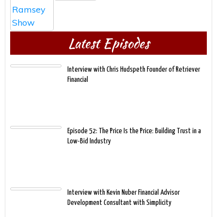
Latest Episodes
Interview with Chris Hudspeth Founder of Retriever
Financial
Episode 52: The Price Is the Price: Building Trust in a
Low-Bid Industry
Interview with Kevin Nuber Financial Advisor
Development Consultant with Simplicity