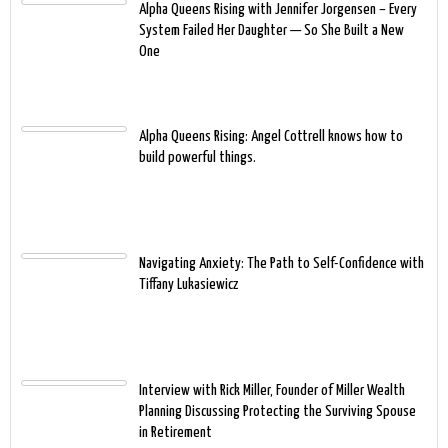
Alpha Queens Rising with Jennifer Jorgensen – Every
System Failed Her Daughter — So She Built a New
One
Alpha Queens Rising: Angel Cottrell knows how to
build powerful things.
Navigating Anxiety: The Path to Self-Confidence with
Tiffany Lukasiewicz
Interview with Rick Miller, Founder of Miller Wealth
Planning Discussing Protecting the Surviving Spouse
in Retirement