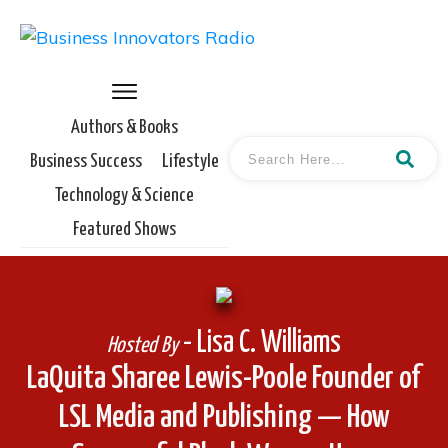
Authors & Books
Business Success
Lifestyle
Technology & Science
Featured Shows
- Lisa C. Williams
Hosted By
LaQuita Sharee Lewis-Poole Founder of
LSL Media and Publishing — How