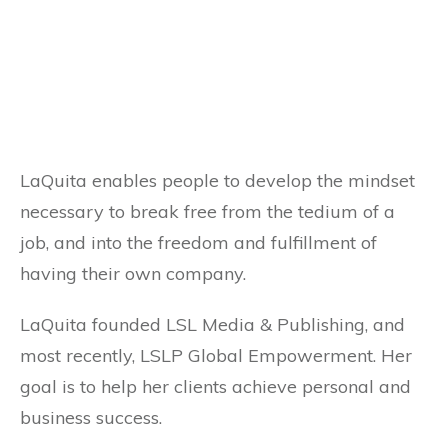
LaQuita enables people to develop the mindset
necessary to break free from the tedium of a
job, and into the freedom and fulfillment of
having their own company.
LaQuita founded LSL Media & Publishing, and
most recently, LSLP Global Empowerment. Her
goal is to help her clients achieve personal and
business success.