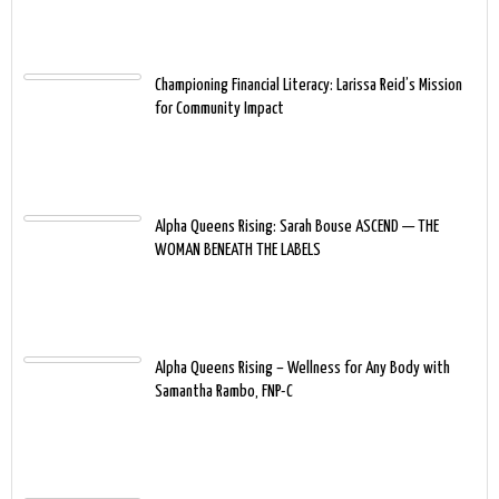
Championing Financial Literacy: Larissa Reid’s Mission
for Community Impact
Alpha Queens Rising: Sarah Bouse ASCEND — THE
WOMAN BENEATH THE LABELS
Alpha Queens Rising – Wellness for Any Body with
Samantha Rambo, FNP-C