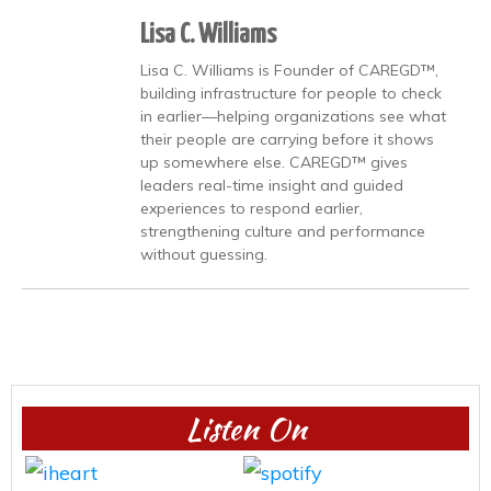
Lisa C. Williams
Lisa C. Williams is Founder of CAREGD™,
building infrastructure for people to check
in earlier—helping organizations see what
their people are carrying before it shows
up somewhere else. CAREGD™ gives
leaders real-time insight and guided
experiences to respond earlier,
strengthening culture and performance
without guessing.
Listen On