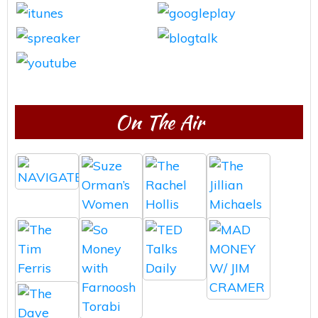
On The Air