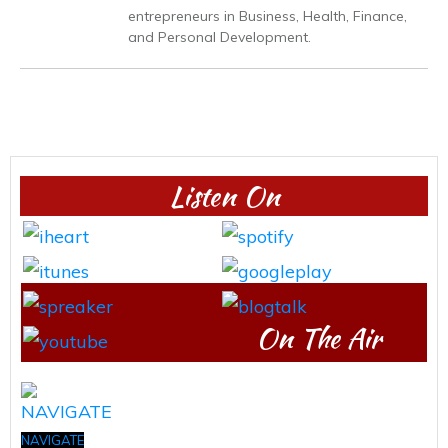
entrepreneurs in Business, Health, Finance,
and Personal Development.
Listen On
On The Air
NAVIGATE