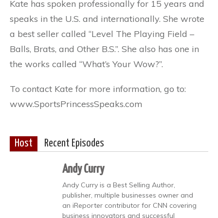
Kate has spoken professionally for 15 years and
speaks in the U.S. and internationally. She wrote
a best seller called “Level The Playing Field –
Balls, Brats, and Other B.S.”. She also has one in
the works called “What’s Your Wow?”.
To contact Kate for more information, go to:
www.SportsPrincessSpeaks.com
Host
Recent Episodes
Andy Curry
Andy Curry is a Best Selling Author,
publisher, multiple businesses owner and
an iReporter contributor for CNN covering
business innovators and successful