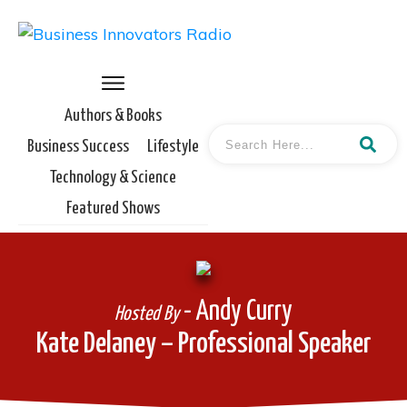
Authors & Books
Business Success
Lifestyle
Technology & Science
Featured Shows
- Andy Curry
Hosted By
Kate Delaney – Professional Speaker