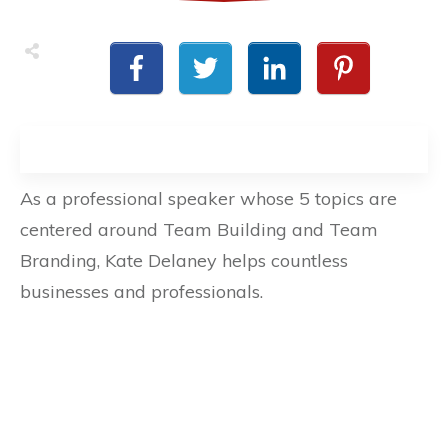
As a professional speaker whose 5 topics are
centered around Team Building and Team
Branding, Kate Delaney helps countless
businesses and professionals.