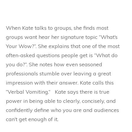
When Kate talks to groups, she finds most
groups want hear her signature topic “What’s
Your Wow?”. She explains that one of the most
often-asked questions people get is “What do
you do?”. She notes how even seasoned
professionals stumble over leaving a great
impression with their answer. Kate calls this
“Verbal Vomiting.” Kate says there is true
power in being able to clearly, concisely, and
confidently define who you are and audiences
can’t get enough of it.