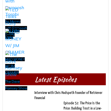
So Money
with Farnoosh
TED Talks
Torabi
Daily
MAD MONEY
W/ JIM
CRAMER
Latest Episodes
The Dave
Ramsey Show
Interview with Chris Hudspeth Founder of Retriever
Financial
Episode 52: The Price Is the
Price: Building Trust in a Low-