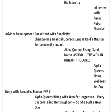
Bid Industry
Interview
with
Kevin
Nuber
Financial
Advisor Development Consultant with Simplicity
Championing Financial Literacy: Larissa Reid’s Mission
for Community Impact
Alpha Queens Rising: Sarah
Bouse ASCEND — THE WOMAN
BENEATH THE LABELS
Alpha
Queens
Rising –
Wellness
for Any
Body with Samantha Rambo, FNP-C
Alpha Queens Rising with Jennifer Jorgensen – Every
System Failed Her Daughter — So She Built a New
One