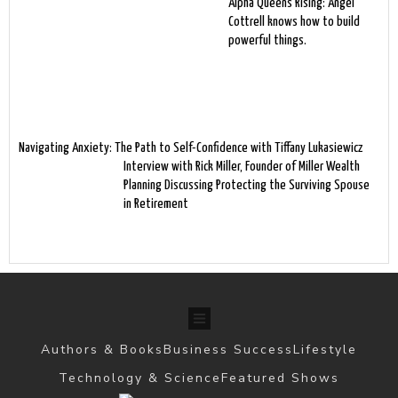
Alpha Queens Rising: Angel
Cottrell knows how to build
powerful things.
Navigating Anxiety: The Path to Self-Confidence with Tiffany Lukasiewicz
Interview with Rick Miller, Founder of Miller Wealth
Planning Discussing Protecting the Surviving Spouse
in Retirement
Authors & Books
Business Success
Lifestyle
Technology & Science
Featured Shows