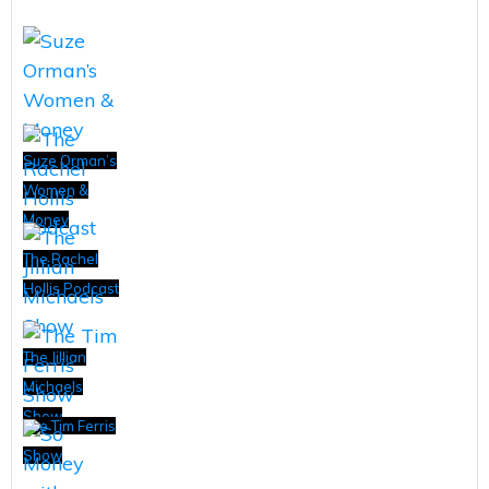
Suze Orman’s
Women &
Money
The Rachel
Hollis Podcast
The Jillian
Michaels
Show
The Tim Ferris
Show