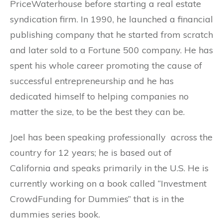
PriceWaterhouse before starting a real estate
syndication firm. In 1990, he launched a financial
publishing company that he started from scratch
and later sold to a Fortune 500 company. He has
spent his whole career promoting the cause of
successful entrepreneurship and he has
dedicated himself to helping companies no
matter the size, to be the best they can be.
Joel has been speaking professionally across the
country for 12 years; he is based out of
California and speaks primarily in the U.S. He is
currently working on a book called “Investment
CrowdFunding for Dummies” that is in the
dummies series book.