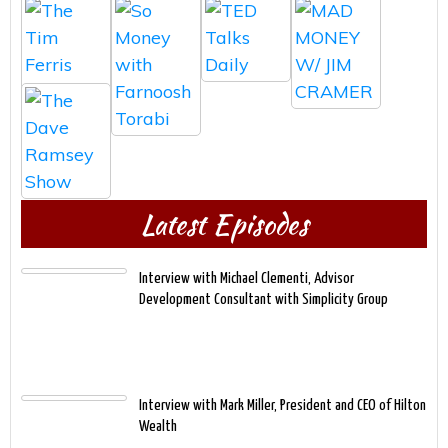
Latest Episodes
Interview with Michael Clementi, Advisor
Development Consultant with Simplicity Group
Interview with Mark Miller, President and CEO of Hilton
Wealth