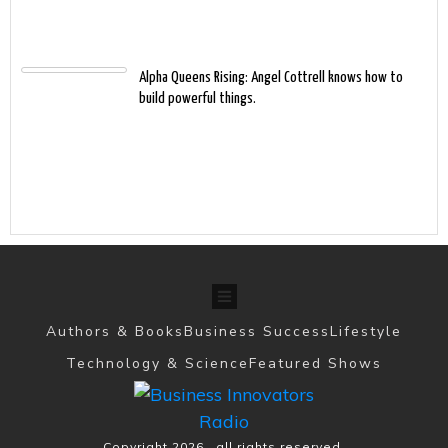
Alpha Queens Rising: Angel Cottrell knows how to
build powerful things.
Authors & Books
Business Success
Lifestyle
Technology & Science
Featured Shows
Copyright
2026
, all rights reserved.