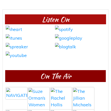
Listen On
On The Air