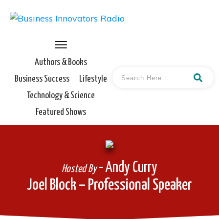
Authors & Books
Business Success
Lifestyle
Technology & Science
Featured Shows
- Andy Curry
Hosted By
Joel Block – Professional Speaker