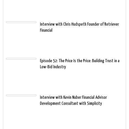
Interview with Chris Hudspeth Founder of Retriever
Financial
Episode 52: The Price Is the Price: Building Trust in a
Low-Bid Industry
Interview with Kevin Nuber Financial Advisor
Development Consultant with Simplicity