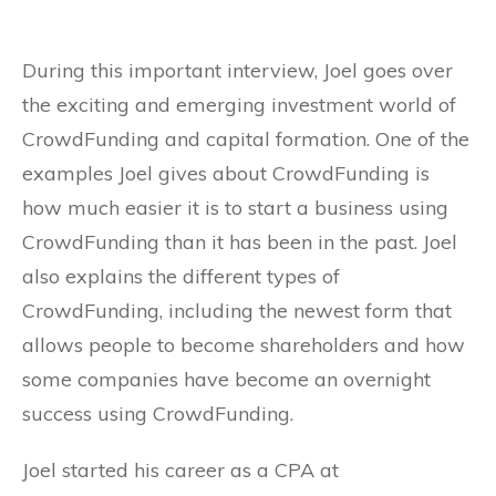
During this important interview, Joel goes over
the exciting and emerging investment world of
CrowdFunding and capital formation. One of the
examples Joel gives about CrowdFunding is
how much easier it is to start a business using
CrowdFunding than it has been in the past. Joel
also explains the different types of
CrowdFunding, including the newest form that
allows people to become shareholders and how
some companies have become an overnight
success using CrowdFunding.
Joel started his career as a CPA at