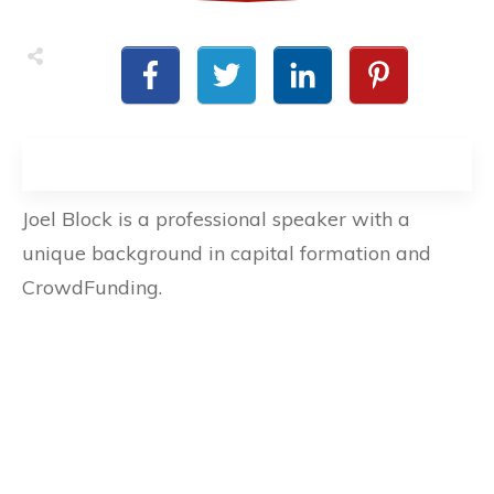
Joel Block is a professional speaker with a
unique background in capital formation and
CrowdFunding.