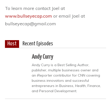
To learn more contact Joel at
www.bullseyecap.com
or email Joel at
bullseyecap@gmail.com
Host
Recent Episodes
Andy Curry
Andy Curry is a Best Selling Author,
publisher, multiple businesses owner and
an iReporter contributor for CNN covering
business innovators and successful
entrepreneurs in Business, Health, Finance,
and Personal Development.