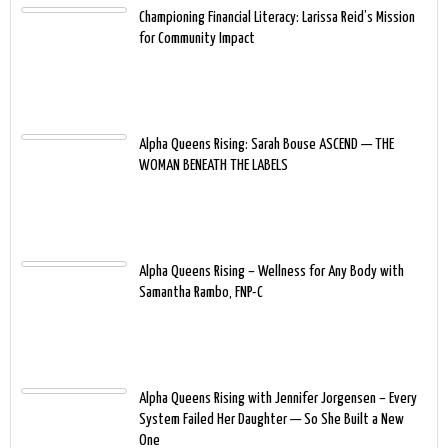
Championing Financial Literacy: Larissa Reid’s Mission
for Community Impact
Alpha Queens Rising: Sarah Bouse ASCEND — THE
WOMAN BENEATH THE LABELS
Alpha Queens Rising – Wellness for Any Body with
Samantha Rambo, FNP-C
Alpha Queens Rising with Jennifer Jorgensen – Every
System Failed Her Daughter — So She Built a New
One