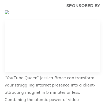
SPONSORED BY
“YouTube Queen” Jessica Brace can transform
your struggling internet presence into a client-
attracting magnet in 5 minutes or less.
Combining the atomic power of video