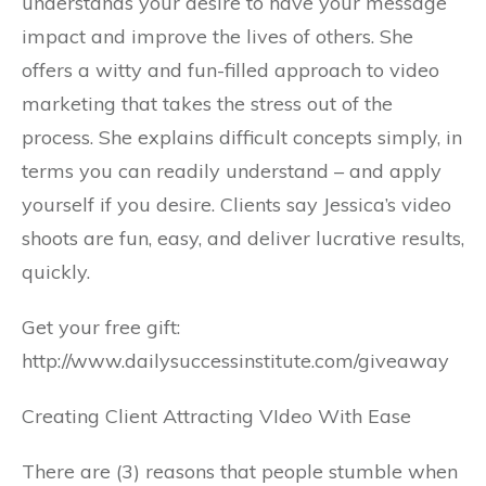
understands your desire to have your message
impact and improve the lives of others. She
offers a witty and fun-filled approach to video
marketing that takes the stress out of the
process. She explains difficult concepts simply, in
terms you can readily understand – and apply
yourself if you desire. Clients say Jessica’s video
shoots are fun, easy, and deliver lucrative results,
quickly.
Get your free gift:
http://www.dailysuccessinstitute.com/giveaway
Creating Client Attracting VIdeo With Ease
There are (3) reasons that people stumble when