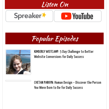
Listen On
Popular Episodes
KIMBERLY WEITCAMP: 5 Day Challenge to Better
Website Conversions for Daily Success
CHETAN PARKYN: Human Design – Discover the Person
You Were Born to Be for Daily Success