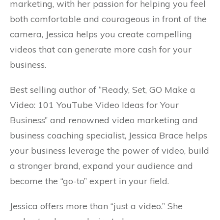
marketing, with her passion for helping you feel
both comfortable and courageous in front of the
camera, Jessica helps you create compelling
videos that can generate more cash for your
business.
Best selling author of “Ready, Set, GO Make a
Video: 101 YouTube Video Ideas for Your
Business” and renowned video marketing and
business coaching specialist, Jessica Brace helps
your business leverage the power of video, build
a stronger brand, expand your audience and
become the “go-to” expert in your field.
Jessica offers more than “just a video.” She