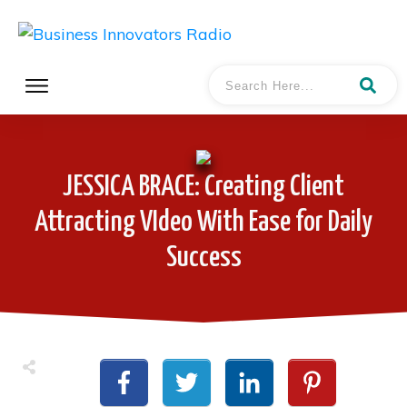
JESSICA BRACE: Creating Client
Attracting VIdeo With Ease for Daily
Success