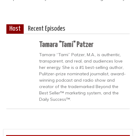
Host
Recent Episodes
Tamara "Tami" Patzer
Tamara “Tami” Patzer, M.A., is authentic,
transparent, and real, and audiences love
her energy. She is a #1 best-selling author,
Pulitzer-prize nominated journalist, award-
winning podcast and radio show and
creator of the trademarked Beyond the
Best Seller™ marketing system, and the
Daily Success™.