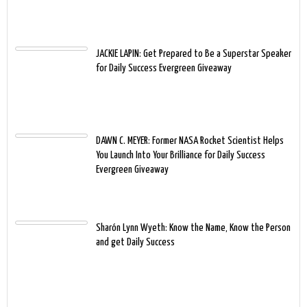
JACKIE LAPIN: Get Prepared to Be a Superstar Speaker
for Daily Success Evergreen Giveaway
DAWN C. MEYER: Former NASA Rocket Scientist Helps
You Launch Into Your Brilliance for Daily Success
Evergreen Giveaway
Sharón Lynn Wyeth: Know the Name, Know the Person
and get Daily Success