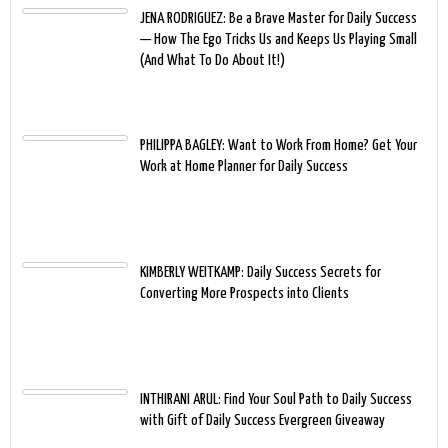
JENA RODRIGUEZ: Be a Brave Master for Daily Success
— How The Ego Tricks Us and Keeps Us Playing Small
(And What To Do About It!)
PHILIPPA BAGLEY: Want to Work From Home? Get Your
Work at Home Planner for Daily Success
KIMBERLY WEITKAMP: Daily Success Secrets for
Converting More Prospects into Clients
INTHIRANI ARUL: Find Your Soul Path to Daily Success
with Gift of Daily Success Evergreen Giveaway