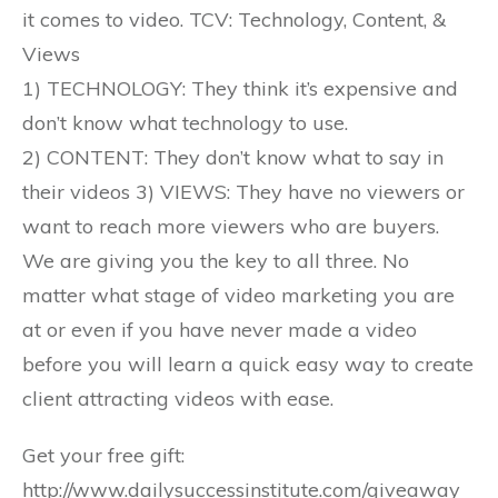
it comes to video. TCV: Technology, Content, &
Views
1) TECHNOLOGY: They think it’s expensive and
don’t know what technology to use.
2) CONTENT: They don’t know what to say in
their videos 3) VIEWS: They have no viewers or
want to reach more viewers who are buyers.
We are giving you the key to all three. No
matter what stage of video marketing you are
at or even if you have never made a video
before you will learn a quick easy way to create
client attracting videos with ease.
Get your free gift:
http://www.dailysuccessinstitute.com/giveaway