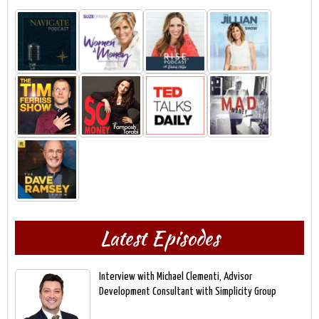
Latest Episodes
Interview with Michael Clementi, Advisor
Development Consultant with Simplicity Group