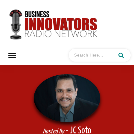
- JC Soto
Hosted By