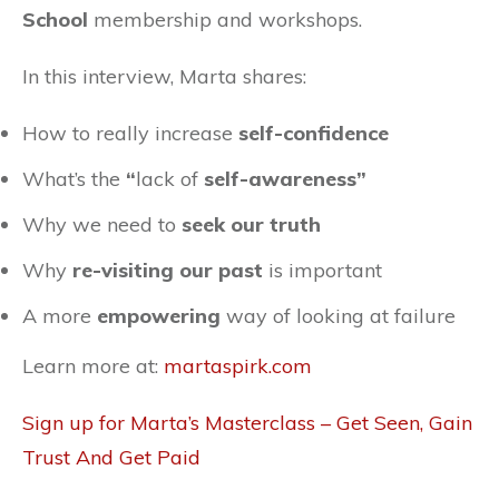
School
membership and workshops.
In this interview, Marta shares:
How to really increase
self-confidence
What’s the
“
lack of
self-awareness”
Why we need to
seek our truth
Why
re-visiting our past
is important
A more
empowering
way of looking at failure
Learn more at:
martaspirk.com
Sign up for Marta’s Masterclass –
Get Seen, Gain
Trust And Get Paid