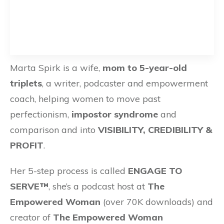
Marta Spirk is a wife,
mom to 5-year-old
triplets
, a writer, podcaster and empowerment
coach, helping women to move past
perfectionism,
impostor syndrome
and
comparison and into
VISIBILITY, CREDIBILITY &
PROFIT
.
Her 5-step process is called
ENGAGE TO
SERVE™
, she’s a podcast host at
The
Empowered Woman
(over 70K downloads) and
creator of
The Empowered Woman