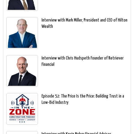
Interview with Mark Miller, President and CEO of Hilton
Wealth
Interview with Chris Hudspeth Founder of Retriever
Financial
Episode 52: The Price Is the Price: Building Trust in a
Low-Bid Industry