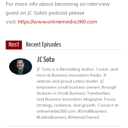
For more info about becoming an interview
guest on JC Soto’s podcast please
visit:
https://www.onlinemedia360.com
Host
Recent Episodes
JC Soto
JC Soto is a Bestselling Author, Coach, and
Host at Business Innovators Radio. A
veteran and proud Latino leader, JC
empowers small business owners through
features in Small Business Trendsetters
and Business Innovators Magazine. Focus:
strategy, resilience, and growth. Connect at
onlinemedia360.com. #SmallBusiness
#LatinoBusiness #VeteranOwned