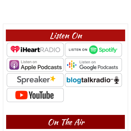
Listen On
On The Air