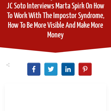
JC Soto Interviews Marta Spirk On How
To Work With The Impostor Syndrome,
How To Be More Visible And Make More
Money