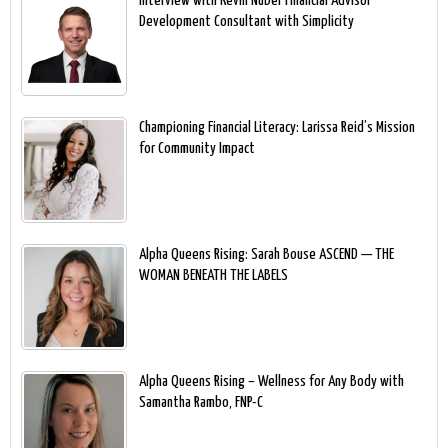
Interview with Kevin Nuber Financial Advisor
Development Consultant with Simplicity
Championing Financial Literacy: Larissa Reid’s Mission
for Community Impact
Alpha Queens Rising: Sarah Bouse ASCEND — THE
WOMAN BENEATH THE LABELS
Alpha Queens Rising – Wellness for Any Body with
Samantha Rambo, FNP-C