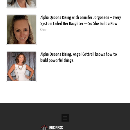
Alpha Queens Rising with Jennifer Jorgensen – Every
System Failed Her Daughter — So She Built a New
One
Alpha Queens Rising: Angel Cottrell knows how to
build powerful things.