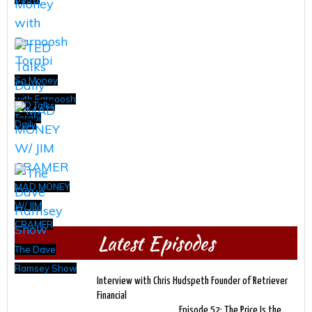
So Money
with Farnoosh
TED Talks
Torabi
Daily
MAD MONEY
W/ JIM
CRAMER
Latest Episodes
The Dave
Ramsey Show
Interview with Chris Hudspeth Founder of Retriever
Financial
Episode 52: The Price Is the