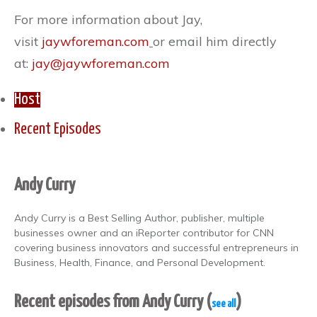
For more information about Jay,
visit
jaywforeman.com
or email him directly
at:
jay@jaywforeman.com
Host
Recent Episodes
Andy Curry
Andy Curry is a Best Selling Author, publisher, multiple
businesses owner and an iReporter contributor for CNN
covering business innovators and successful entrepreneurs in
Business, Health, Finance, and Personal Development.
Recent episodes from Andy Curry
(
)
see all