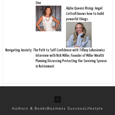
One
Alpha Queens Rising: Angel
Cottrell knows how to build
powerful things.
Navigating Anxiety: The Path to Self-Confidence with Tiffany Lukasiewicz
Interview with Rick Miller, Founder of Miller Wealth
Planning Discussing Protecting the Surviving Spouse
in Retirement
Authors & Books
Business Success
Lifestyle