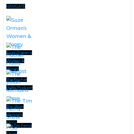
NAVIGATE
Suze Orman’s
Women &
Money
The Rachel
Hollis Podcast
The Jillian
Michaels
Show
The Tim Ferris
Show