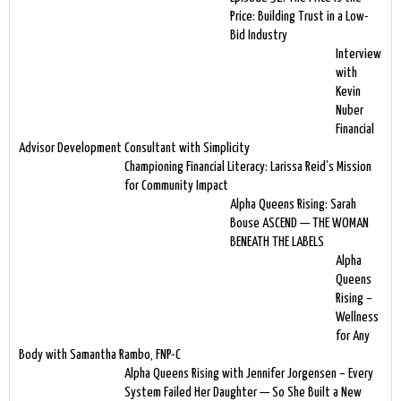
Price: Building Trust in a Low-
Bid Industry
Interview
with
Kevin
Nuber
Financial
Advisor Development Consultant with Simplicity
Championing Financial Literacy: Larissa Reid’s Mission
for Community Impact
Alpha Queens Rising: Sarah
Bouse ASCEND — THE WOMAN
BENEATH THE LABELS
Alpha
Queens
Rising –
Wellness
for Any
Body with Samantha Rambo, FNP-C
Alpha Queens Rising with Jennifer Jorgensen – Every
System Failed Her Daughter — So She Built a New