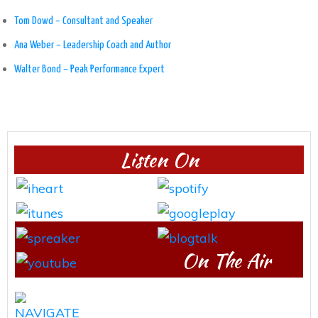
Tom Dowd – Consultant and Speaker
Ana Weber – Leadership Coach and Author
Walter Bond – Peak Performance Expert
Listen On
On The Air