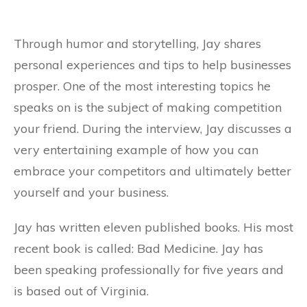
Through humor and storytelling, Jay shares
personal experiences and tips to help businesses
prosper. One of the most interesting topics he
speaks on is the subject of making competition
your friend. During the interview, Jay discusses a
very entertaining example of how you can
embrace your competitors and ultimately better
yourself and your business.
Jay has written eleven published books. His most
recent book is called: Bad Medicine. Jay has
been speaking professionally for five years and
is based out of Virginia.