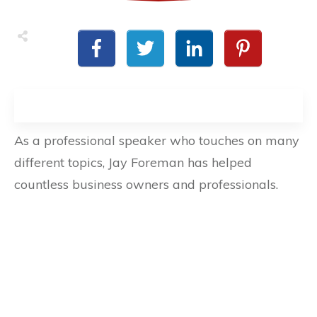
As a professional speaker who touches on many
different topics, Jay Foreman has helped
countless business owners and professionals.