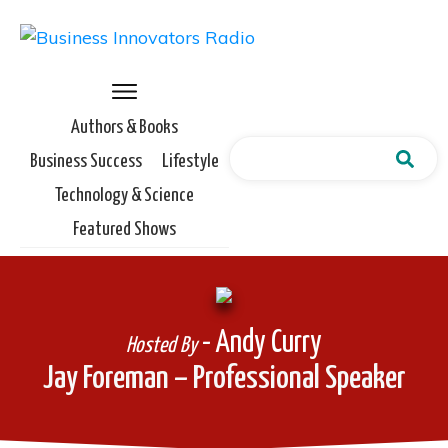
Authors & Books
Business Success
Lifestyle
Technology & Science
Featured Shows
- Andy Curry
Hosted By
Jay Foreman – Professional Speaker