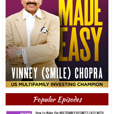
Popular Episodes
How to Make the MULTIFAMILY BUSINESS EASY WITH