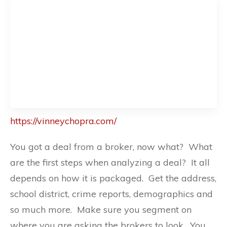
https://vinneychopra.com/
You got a deal from a broker, now what? What
are the first steps when analyzing a deal? It all
depends on how it is packaged. Get the address,
school district, crime reports, demographics and
so much more. Make sure you segment on
where you are asking the brokers to look. You