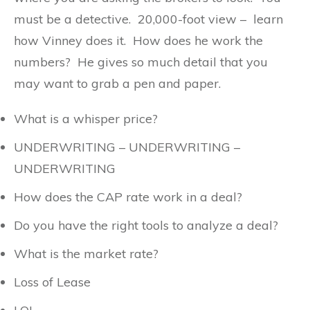
must be a detective. 20,000-foot view – learn
how Vinney does it. How does he work the
numbers? He gives so much detail that you
may want to grab a pen and paper.
What is a whisper price?
UNDERWRITING – UNDERWRITING –
UNDERWRITING
How does the CAP rate work in a deal?
Do you have the right tools to analyze a deal?
What is the market rate?
Loss of Lease