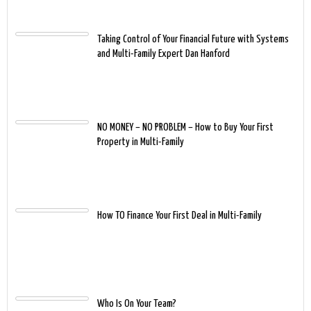
Taking Control of Your Financial Future with Systems
and Multi-Family Expert Dan Hanford
NO MONEY – NO PROBLEM – How to Buy Your First
Property in Multi-Family
How TO Finance Your First Deal in Multi-Family
Who Is On Your Team?