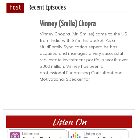
Host
Recent Episodes
Vinney (Smile) Chopra
Vinney Chopra (Mr. Smiles) came to the US
from India with $7 in his pocket. As a
MultiFamily Syndication expert, he has
acquired and manages a very successful
real estate investment portfolio worth over
$300 million. Vinney has been a
professional Fundraising Consultant and
Motivational Speaker for
Listen On