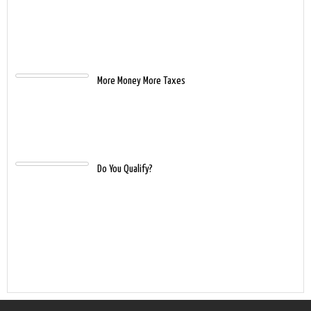
More Money More Taxes
Do You Qualify?