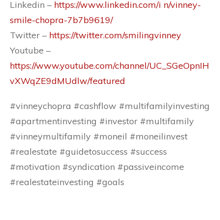
Linkedin –
https://www.linkedin.com/i n/vinney-
smile-chopra-7b7b9619/
Twitter –
https://twitter.com/smilingvinney
Youtube –
https://www.youtube.com/channel/UC_SGeOpnIH
vXWqZE9dMUdlw/featured
#vinneychopra #cashflow #multifamilyinvesting
#apartmentinvesting #investor #multifamily
#vinneymultifamily #moneil #moneilinvest
#realestate #guidetosuccess #success
#motivation #syndication #passiveincome
#realestateinvesting #goals