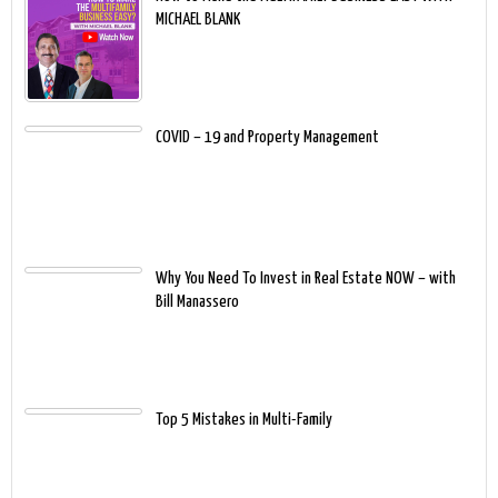
MICHAEL BLANK
COVID – 19 and Property Management
Why You Need To Invest in Real Estate NOW – with
Bill Manassero
Top 5 Mistakes in Multi-Family