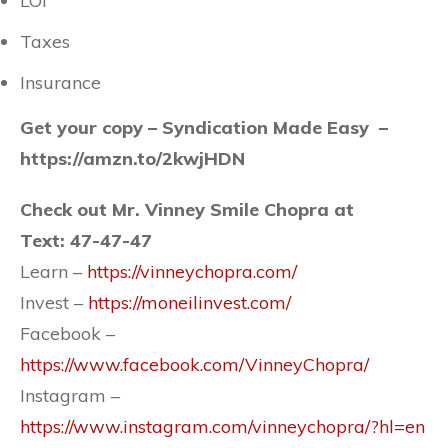
LOI
Taxes
Insurance
Get your copy –
Syndication Made Easy –
https://amzn.to/2kwjHDN
Check out Mr. Vinney Smile Chopra at
Text: 47-47-47
Learn –
https://vinneychopra.com/
Invest –
https://moneilinvest.com/
Facebook –
https://www.facebook.com/VinneyChopra/
Instagram –
https://www.instagram.com/vinneychopra/?hl=en