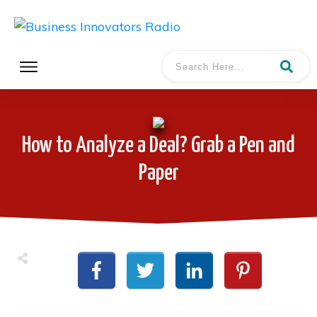
How to Analyze a Deal? Grab a Pen and
Paper