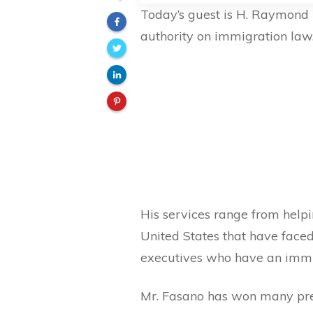
Today’s guest is H. Raymond 
authority on immigration law
His services range from helpi
United States that have face
executives who have an immi
Mr. Fasano has won many pre