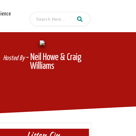
cience
- Neil Howe & Craig
Hosted By
Williams
Listen On