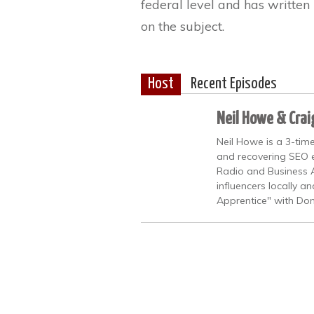
federal level and has writte
on the subject.
Host
Recent Episodes
Neil Howe & Crai
Neil Howe is a 3-time
and recovering SEO ex
Radio and Business A
influencers locally a
Apprentice" with Don