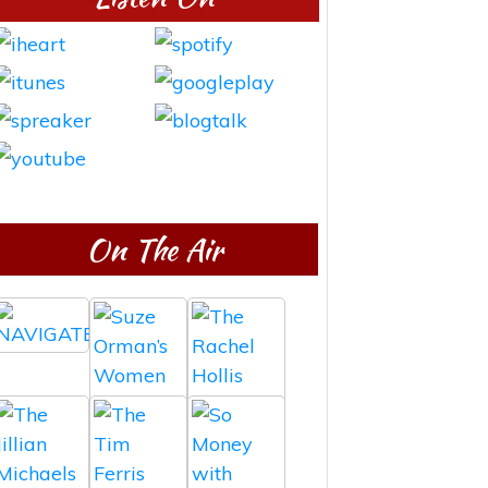
On The Air