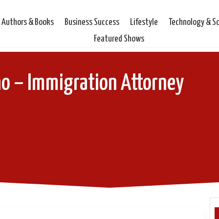
Authors & Books
Business Success
Lifestyle
Technology & S
Featured Shows
o – Immigration Attorney