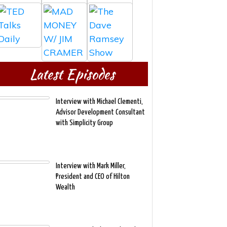
Latest Episodes
Interview with Michael Clementi,
Advisor Development Consultant
with Simplicity Group
Interview with Mark Miller,
President and CEO of Hilton
Wealth