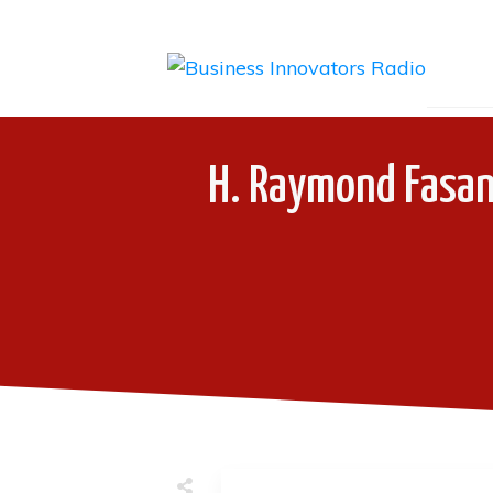
H. Raymond Fasan