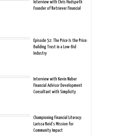
Interview with Chris Hudspeth
Founder of Retriever Financial
Episode 52: The Price Is the Price:
Building Trust in a Low-Bid
Industry
Interview with Kevin Nuber
Financial Advisor Development
Consultant with Simplicity
Championing Financial Literacy:
Larissa Reid’s Mission for
Community Impact