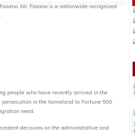
Fasano. Mr. Fasano is a nationwide recognized
.
ng people who have recently arrived in the
d persecution in the homeland to Fortune 500
gration need.
cedent decisions on the administrative and