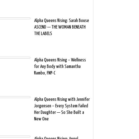
Alpha Queens Rising: Sarah Bouse
ASCEND — THE WOMAN BENEATH
THE LABELS
Alpha Queens Rising – Wellness
for Any Body with Samantha
Rambo, FNP-C
Alpha Queens Rising with Jennifer
Jorgensen – Every System Failed
Her Daughter — So She Built a
New One
Alpha Queens Rising: Angel