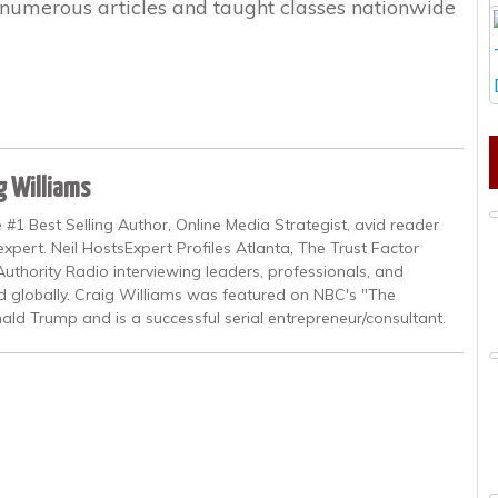
n numerous articles and taught classes nationwide
g Williams
 #1 Best Selling Author, Online Media Strategist, avid reader
pert. Neil HostsExpert Profiles Atlanta, The Trust Factor
uthority Radio interviewing leaders, professionals, and
nd globally. Craig Williams was featured on NBC's "The
ald Trump and is a successful serial entrepreneur/consultant.