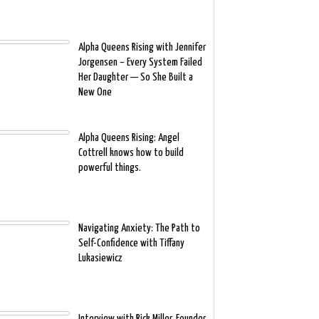
Alpha Queens Rising with Jennifer
Jorgensen – Every System Failed
Her Daughter — So She Built a
New One
Alpha Queens Rising: Angel
Cottrell knows how to build
powerful things.
Navigating Anxiety: The Path to
Self-Confidence with Tiffany
Lukasiewicz
Interview with Rick Miller, Founder