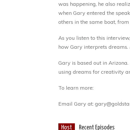
was happening, he also reali
when Gary entered the speakin
others in the same boat, from
As you listen to this intervie
how Gary interprets dreams.
Gary is based out in Arizona.
using dreams for creativity 
To learn more:
Email Gary at: gary@goldsta
Host
Recent Episodes