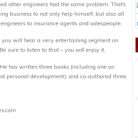
zed other engineers had the same problem. That’s
g business to not only help himself, but also all
 engineers to insurance agents and salespeople.
w, you will hear a very entertaining segment on
Be sure to listen to that – you will enjoy it.
 He has written three books (including one on
and personal development), and co-authored three.
rs.com