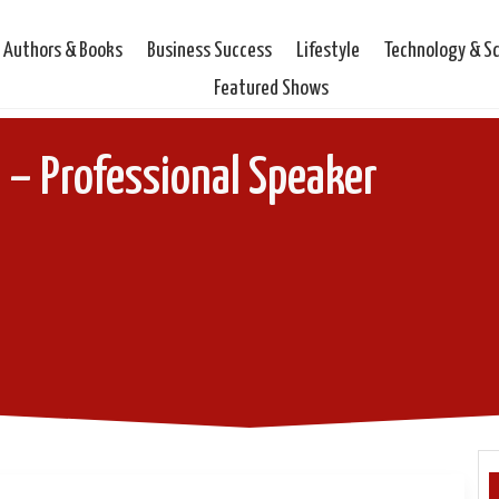
Authors & Books
Business Success
Lifestyle
Technology & S
Featured Shows
– Professional Speaker