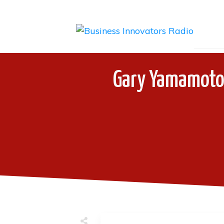
Gary Yamamoto 