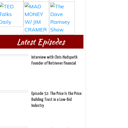
Latest Episodes
Interview with Chris Hudspeth
Founder of Retriever Financial
Episode 52: The Price Is the Price:
Building Trust in a Low-Bid
Industry