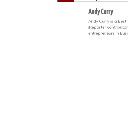
Andy Curry
Andy Curry is a Best 
iReporter contributo
entrepreneurs in Bus