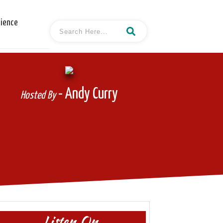
cience
- Andy Curry
Hosted By
Listen On