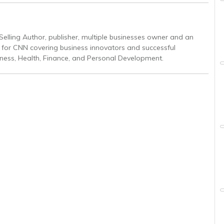
Selling Author, publisher, multiple businesses owner and an
r for CNN covering business innovators and successful
iness, Health, Finance, and Personal Development.