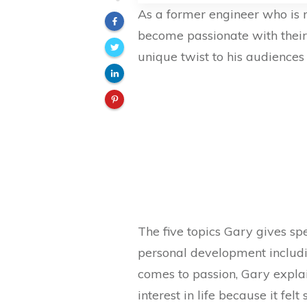
As a former engineer who is 
become passionate with their
unique twist to his audience
The five topics Gary gives sp
personal development includi
comes to passion, Gary expla
interest in life because it f