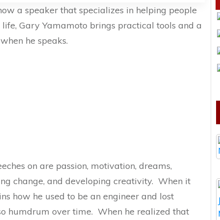
now a speaker that specializes in helping people
 life, Gary Yamamoto brings practical tools and a
s when he speaks.
eeches on are passion, motivation, dreams,
ng change, and developing creativity. When it
ins how he used to be an engineer and lost
elt so humdrum over time. When he realized that