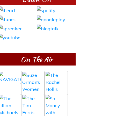
On The Air