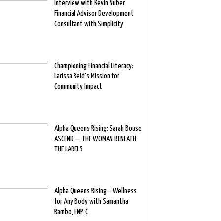
Interview with Kevin Nuber
Financial Advisor Development
Consultant with Simplicity
Championing Financial Literacy:
Larissa Reid’s Mission for
Community Impact
Alpha Queens Rising: Sarah Bouse
ASCEND — THE WOMAN BENEATH
THE LABELS
Alpha Queens Rising – Wellness
for Any Body with Samantha
Rambo, FNP-C