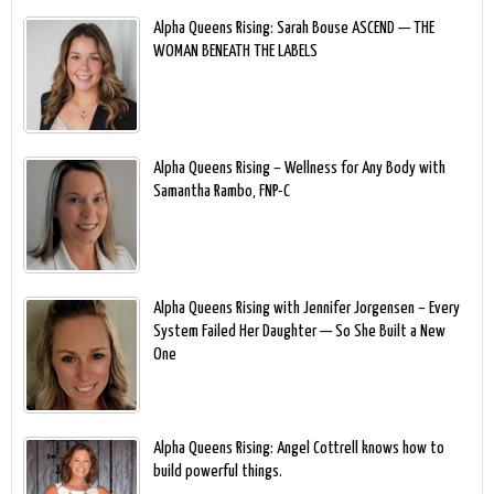
Alpha Queens Rising: Sarah Bouse ASCEND — THE
WOMAN BENEATH THE LABELS
Alpha Queens Rising – Wellness for Any Body with
Samantha Rambo, FNP-C
Alpha Queens Rising with Jennifer Jorgensen – Every
System Failed Her Daughter — So She Built a New
One
Alpha Queens Rising: Angel Cottrell knows how to
build powerful things.