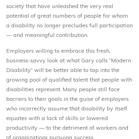
society that have unleashed the very real
potential of great numbers of people for whom
a disability no longer precludes full participation
— and meaningful contribution.
Employers willing to embrace this fresh,
business-savvy look at what Gary calls “Modern
Disability” will be better able to tap into the
growing pool of qualified talent that people with
disabilities represent. Many people still face
barriers to their goals in the guise of employers
who incorrectly assume that disability by itself
equates with a lack of skills or lowered
productivity — to the detriment of workers and
of organizations pursuing success.