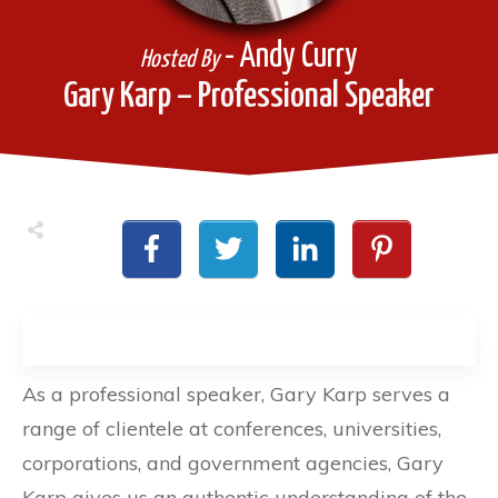
- Andy Curry
Hosted By
Gary Karp – Professional Speaker
As a professional speaker, Gary Karp serves a
range of clientele at conferences, universities,
corporations, and government agencies, Gary
Karp gives us an authentic understanding of the