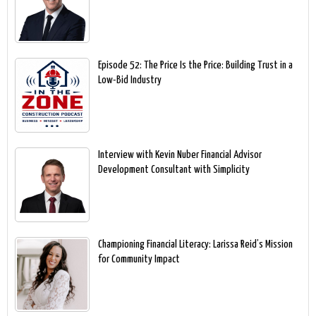
Episode 52: The Price Is the Price: Building Trust in a
Low-Bid Industry
Interview with Kevin Nuber Financial Advisor
Development Consultant with Simplicity
Championing Financial Literacy: Larissa Reid’s Mission
for Community Impact