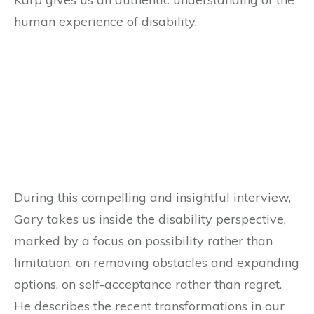
human experience of disability.
During this compelling and insightful interview,
Gary takes us inside the disability perspective,
marked by a focus on possibility rather than
limitation, on removing obstacles and expanding
options, on self-acceptance rather than regret.
He describes the recent transformations in our