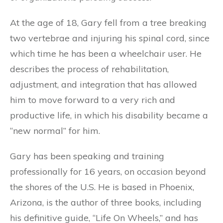
At the age of 18, Gary fell from a tree breaking
two vertebrae and injuring his spinal cord, since
which time he has been a wheelchair user. He
describes the process of rehabilitation,
adjustment, and integration that has allowed
him to move forward to a very rich and
productive life, in which his disability became a
“new normal” for him.
Gary has been speaking and training
professionally for 16 years, on occasion beyond
the shores of the U.S. He is based in Phoenix,
Arizona, is the author of three books, including
his definitive guide, “Life On Wheels,” and has