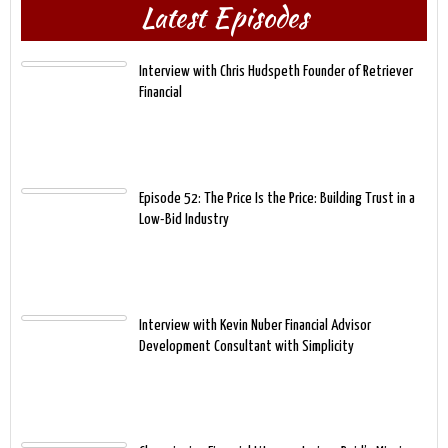
Latest Episodes
Interview with Chris Hudspeth Founder of Retriever
Financial
Episode 52: The Price Is the Price: Building Trust in a
Low-Bid Industry
Interview with Kevin Nuber Financial Advisor
Development Consultant with Simplicity