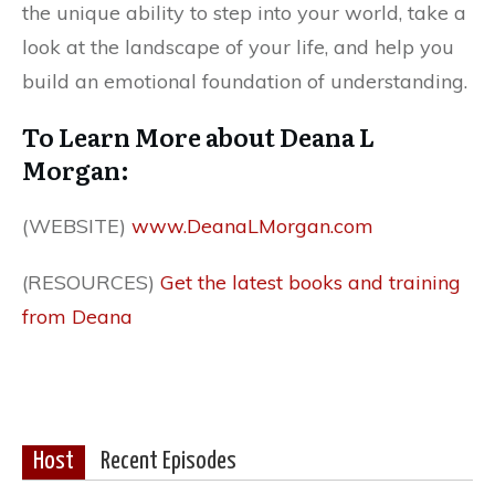
the unique ability to step into your world, take a
look at the landscape of your life, and help you
build an emotional foundation of understanding.
To Learn More about Deana L
Morgan:
(WEBSITE)
www.DeanaLMorgan.com
(RESOURCES)
Get the latest books and training
from Deana
Host
Recent Episodes