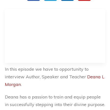
In this episode we have to opportunity to
interview Author, Speaker and Teacher
Deana L
Morgan
.
Deana has a passion to train and equip people
in successfully stepping into their divine purpose.