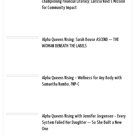
Championing Financial Literacy: Larissa Reid’s Mission
for Community Impact
Alpha Queens Rising: Sarah Bouse ASCEND — THE
WOMAN BENEATH THE LABELS
Alpha Queens Rising – Wellness for Any Body with
Samantha Rambo, FNP-C
Alpha Queens Rising with Jennifer Jorgensen – Every
System Failed Her Daughter — So She Built a New
One