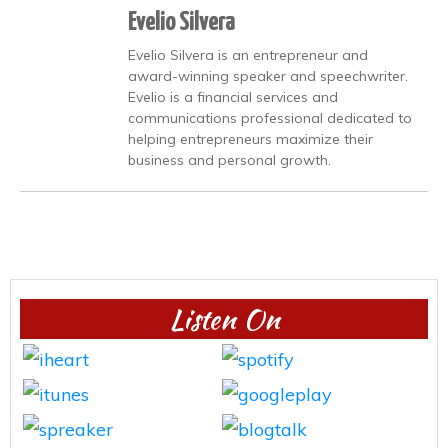
Evelio Silvera
Evelio Silvera is an entrepreneur and
award-winning speaker and speechwriter.
Evelio is a financial services and
communications professional dedicated to
helping entrepreneurs maximize their
business and personal growth.
Listen On