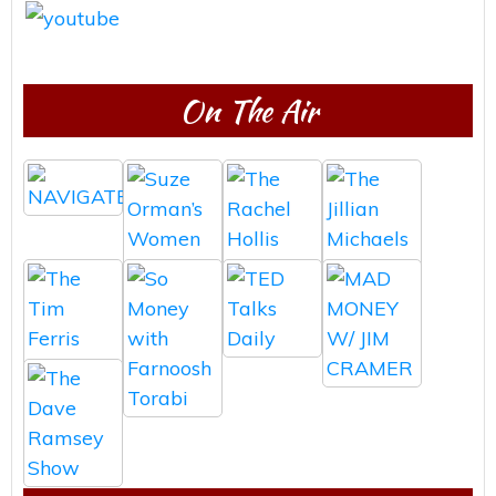
On The Air