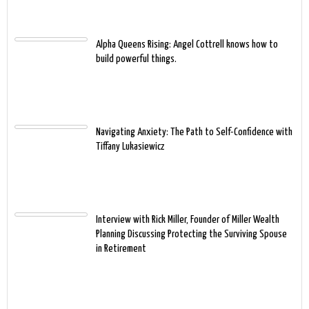
Alpha Queens Rising: Angel Cottrell knows how to
build powerful things.
Navigating Anxiety: The Path to Self-Confidence with
Tiffany Lukasiewicz
Interview with Rick Miller, Founder of Miller Wealth
Planning Discussing Protecting the Surviving Spouse
in Retirement