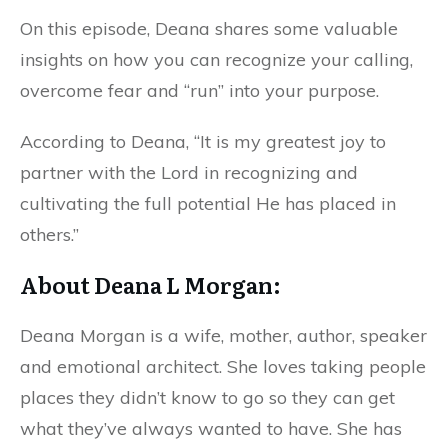
On this episode, Deana shares some valuable
insights on how you can recognize your calling,
overcome fear and “run” into your purpose.
According to Deana, “It is my greatest joy to
partner with the Lord in recognizing and
cultivating the full potential He has placed in
others.”
About Deana L Morgan:
Deana Morgan is a wife, mother, author, speaker
and emotional architect. She loves taking people
places they didn’t know to go so they can get
what they’ve always wanted to have. She has