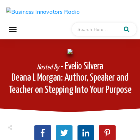
- Evelio Silvera
Hosted By
Deana L Morgan: Author, Speaker and
Teacher on Stepping Into Your Purpose