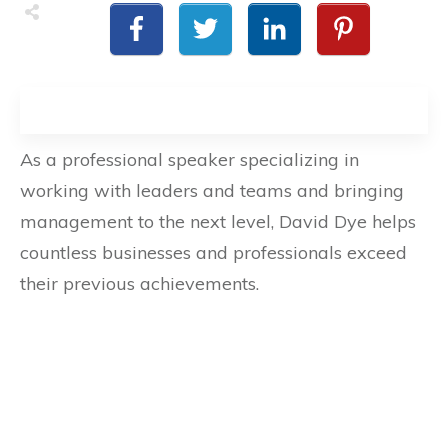
As a professional speaker specializing in
working with leaders and teams and bringing
management to the next level, David Dye helps
countless businesses and professionals exceed
their previous achievements.