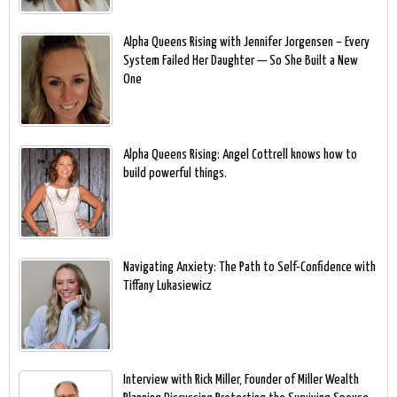
Alpha Queens Rising with Jennifer Jorgensen – Every
System Failed Her Daughter — So She Built a New
One
Alpha Queens Rising: Angel Cottrell knows how to
build powerful things.
Navigating Anxiety: The Path to Self-Confidence with
Tiffany Lukasiewicz
Interview with Rick Miller, Founder of Miller Wealth