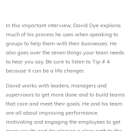
In this important interview, David Dye explains
much of his process he uses when speaking to
groups to help them with their businesses. He
also goes over the seven things your team needs
to hear you say. Be sure to listen to Tip # 4
because it can be a life changer.
David works with leaders, managers and
supervisors to get more done and to build teams
that care and meet their goals. He and his team
are all about improving performance,
motivating and engaging the employees to get
more results and developing a clear path to the