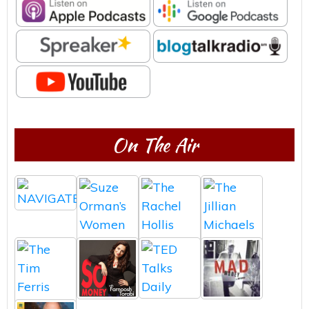
On The Air