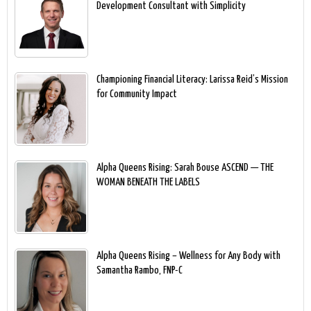
Development Consultant with Simplicity
Championing Financial Literacy: Larissa Reid’s Mission
for Community Impact
Alpha Queens Rising: Sarah Bouse ASCEND — THE
WOMAN BENEATH THE LABELS
Alpha Queens Rising – Wellness for Any Body with
Samantha Rambo, FNP-C