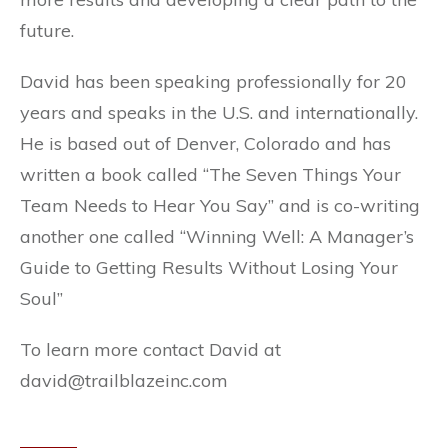
future.
David has been speaking professionally for 20
years and speaks in the U.S. and internationally.
He is based out of Denver, Colorado and has
written a book called “The Seven Things Your
Team Needs to Hear You Say” and is co-writing
another one called “Winning Well: A Manager’s
Guide to Getting Results Without Losing Your
Soul”
To learn more contact David at
david@trailblazeinc.com