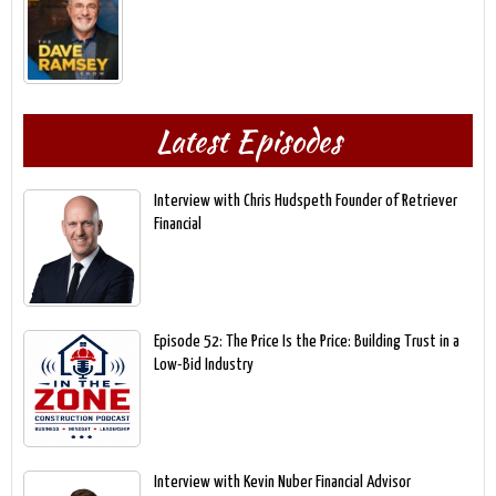
Latest Episodes
Interview with Chris Hudspeth Founder of Retriever
Financial
Episode 52: The Price Is the Price: Building Trust in a
Low-Bid Industry
Interview with Kevin Nuber Financial Advisor