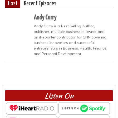
Host
Recent Episodes
Andy Curry
Andy Curry is a Best Selling Author,
publisher, multiple businesses owner and
an iReporter contributor for CNN covering
business innovators and successful
entrepreneurs in Business, Health, Finance,
and Personal Development.
Listen On