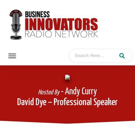
- Andy Curry
Hosted By
David Dye – Professional Speaker