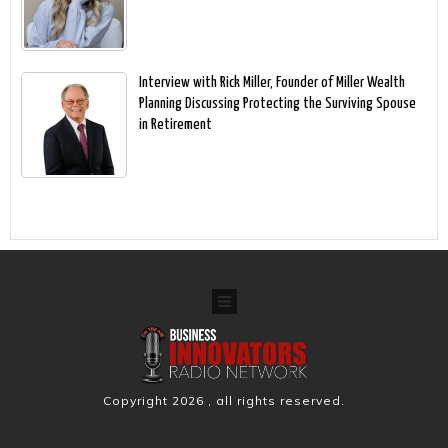
Interview with Rick Miller, Founder of Miller Wealth
Planning Discussing Protecting the Surviving Spouse
in Retirement
Copyright
2026
, all rights reserved.