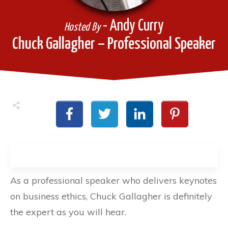
- Andy Curry
Hosted By
Chuck Gallagher – Professional Speaker
As a professional speaker who delivers keynotes
on business ethics, Chuck Gallagher is definitely
the expert as you will hear.