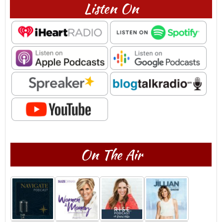
Listen On
On The Air