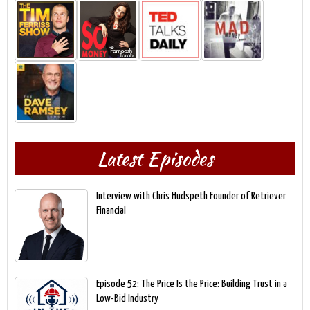
Latest Episodes
Interview with Chris Hudspeth Founder of Retriever
Financial
Episode 52: The Price Is the Price: Building Trust in a
Low-Bid Industry