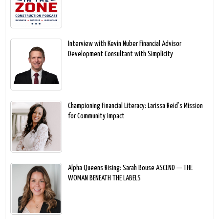
Interview with Kevin Nuber Financial Advisor
Development Consultant with Simplicity
Championing Financial Literacy: Larissa Reid’s Mission
for Community Impact
Alpha Queens Rising: Sarah Bouse ASCEND — THE
WOMAN BENEATH THE LABELS