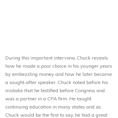
During this important interview, Chuck reveals
how he made a poor choice in his younger years
by embezzling money and how he later became
a sought-after speaker. Chuck noted before his
mistake that he testified before Congress and
was a partner in a CPA firm. He taught
continuing education in many states and as
Chuck would be the first to say, he had a great