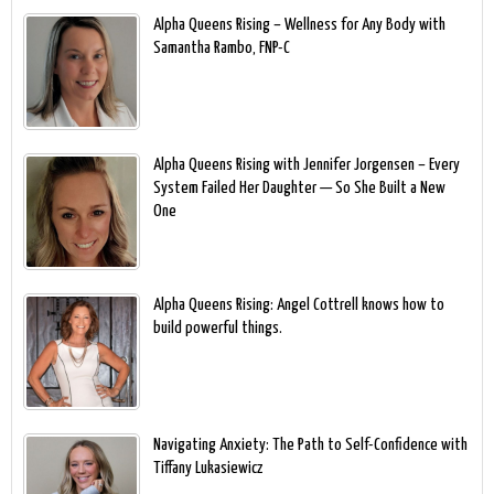
Alpha Queens Rising – Wellness for Any Body with
Samantha Rambo, FNP-C
Alpha Queens Rising with Jennifer Jorgensen – Every
System Failed Her Daughter — So She Built a New
One
Alpha Queens Rising: Angel Cottrell knows how to
build powerful things.
Navigating Anxiety: The Path to Self-Confidence with
Tiffany Lukasiewicz