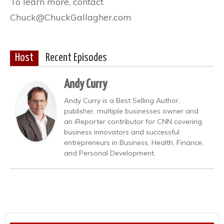
To learn more, contact
Chuck@ChuckGallagher.com
Host
Recent Episodes
Andy Curry
Andy Curry is a Best Selling Author,
publisher, multiple businesses owner and
an iReporter contributor for CNN covering
business innovators and successful
entrepreneurs in Business, Health, Finance,
and Personal Development.