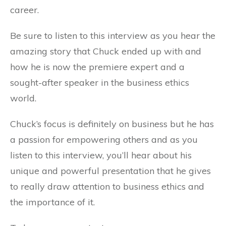
career.
Be sure to listen to this interview as you hear the
amazing story that Chuck ended up with and
how he is now the premiere expert and a
sought-after speaker in the business ethics
world.
Chuck’s focus is definitely on business but he has
a passion for empowering others and as you
listen to this interview, you’ll hear about his
unique and powerful presentation that he gives
to really draw attention to business ethics and
the importance of it.