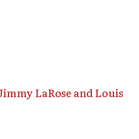
 Jimmy LaRose and Louis