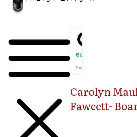
Search
Carolyn Maul
Fawcett- Bo