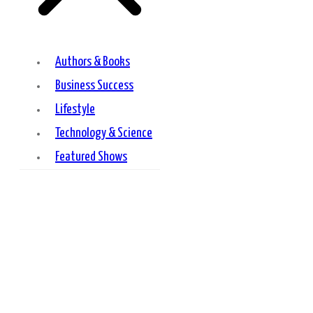
Authors & Books
Business Success
Lifestyle
Technology & Science
Featured Shows