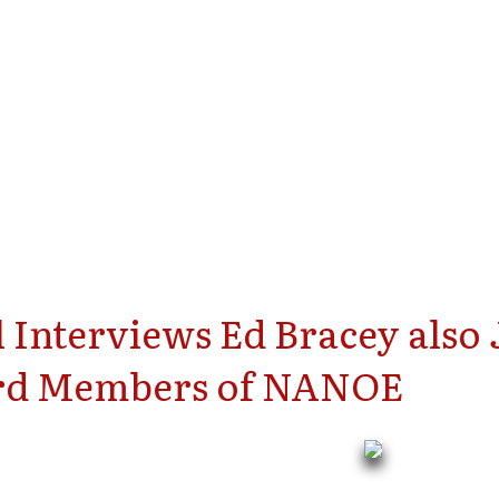
 Interviews Ed Bracey also
ard Members of NANOE