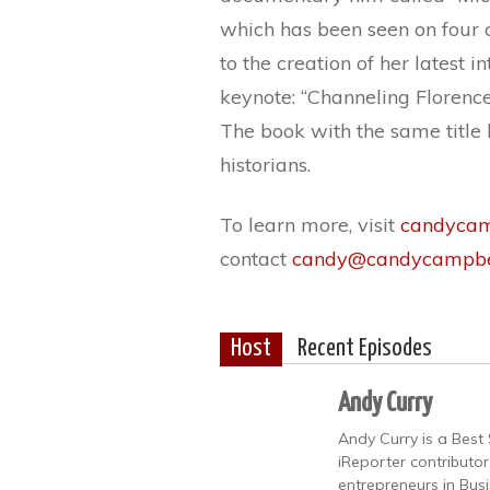
which has been seen on four co
to the creation of her latest 
keynote: “Channeling Florence 
The book with the same title
historians.
To learn more, visit
candycam
contact
candy@candycampbe
Host
Recent Episodes
Andy Curry
Andy Curry is a Best 
iReporter contributo
entrepreneurs in Bus