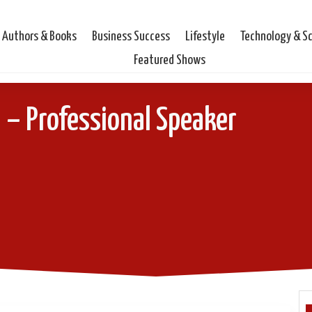
Authors & Books
Business Success
Lifestyle
Technology & S
Featured Shows
 – Professional Speaker