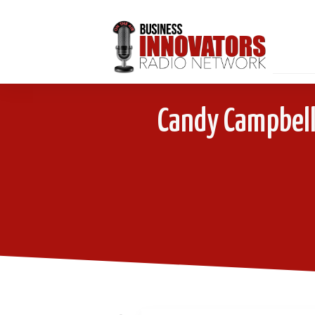
Candy Campbell