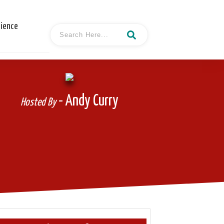
cience
- Andy Curry
Hosted By