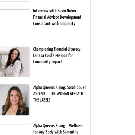
Interview with Kevin Nuber
Financial Advisor Development
Consultant with Simplicity
Championing Financial Literacy:
Larissa Reid’s Mission for
Community Impact
Alpha Queens Rising: Sarah Bouse
ASCEND — THE WOMAN BENEATH
THE LABELS
Alpha Queens Rising – Wellness
for Any Body with Samantha