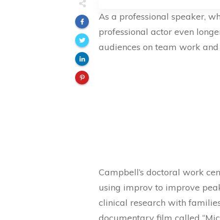
As a professional speaker, w
professional actor even long
audiences on team work and 
Campbell’s doctoral work ce
using improv to improve pea
clinical research with famil
documentary film called “Mi