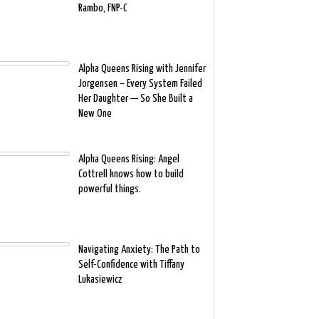
Rambo, FNP-C
Alpha Queens Rising with Jennifer
Jorgensen – Every System Failed
Her Daughter — So She Built a
New One
Alpha Queens Rising: Angel
Cottrell knows how to build
powerful things.
Navigating Anxiety: The Path to
Self-Confidence with Tiffany
Lukasiewicz