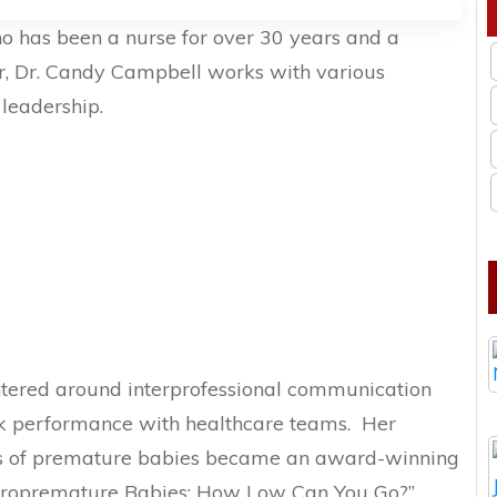
ho has been a nurse for over 30 years and a
er, Dr. Candy Campbell works with various
leadership.
ntered around interprofessional communication
k performance with healthcare teams. Her
ies of premature babies became an award-winning
cropremature Babies: How Low Can You Go?”,