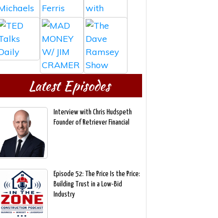
Latest Episodes
Interview with Chris Hudspeth
Founder of Retriever Financial
Episode 52: The Price Is the Price:
Building Trust in a Low-Bid
Industry