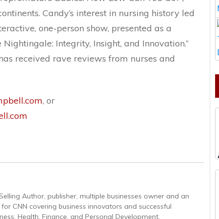
ntinents. Candy’s interest in nursing history led
interactive, one-person show, presented as a
Nightingale: Integrity, Insight, and Innovation.”
 has received rave reviews from nurses and
pbell.com
, or
ll.com
Selling Author, publisher, multiple businesses owner and an
r for CNN covering business innovators and successful
iness, Health, Finance, and Personal Development.