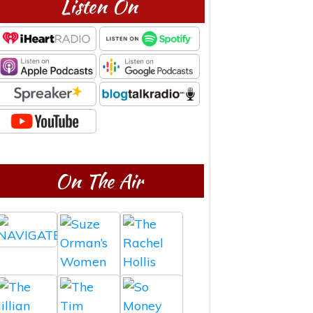
Listen On
On The Air