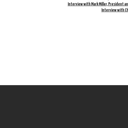
Interview with Mark Miller, President a
Interview with C