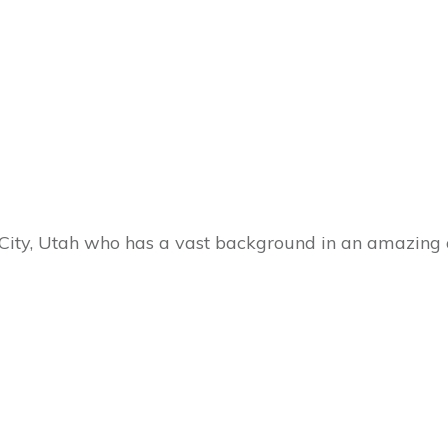
 City, Utah who has a vast background in an amazing 