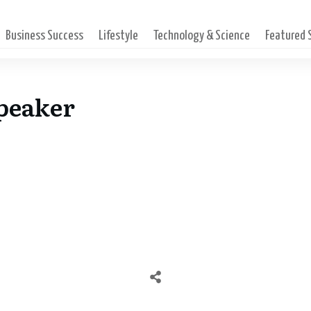
Business Success
Lifestyle
Technology & Science
Featured
Speaker