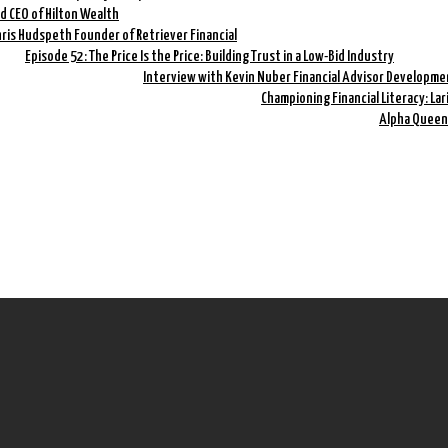
nd CEO of Hilton Wealth
hris Hudspeth Founder of Retriever Financial
Episode 52: The Price Is the Price: Building Trust in a Low-Bid Industry
Interview with Kevin Nuber Financial Advisor Developme
Championing Financial Literacy: La
Alpha Queen