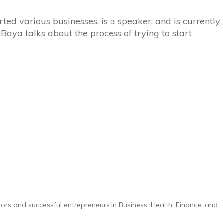
ted various businesses, is a speaker, and is currently
 Baya talks about the process of trying to start
tors and successful entrepreneurs in Business, Health, Finance, and