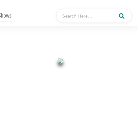
 Shows
- Andy Curry
Hosted By