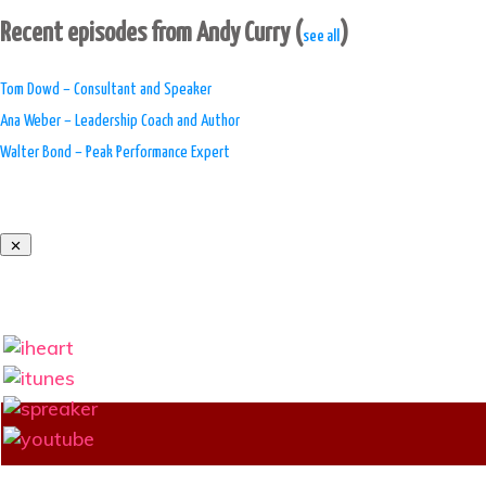
Recent episodes from Andy Curry
(
)
see all
Tom Dowd – Consultant and Speaker
Ana Weber – Leadership Coach and Author
Walter Bond – Peak Performance Expert