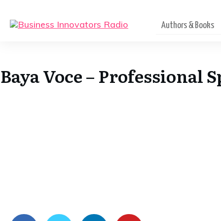
Authors & Books
Baya Voce – Professional 