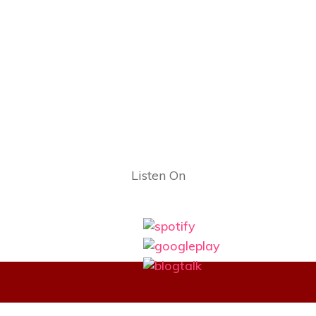
Listen On