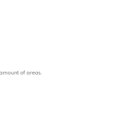
amount of areas.