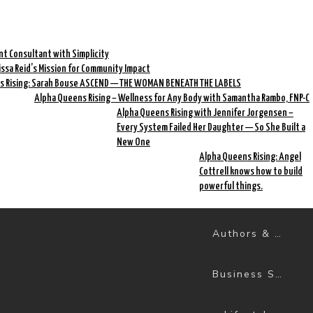
nt Consultant with Simplicity
rissa Reid’s Mission for Community Impact
s Rising: Sarah Bouse ASCEND — THE WOMAN BENEATH THE LABELS
Alpha Queens Rising – Wellness for Any Body with Samantha Rambo, FNP-C
Alpha Queens Rising with Jennifer Jorgensen –
Every System Failed Her Daughter — So She Built a
New One
Alpha Queens Rising: Angel
Cottrell knows how to build
powerful things.
Authors & Books
Business Success