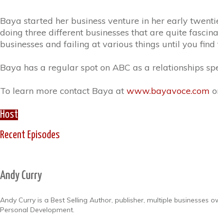
Baya started her business venture in her early twentie
doing three different businesses that are quite fascina
businesses and failing at various things until you fin
Baya has a regular spot on ABC as a relationships spec
To learn more contact Baya at
www.bayavoce.com
o
Host
Recent Episodes
Andy Curry
Andy Curry is a Best Selling Author, publisher, multiple businesses
Personal Development.