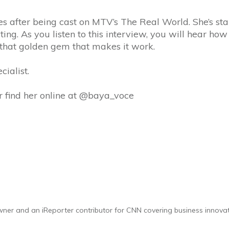
s after being cast on MTV’s The Real World. She’s star
ting. As you listen to this interview, you will hear how
d that golden gem that makes it work.
ialist.
r find her online at @baya_voce
 owner and an iReporter contributor for CNN covering business innova