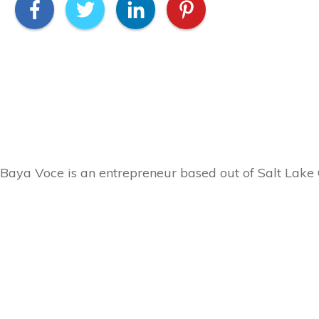
Baya Voce is an entrepreneur based out of Salt Lake