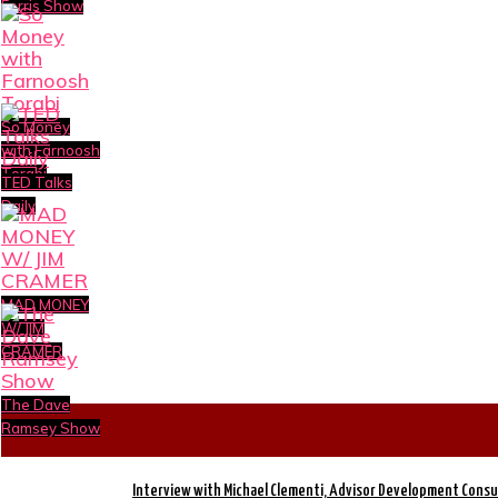
Ferris Show
So Money
with Farnoosh
Torabi
TED Talks
Daily
MAD MONEY
W/ JIM
CRAMER
The Dave
Ramsey Show
Interview with Michael Clementi, Advisor Development Consu