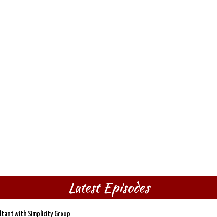
Latest Episodes
ltant with Simplicity Group