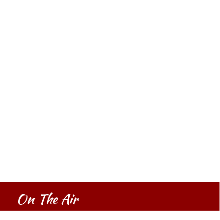
On The Air