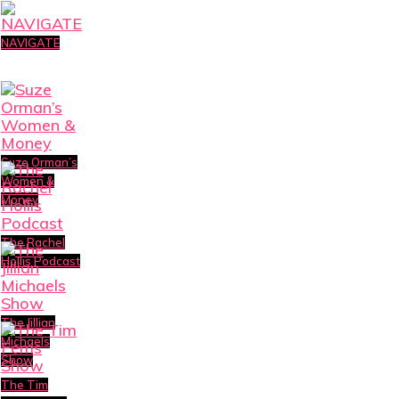
NAVIGATE
Suze Orman’s
Women &
Money
The Rachel
Hollis Podcast
The Jillian
Michaels
Show
The Tim