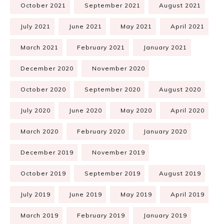
October 2021
September 2021
August 2021
July 2021
June 2021
May 2021
April 2021
March 2021
February 2021
January 2021
December 2020
November 2020
October 2020
September 2020
August 2020
July 2020
June 2020
May 2020
April 2020
March 2020
February 2020
January 2020
December 2019
November 2019
October 2019
September 2019
August 2019
July 2019
June 2019
May 2019
April 2019
March 2019
February 2019
January 2019