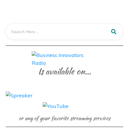
Is available on...
or any of your favorite streaming services