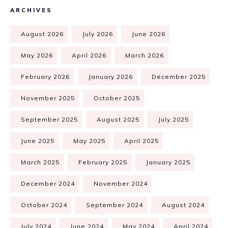
ARCHIVES
August 2026
July 2026
June 2026
May 2026
April 2026
March 2026
February 2026
January 2026
December 2025
November 2025
October 2025
September 2025
August 2025
July 2025
June 2025
May 2025
April 2025
March 2025
February 2025
January 2025
December 2024
November 2024
October 2024
September 2024
August 2024
July 2024
June 2024
May 2024
April 2024