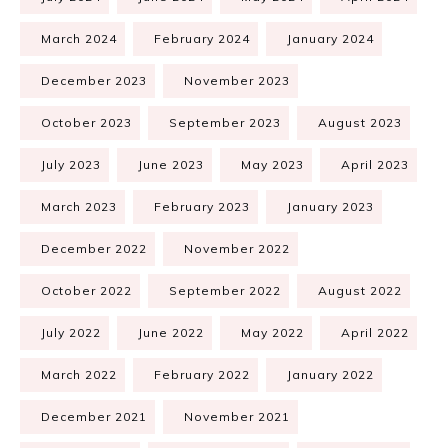
March 2024
February 2024
January 2024
December 2023
November 2023
October 2023
September 2023
August 2023
July 2023
June 2023
May 2023
April 2023
March 2023
February 2023
January 2023
December 2022
November 2022
October 2022
September 2022
August 2022
July 2022
June 2022
May 2022
April 2022
March 2022
February 2022
January 2022
December 2021
November 2021