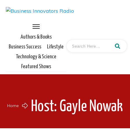
Authors & Books
Business Success
Lifestyle
Technology & Science
Featured Shows
Host:
Gayle Nowak
Home