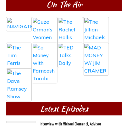
On The Air
Latest Episodes
Interview with Michael Clementi, Advisor