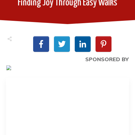
Finding Joy Through Easy Walks
SPONSORED BY