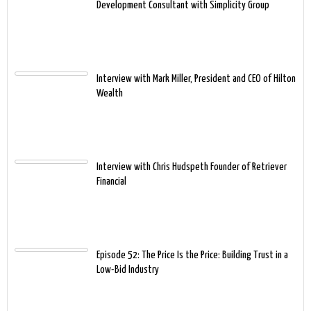
Development Consultant with Simplicity Group
Interview with Mark Miller, President and CEO of Hilton
Wealth
Interview with Chris Hudspeth Founder of Retriever
Financial
Episode 52: The Price Is the Price: Building Trust in a
Low-Bid Industry