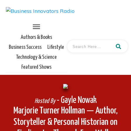
Authors & Books
Business Success
Lifestyle
Technology & Science
Featured Shows
- Gayle Nowak
Hosted By
Marjorie Turner Hollman — Author,
Storyteller & Personal Historian on