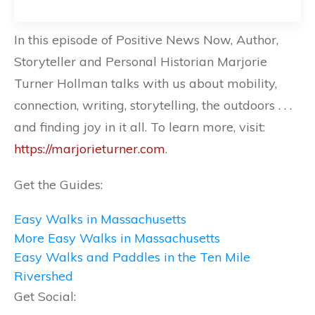
In this episode of Positive News Now, Author,
Storyteller and Personal Historian Marjorie
Turner Hollman talks with us about mobility,
connection, writing, storytelling, the outdoors . . .
and finding joy in it all. To learn more, visit:
https://marjorieturner.com
.
Get the Guides:
Easy Walks in Massachusetts
More Easy Walks in Massachusetts
Easy Walks and Paddles in the Ten Mile
Rivershed
Get Social: