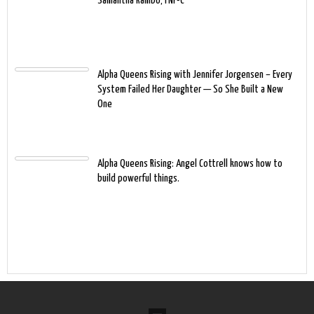
Samantha Rambo, FNP-C
Alpha Queens Rising with Jennifer Jorgensen – Every
System Failed Her Daughter — So She Built a New
One
Alpha Queens Rising: Angel Cottrell knows how to
build powerful things.