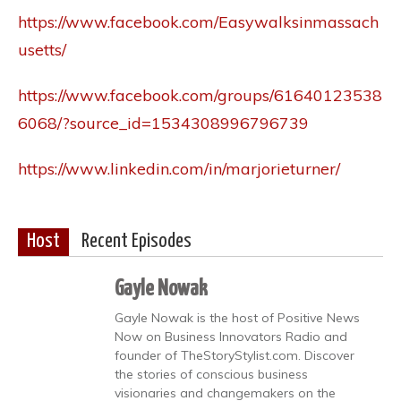
https://www.facebook.com/Easywalksinmassach
usetts/
https://www.facebook.com/groups/61640123538
6068/?source_id=1534308996796739
https://www.linkedin.com/in/marjorieturner/
Host
Recent Episodes
Gayle Nowak
Gayle Nowak is the host of Positive News
Now on Business Innovators Radio and
founder of TheStoryStylist.com. Discover
the stories of conscious business
visionaries and changemakers on the