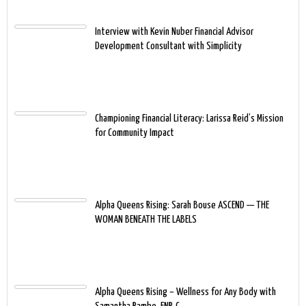
Interview with Kevin Nuber Financial Advisor
Development Consultant with Simplicity
Championing Financial Literacy: Larissa Reid’s Mission
for Community Impact
Alpha Queens Rising: Sarah Bouse ASCEND — THE
WOMAN BENEATH THE LABELS
Alpha Queens Rising – Wellness for Any Body with