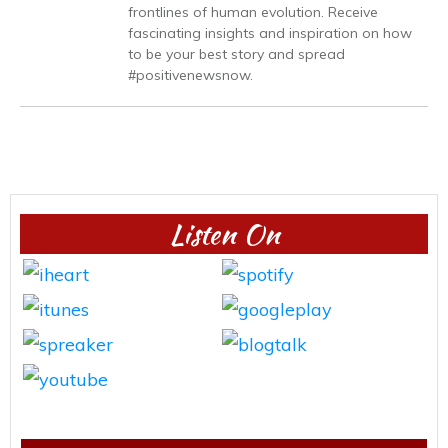
frontlines of human evolution. Receive
fascinating insights and inspiration on how
to be your best story and spread
#positivenewsnow.
Listen On