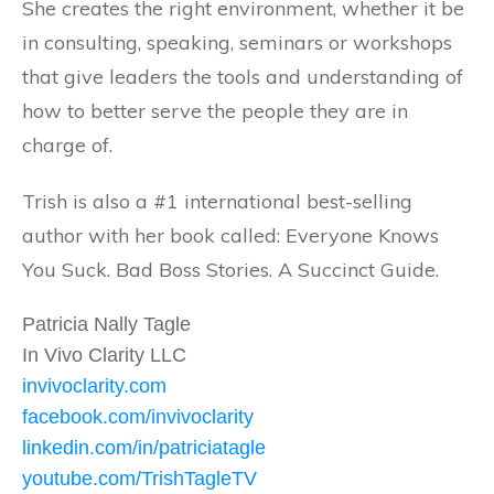
She creates the right environment, whether it be
in consulting, speaking, seminars or workshops
that give leaders the tools and understanding of
how to better serve the people they are in
charge of.
Trish is also a #1 international best-selling
author with her book called: Everyone Knows
You Suck. Bad Boss Stories. A Succinct Guide.
Patricia Nally Tagle
In Vivo Clarity LLC
invivoclarity.com
facebook.com/invivoclarity
linkedin.com/in/patriciatagle
youtube.com/TrishTagleTV