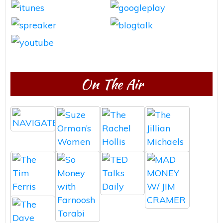
On The Air