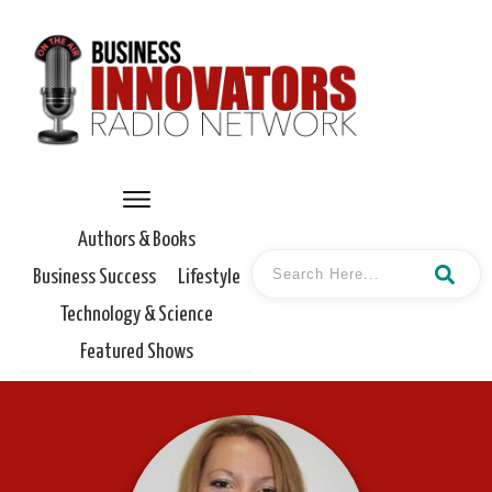
Authors & Books
Business Success
Lifestyle
Technology & Science
Featured Shows