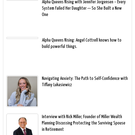
Alpha Queens Rising with Jennifer Jorgensen – Every
System Failed Her Daughter — So She Built a New
One
Alpha Queens Rising: Angel Cottrell knows how to
build powerful things.
Navigating Anxiety: The Path to Self-Confidence with
Tiffany Lukasiewicz
Interview with Rick Miller, Founder of Miller Wealth
Planning Discussing Protecting the Surviving Spouse
in Retirement