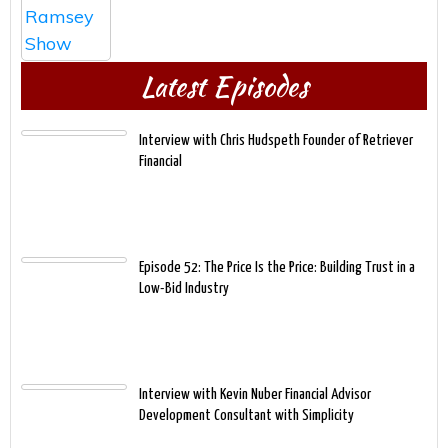
Latest Episodes
Interview with Chris Hudspeth Founder of Retriever
Financial
Episode 52: The Price Is the Price: Building Trust in a
Low-Bid Industry
Interview with Kevin Nuber Financial Advisor
Development Consultant with Simplicity