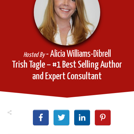
- Alicia Williams-Dibrell
Hosted By
Trish Tagle – #1 Best Selling Author
and Expert Consultant