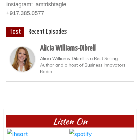
Instagram: iamtrishtagle
+917.385.0577
Host
Recent Episodes
Alicia Williams-Dibrell
Alicia Williams-Dibrell is a Best Selling
Author and a host of Business Innovators
Radio.
Listen On