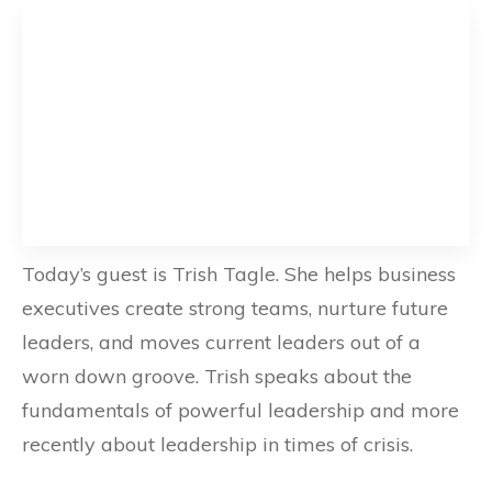
Today’s guest is Trish Tagle. She helps business
executives create strong teams, nurture future
leaders, and moves current leaders out of a
worn down groove. Trish speaks about the
fundamentals of powerful leadership and more
recently about leadership in times of crisis.