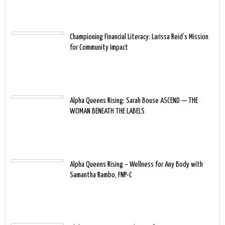
Championing Financial Literacy: Larissa Reid’s Mission
for Community Impact
Alpha Queens Rising: Sarah Bouse ASCEND — THE
WOMAN BENEATH THE LABELS
Alpha Queens Rising – Wellness for Any Body with
Samantha Rambo, FNP-C