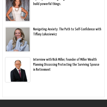
build powerful things.
Navigating Anxiety: The Path to Self-Confidence with
Tiffany Lukasiewicz
Interview with Rick Miller, Founder of Miller Wealth
Planning Discussing Protecting the Surviving Spouse
in Retirement