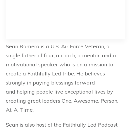
Sean Romero is a U.S. Air Force Veteran, a
single father of four, a coach, a mentor, and a
motivational speaker who is on a mission to
create a Faithfully Led tribe. He believes
strongly in paying blessings forward
and helping people live exceptional lives by
creating great leaders One. Awesome. Person.
At. A. Time.
Sean is also host of the Faithfully Led Podcast