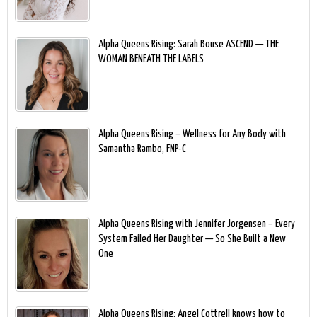
Alpha Queens Rising: Sarah Bouse ASCEND — THE
WOMAN BENEATH THE LABELS
Alpha Queens Rising – Wellness for Any Body with
Samantha Rambo, FNP-C
Alpha Queens Rising with Jennifer Jorgensen – Every
System Failed Her Daughter — So She Built a New
One
Alpha Queens Rising: Angel Cottrell knows how to