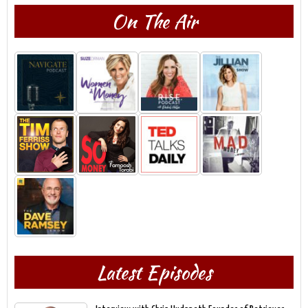
On The Air
Latest Episodes