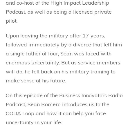
and co-host of the High Impact Leadership
Podcast, as well as being a licensed private
pilot.
Upon leaving the military after 17 years,
followed immediately by a divorce that left him
a single father of four, Sean was faced with
enormous uncertainty. But as service members
will do, he fell back on his military training to
make sense of his future.
On this episode of the Business Innovators Radio
Podcast, Sean Romero introduces us to the
OODA Loop and how it can help you face
uncertainty in your life.