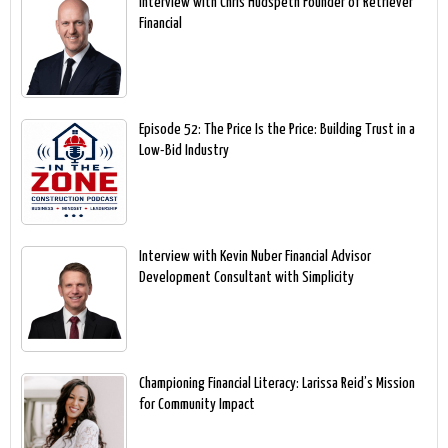
Interview with Chris Hudspeth Founder of Retriever
Financial
Episode 52: The Price Is the Price: Building Trust in a
Low-Bid Industry
Interview with Kevin Nuber Financial Advisor
Development Consultant with Simplicity
Championing Financial Literacy: Larissa Reid’s Mission
for Community Impact