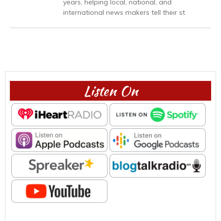
years, helping local, national, and
international news makers tell their st
Listen On