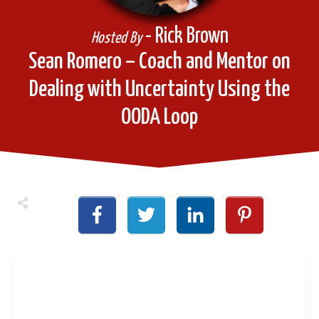
- Rick Brown
Hosted By
Sean Romero – Coach and Mentor on
Dealing with Uncertainty Using the
OODA Loop