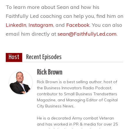
To learn more about Sean and how his
Faithfully Led coaching can help you, find him on
LinkedIn
,
Instagram
, and
Facebook
. You can also
email him directly at
sean@FaithfullyLed.com
.
Host
Recent Episodes
Rick Brown
Rick Brown is a best selling author, host of
the Business Innovators Radio Podcast,
contributor to Small Business Trendsetters
Magazine, and Managing Editor of Capital
City Business News,
He is a decorated Army combat Veteran
and has worked in PR & media for over 25