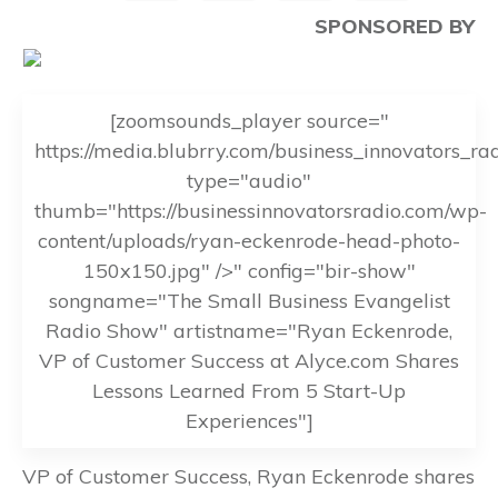
SPONSORED BY
[zoomsounds_player source="
https://media.blubrry.com/business_innovators_r
type="audio"
thumb="https://businessinnovatorsradio.com/wp-
content/uploads/ryan-eckenrode-head-photo-
150x150.jpg" />" config="bir-show"
songname="The Small Business Evangelist
Radio Show" artistname="Ryan Eckenrode,
VP of Customer Success at Alyce.com Shares
Lessons Learned From 5 Start-Up
Experiences"]
VP of Customer Success, Ryan Eckenrode shares