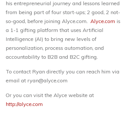
his entrepreneurial journey and lessons learned
from being part of four start-ups; 2 good, 2 not-
so-good, before joining Alyce.com.
Alyce.com
is
a 1-1 gifting platform that uses Artificial
Intelligence (AI) to bring new levels of
personalization, process automation, and
accountability to B2B and B2C gifting.
To contact Ryan directly you can reach him via
email at ryan@alyce.com
Or you can visit the Alyce website at
http://alyce.com