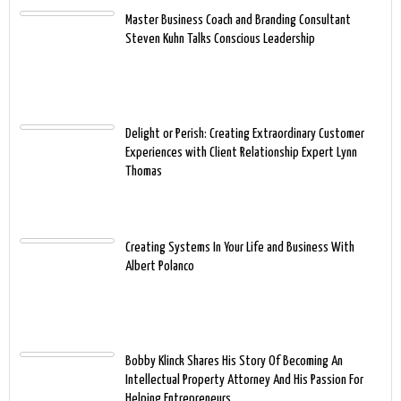
Master Business Coach and Branding Consultant
Steven Kuhn Talks Conscious Leadership
Delight or Perish: Creating Extraordinary Customer
Experiences with Client Relationship Expert Lynn
Thomas
Creating Systems In Your Life and Business With
Albert Polanco
Bobby Klinck Shares His Story Of Becoming An
Intellectual Property Attorney And His Passion For
Helping Entrepreneurs