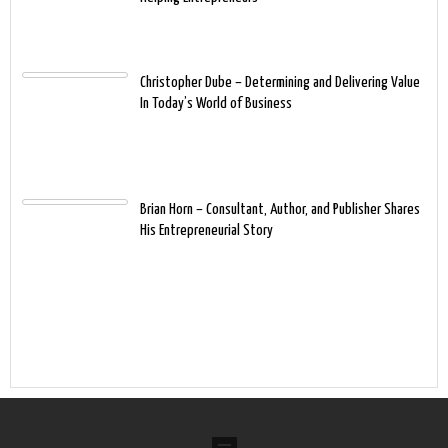
Christopher Dube – Determining and Delivering Value
In Today’s World of Business
Brian Horn – Consultant, Author, and Publisher Shares
His Entrepreneurial Story