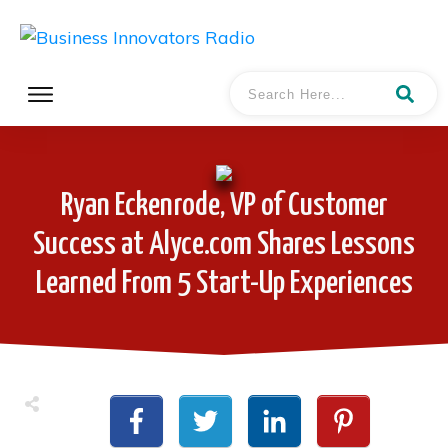
Ryan Eckenrode, VP of Customer
Success at Alyce.com Shares Lessons
Learned From 5 Start-Up Experiences