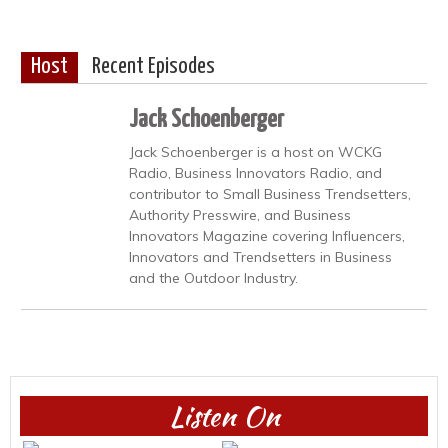
Host
Recent Episodes
Jack Schoenberger
Jack Schoenberger is a host on WCKG
Radio, Business Innovators Radio, and
contributor to Small Business Trendsetters,
Authority Presswire, and Business
Innovators Magazine covering Influencers,
Innovators and Trendsetters in Business
and the Outdoor Industry.
Listen On