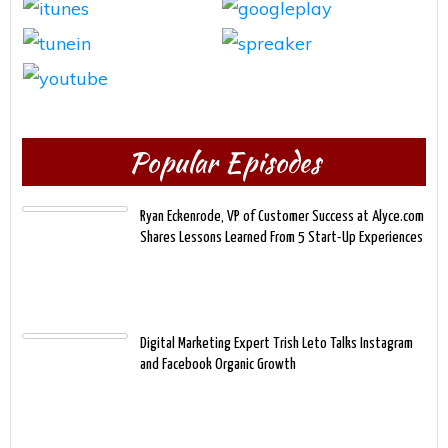
Popular Episodes
Ryan Eckenrode, VP of Customer Success at Alyce.com
Shares Lessons Learned From 5 Start-Up Experiences
Digital Marketing Expert Trish Leto Talks Instagram
and Facebook Organic Growth