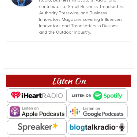
contributor to Small Business Trendsetters,
Authority Presswire, and Business
Innovators Magazine covering Influencers,
Innovators and Trendsetters in Business
and the Outdoor Industry.
Listen On