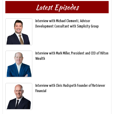
Latest Episodes
Interview with Michael Clementi, Advisor
Development Consultant with Simplicity Group
Interview with Mark Miller, President and CEO of Hilton
Wealth
Interview with Chris Hudspeth Founder of Retriever
Financial