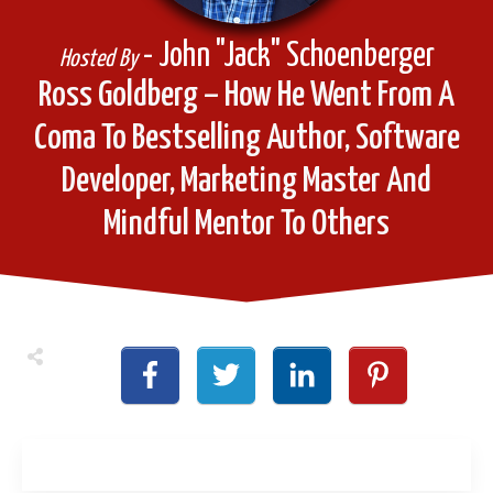
- John "Jack" Schoenberger
Hosted By
Ross Goldberg – How He Went From A
Coma To Bestselling Author, Software
Developer, Marketing Master And
Mindful Mentor To Others