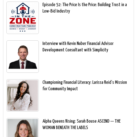
Episode 52: The Price Is the Price: Building Trust in a
Low-Bid Industry
Interview with Kevin Nuber Financial Advisor
Development Consultant with Simplicity
Championing Financial Literacy: Larissa Reid’s Mission
for Community Impact
Alpha Queens Rising: Sarah Bouse ASCEND — THE
WOMAN BENEATH THE LABELS