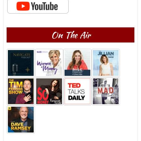
On The Air