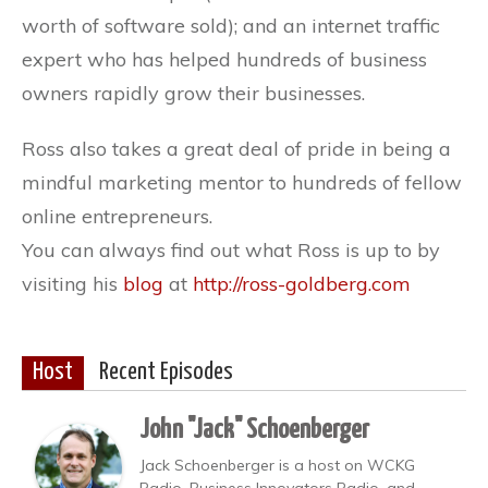
worth of software sold); and an internet traffic
expert who has helped hundreds of business
owners rapidly grow their businesses.
Ross also takes a great deal of pride in being a
mindful marketing mentor to hundreds of fellow
online entrepreneurs.
You can always find out what Ross is up to by
visiting his
blog
at
http://ross-goldberg.com
Host
Recent Episodes
John "Jack" Schoenberger
Jack Schoenberger is a host on WCKG
Radio, Business Innovators Radio, and