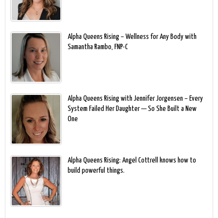
Alpha Queens Rising – Wellness for Any Body with
Samantha Rambo, FNP-C
Alpha Queens Rising with Jennifer Jorgensen – Every
System Failed Her Daughter — So She Built a New
One
Alpha Queens Rising: Angel Cottrell knows how to
build powerful things.