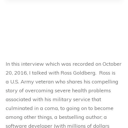
In this interview which was recorded on October
20, 2016, I talked with Ross Goldberg. Ross is
a U.S. Army veteran who shares his compelling
story of overcoming severe health problems
associated with his military service that
culminated in a coma, to going on to become
among other things, a bestselling author; a
software developer (with millions of dollars