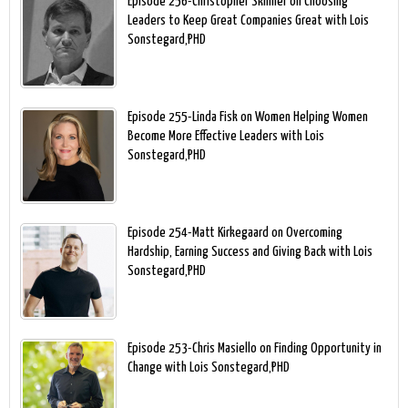
Episode 256-Christopher Skinner on Choosing
Leaders to Keep Great Companies Great with Lois
Sonstegard,PHD
Episode 255-Linda Fisk on Women Helping Women
Become More Effective Leaders with Lois
Sonstegard,PHD
Episode 254-Matt Kirkegaard on Overcoming
Hardship, Earning Success and Giving Back with Lois
Sonstegard,PHD
Episode 253-Chris Masiello on Finding Opportunity in
Change with Lois Sonstegard,PHD