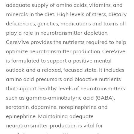
adequate supply of amino acids, vitamins, and
minerals in the diet. High levels of stress, dietary
deficiencies, genetics, medications and toxins all
play a role in neurotransmitter depletion.
CereVive provides the nutrients required to help
optimize neurotransmitter production. CereVive
is formulated to support a positive mental
outlook and a relaxed, focused state. It includes
amino acid precursors and bioactive nutrients
that support healthy levels of neurotransmitters
such as gamma-aminobutyric acid (GABA),
serotonin, dopamine, norepinephrine and
epinephrine. Maintaining adequate
neurotransmitter production is vital for