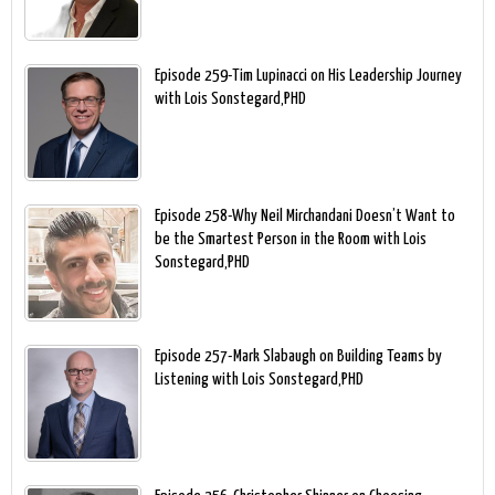
Episode 259-Tim Lupinacci on His Leadership Journey
with Lois Sonstegard,PHD
Episode 258-Why Neil Mirchandani Doesn’t Want to
be the Smartest Person in the Room with Lois
Sonstegard,PHD
Episode 257-Mark Slabaugh on Building Teams by
Listening with Lois Sonstegard,PHD