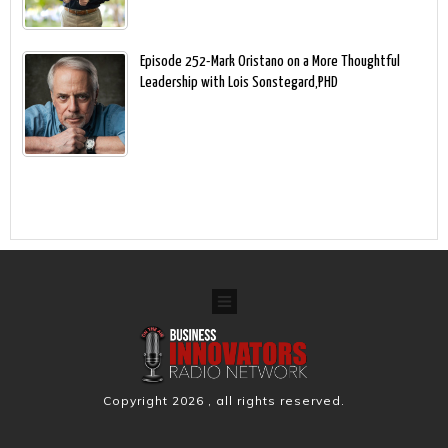
Episode 252-Mark Oristano on a More Thoughtful
Leadership with Lois Sonstegard,PHD
Copyright
2026
, all rights reserved.