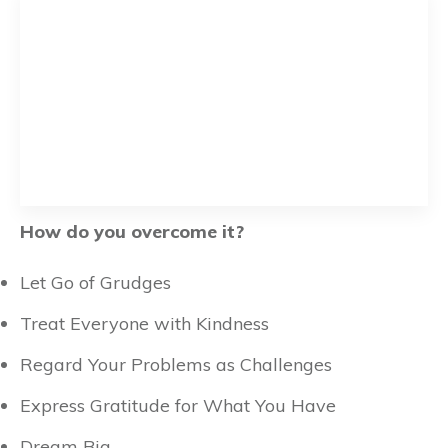
How do you overcome it?
Let Go of Grudges
Treat Everyone with Kindness
Regard Your Problems as Challenges
Express Gratitude for What You Have
Dream Big