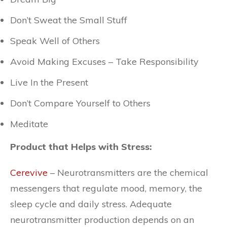
Don’t Sweat the Small Stuff
Speak Well of Others
Avoid Making Excuses – Take Responsibility
Live In the Present
Don’t Compare Yourself to Others
Meditate
Product that Helps with Stress:
Cerevive
– Neurotransmitters are the chemical
messengers that regulate mood, memory, the
sleep cycle and daily stress. Adequate
neurotransmitter production depends on an