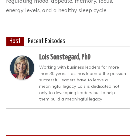
regulating mood, appetite, memory, focus,
energy levels, and a healthy sleep cycle.
Host
Recent Episodes
Lois Sonstegard, PhD
Working with business leaders for more
than 30 years, Lois has learned the passion
successful leaders have to leave a
meaningful legacy. Lois is dedicated not
only to developing leaders but to help
them build a meaningful legacy.