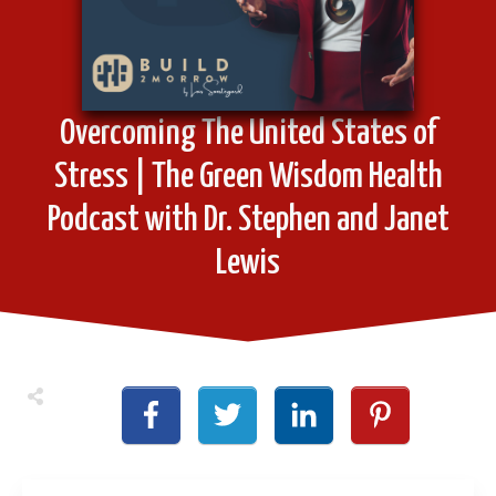
Overcoming The United States of
Stress | The Green Wisdom Health
Podcast with Dr. Stephen and Janet
Lewis