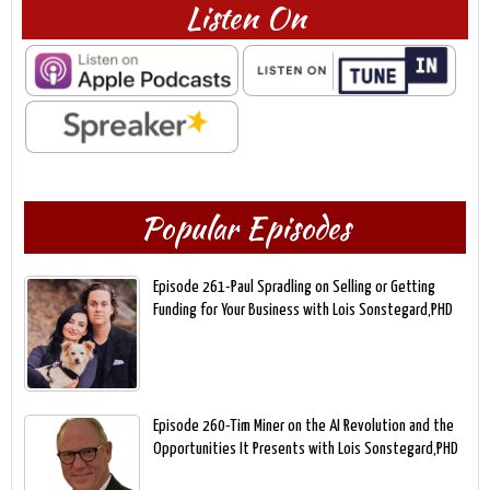
Listen On
Popular Episodes
Episode 261-Paul Spradling on Selling or Getting
Funding for Your Business with Lois Sonstegard,PHD
Episode 260-Tim Miner on the AI Revolution and the
Opportunities It Presents with Lois Sonstegard,PHD