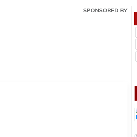
SPONSORED BY