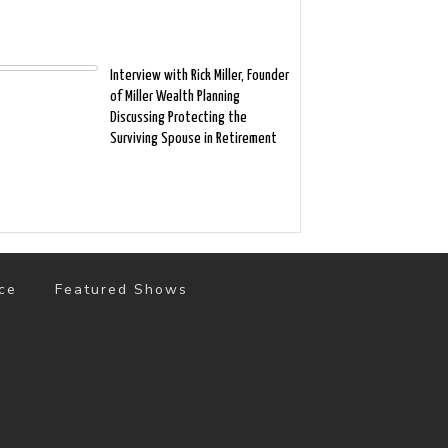
Interview with Rick Miller, Founder
of Miller Wealth Planning
Discussing Protecting the
Surviving Spouse in Retirement
ce
Featured Shows