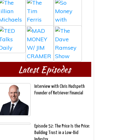
Latest Episodes
Interview with Chris Hudspeth
Founder of Retriever Financial
Episode 52: The Price Is the Price:
Building Trust in a Low-Bid
Industry