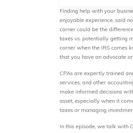
Finding help with your busines
enjoyable experience, said n
corner could be the differe
taxes vs. potentially getting
corner when the IRS comes kn
that you have an advocate on 
CPAs are expertly trained and
services, and other accounting
make informed decisions with
asset, especially when it com
taxes or managing investmen
In this episode, we talk with 