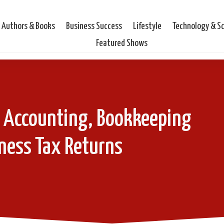
Authors & Books
Business Success
Lifestyle
Technology & S
Featured Shows
- Accounting, Bookkeeping
ness Tax Returns