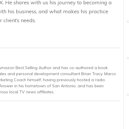
X. He shares with us his journey to becoming a
th his business, and what makes his practice
 client’s needs.
 Amazon Best Selling Author and has co-authored a book
ales and personal development consultant Brian Tracy. Marco
rketing Coach himself, having previously hosted a radio
nswer in his hometown of San Antonio, and has been
ous local TV news affiliates.