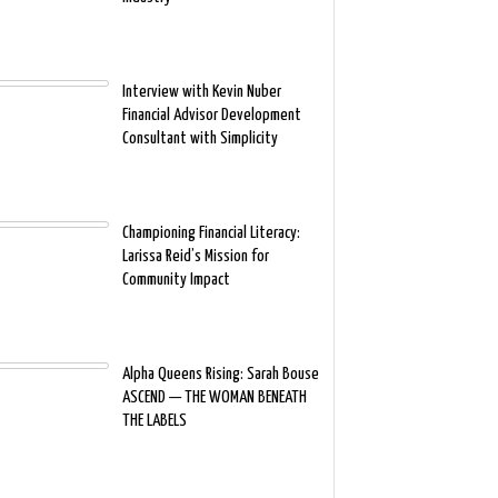
Interview with Kevin Nuber
Financial Advisor Development
Consultant with Simplicity
Championing Financial Literacy:
Larissa Reid’s Mission for
Community Impact
Alpha Queens Rising: Sarah Bouse
ASCEND — THE WOMAN BENEATH
THE LABELS