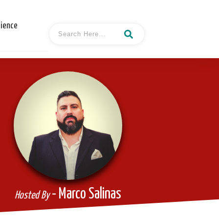
cience
- Marco Salinas
Hosted By