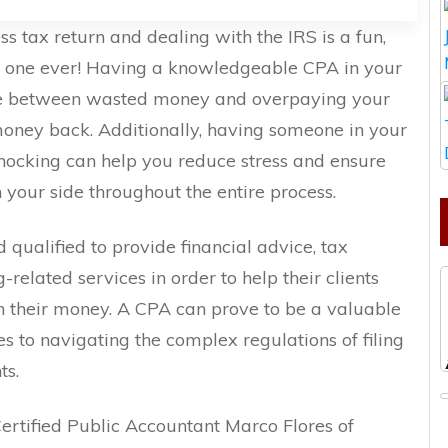
s tax return and dealing with the IRS is a fun,
o one ever! Having a knowledgeable CPA in your
nce between wasted money and overpaying your
 money back. Additionally, having someone in your
ocking can help you reduce stress and ensure
your side throughout the entire process.
 qualified to provide financial advice, tax
-related services in order to help their clients
 their money. A CPA can prove to be a valuable
es to navigating the complex regulations of filing
ts.
Certified Public Accountant Marco Flores of