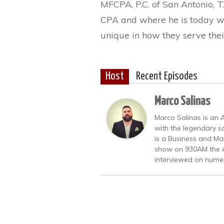
MFCPA, P.C. of San Antonio, T
CPA and where he is today wi
unique in how they serve their
Host
Recent Episodes
Marco Salinas
Marco Salinas is an
with the legendary s
is a Business and Ma
show on 930AM the A
interviewed on numer