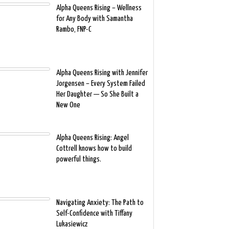
Alpha Queens Rising – Wellness
for Any Body with Samantha
Rambo, FNP-C
Alpha Queens Rising with Jennifer
Jorgensen – Every System Failed
Her Daughter — So She Built a
New One
Alpha Queens Rising: Angel
Cottrell knows how to build
powerful things.
Navigating Anxiety: The Path to
Self-Confidence with Tiffany
Lukasiewicz