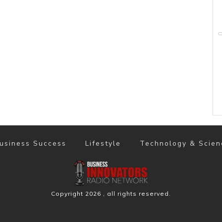
usiness Success
Lifestyle
Technology & Scien
Copyright
2026
, all rights reserved.