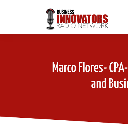
Marco Flores- CPA
and Busi