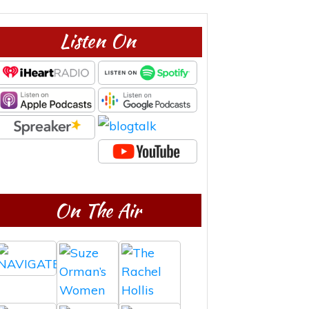
Listen On
On The Air