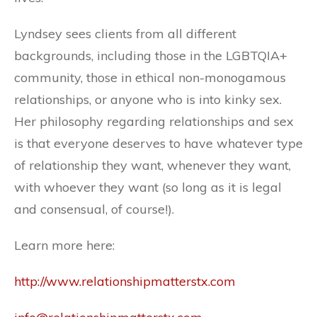
Lyndsey sees clients from all different
backgrounds, including those in the LGBTQIA+
community, those in ethical non-monogamous
relationships, or anyone who is into kinky sex.
Her philosophy regarding relationships and sex
is that everyone deserves to have whatever type
of relationship they want, whenever they want,
with whoever they want (so long as it is legal
and consensual, of course!).
Learn more here:
http://www.relationshipmatterstx.com