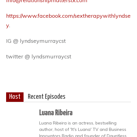
info@relationshipmatterstx.com
https://www.facebook.com/sextherapywithlyndse
y
.
IG @ lyndseymurraycst
twitter @ lyndsmurraycst
Host
Recent Episodes
Luana Ribeira
Luana Ribeira is an actress, bestselling
author, host of 'It's Luana' TV and Business
Innovators Radio and founder of Dauntless