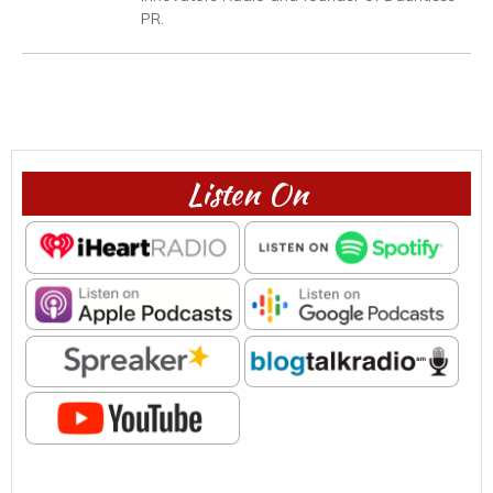
PR.
Listen On