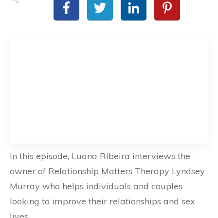
In this episode, Luana Ribeira interviews the
owner of Relationship Matters Therapy Lyndsey
Murray who helps individuals and couples
looking to improve their relationships and sex
lives.