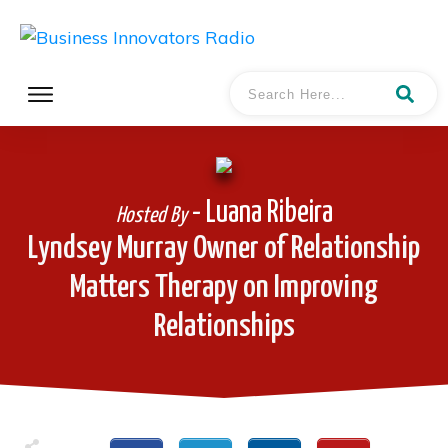
- Luana Ribeira
Hosted By
Lyndsey Murray Owner of Relationship
Matters Therapy on Improving
Relationships