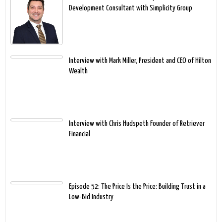
Development Consultant with Simplicity Group
Interview with Mark Miller, President and CEO of Hilton
Wealth
Interview with Chris Hudspeth Founder of Retriever
Financial
Episode 52: The Price Is the Price: Building Trust in a
Low-Bid Industry