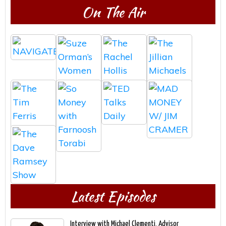
On The Air
Latest Episodes
Interview with Michael Clementi, Advisor