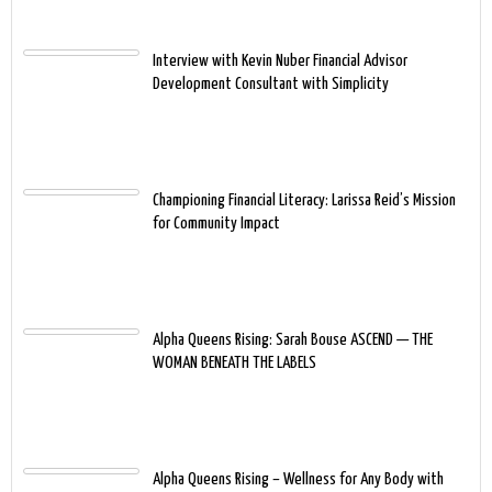
Interview with Kevin Nuber Financial Advisor
Development Consultant with Simplicity
Championing Financial Literacy: Larissa Reid’s Mission
for Community Impact
Alpha Queens Rising: Sarah Bouse ASCEND — THE
WOMAN BENEATH THE LABELS
Alpha Queens Rising – Wellness for Any Body with