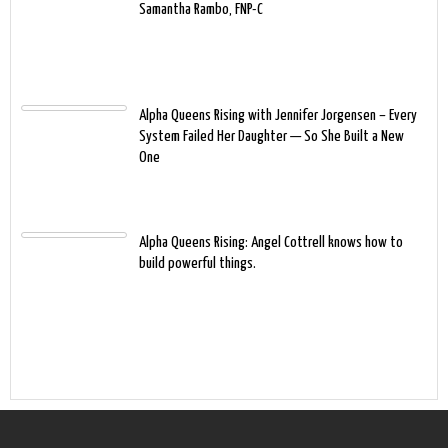
Samantha Rambo, FNP-C
Alpha Queens Rising with Jennifer Jorgensen – Every
System Failed Her Daughter — So She Built a New
One
Alpha Queens Rising: Angel Cottrell knows how to
build powerful things.