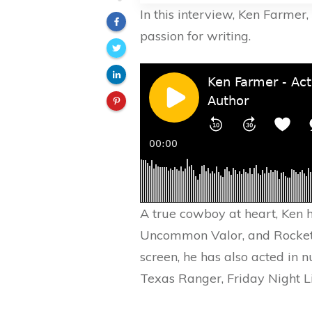
In this interview, Ken Farmer
passion for writing.
A true cowboy at heart, Ken 
Uncommon Valor, and RocketM
screen, he has also acted in 
Texas Ranger, Friday Night 