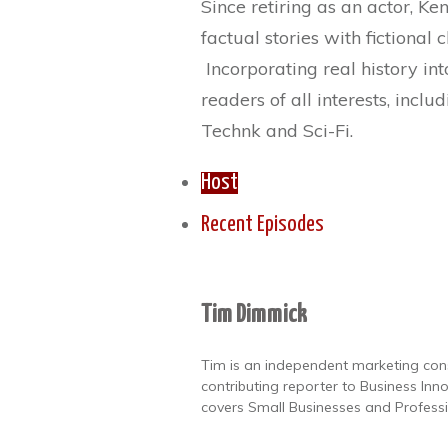
Since retiring as an actor, Ke
factual stories with fictional 
Incorporating real history int
readers of all interests, inclu
Technk and Sci-Fi.
Host
Recent Episodes
Tim Dimmick
Tim is an independent marketing con
contributing reporter to Business In
covers Small Businesses and Professi