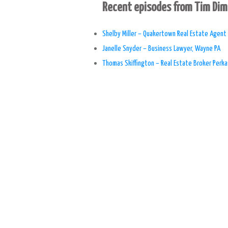
Recent episodes from Tim Di
Shelby Miller – Quakertown Real Estate Agent
Janelle Snyder – Business Lawyer, Wayne PA
Thomas Skiffington – Real Estate Broker Perka