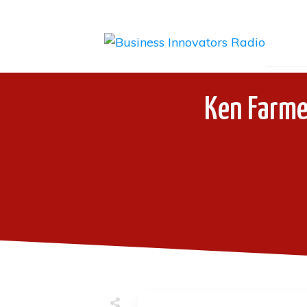
Ken Farme