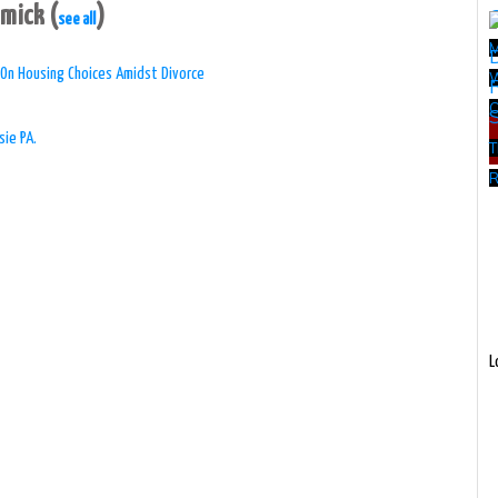
mmick
(
)
see all
 On Housing Choices Amidst Divorce
W
sie PA.
T
R
L