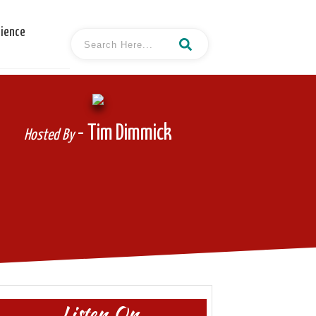
cience
- Tim Dimmick
Hosted By
Listen On