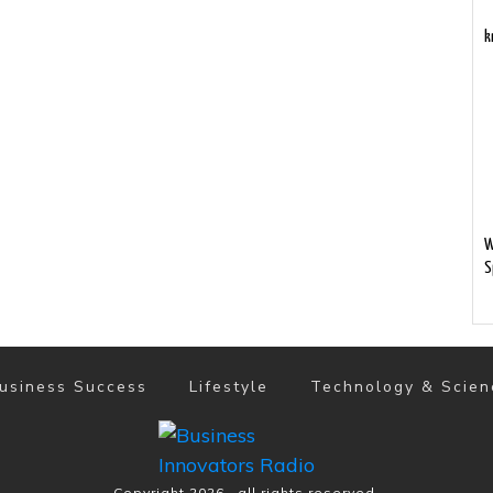
k
W
S
usiness Success
Lifestyle
Technology & Scien
Copyright
2026
, all rights reserved.