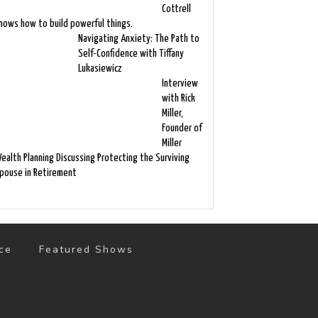
Cottrell
nows how to build powerful things.
Navigating Anxiety: The Path to
Self-Confidence with Tiffany
Lukasiewicz
Interview
with Rick
Miller,
Founder of
Miller
ealth Planning Discussing Protecting the Surviving
pouse in Retirement
ce
Featured Shows