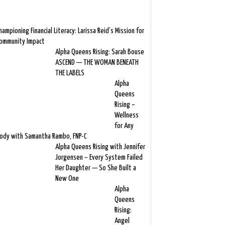
hampioning Financial Literacy: Larissa Reid’s Mission for
ommunity Impact
Alpha Queens Rising: Sarah Bouse
ASCEND — THE WOMAN BENEATH
THE LABELS
Alpha
Queens
Rising –
Wellness
for Any
ody with Samantha Rambo, FNP-C
Alpha Queens Rising with Jennifer
Jorgensen – Every System Failed
Her Daughter — So She Built a
New One
Alpha
Queens
Rising:
Angel