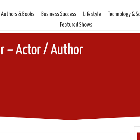
Authors & Books
Business Success
Lifestyle
Technology & S
Featured Shows
r – Actor / Author