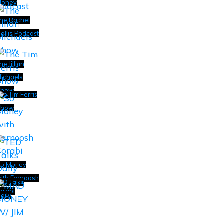
Money
he Rachel
ollis Podcast
he Jillian
ichaels
Show
he Tim Ferris
Show
o Money
ith Farnoosh
ED Talks
orabi
aily