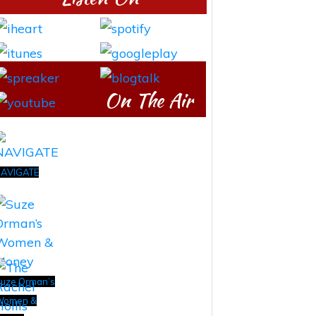
On The Air
AVIGATE
uze Orman’s
Women &