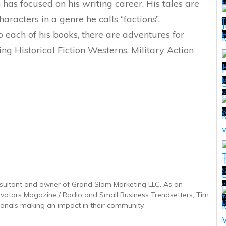
n has focused on his writing career. His tales are
characters in a genre he calls “factions”.
T
o each of his books, there are adventures for
H
ding Historical Fiction Westerns, Military Action
T
M
T
S
sultant and owner of Grand Slam Marketing LLC. As an
w
T
novators Magazine / Radio and Small Business Trendsetters, Tim
T
D
onals making an impact in their community.