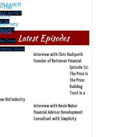
MAD MONEY
/ JIM
CRAMER
Latest Episodes
he Dave
amsey Show
Interview with Chris Hudspeth
Founder of Retriever Financial
Episode 52:
The Price Is
the Price:
Building
Trust in a
ow-Bid Industry
Interview with Kevin Nuber
Financial Advisor Development
Consultant with Simplicity