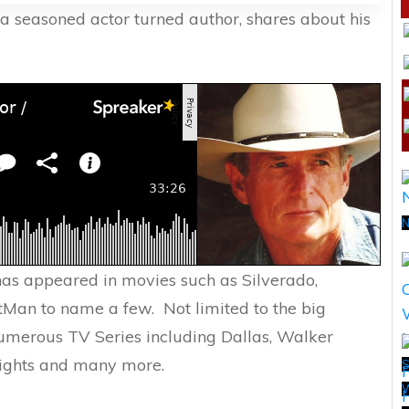
, a seasoned actor turned author, shares about his
N
has appeared in movies such as Silverado,
an to name a few. Not limited to the big
numerous TV Series including Dallas, Walker
Lights and many more.
S