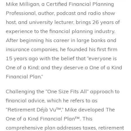
Mike Milligan, a Certified Financial Planning
Professional, author, podcast and radio show
host, and university lecturer, brings 26 years of
experience to the financial planning industry.
After beginning his career in large banks and
insurance companies, he founded his first firm
15 years ago with the belief that “everyone is
One of a Kind; and they deserve a One of a Kind
Financial Plan.”
Challenging the “One Size Fits All” approach to
financial advice, which he refers to as
“Retirement Déjà Vu™,” Mike developed The
One of a Kind Financial Plan™. This
comprehensive plan addresses taxes, retirement