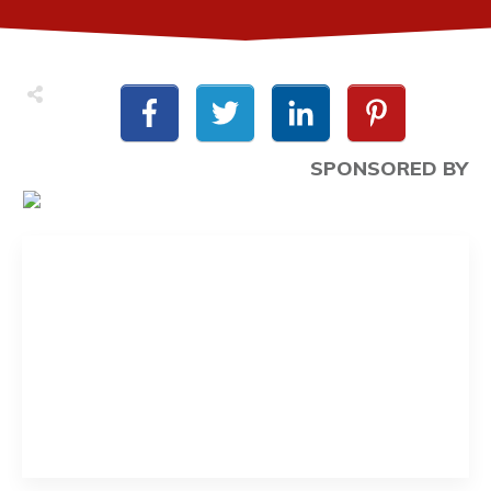
SPONSORED BY