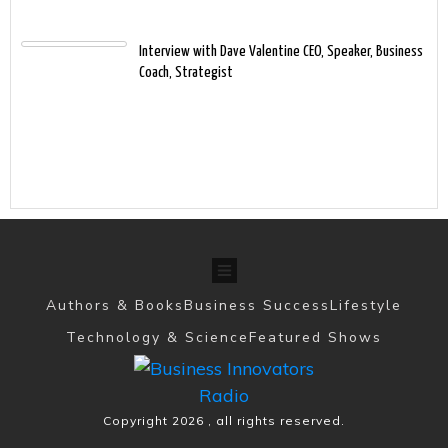
Interview with Dave Valentine CEO, Speaker, Business
Coach, Strategist
Authors & Books
Business Success
Lifestyle
Technology & Science
Featured Shows
Copyright
2026
, all rights reserved.