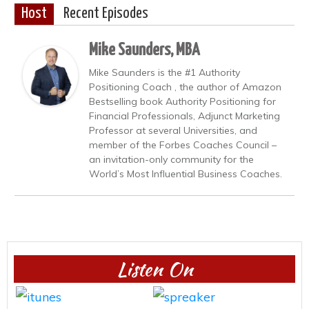
Host
Recent Episodes
Mike Saunders, MBA
Mike Saunders is the #1 Authority
Positioning Coach , the author of Amazon
Bestselling book Authority Positioning for
Financial Professionals, Adjunct Marketing
Professor at several Universities, and
member of the Forbes Coaches Council –
an invitation-only community for the
World’s Most Influential Business Coaches.
Listen On