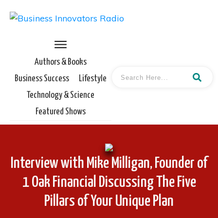
Authors & Books
Business Success
Lifestyle
Technology & Science
Featured Shows
Interview with Mike Milligan, Founder of
1 Oak Financial Discussing The Five
Pillars of Your Unique Plan