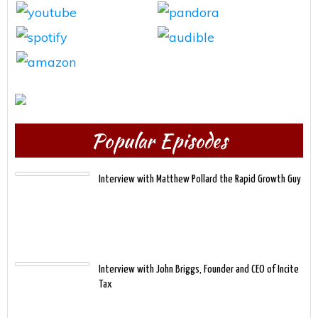
Popular Episodes
Interview with Matthew Pollard the Rapid Growth Guy
Interview with John Briggs, Founder and CEO of Incite
Tax