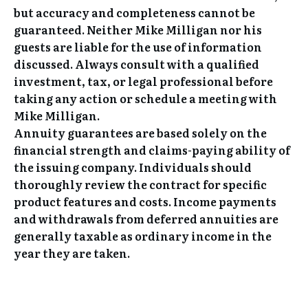
but accuracy and completeness cannot be
guaranteed. Neither Mike Milligan nor his
guests are liable for the use of information
discussed. Always consult with a qualified
investment, tax, or legal professional before
taking any action or schedule a meeting with
Mike Milligan.
Annuity guarantees are based solely on the
financial strength and claims-paying ability of
the issuing company. Individuals should
thoroughly review the contract for specific
product features and costs. Income payments
and withdrawals from deferred annuities are
generally taxable as ordinary income in the
year they are taken.