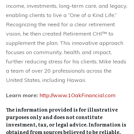
income, investments, long-term care, and legacy,
enabling clients to live a “One of a Kind Life.”
Recognizing the need for a clear retirement
vision, he then created Retirement CHI™ to
supplement the plan. This innovative approach
focuses on community, health, and impact,
further reducing stress for his clients. Mike leads
a team of over 20 professionals across the
United States, including Hawaii.
Learn more:
http://www.1OakFinancial.com
The information provided is for illustrative
purposes only and does not constitute
investment, tax, or legal advice. Information is
obtained from sources believed to be reliable,