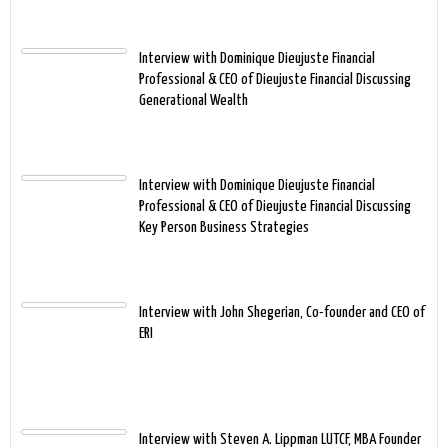
Interview with Dominique Dieujuste Financial
Professional & CEO of Dieujuste Financial Discussing
Generational Wealth
Interview with Dominique Dieujuste Financial
Professional & CEO of Dieujuste Financial Discussing
Key Person Business Strategies
Interview with John Shegerian, Co-founder and CEO of
ERI
Interview with Steven A. Lippman LUTCF, MBA Founder