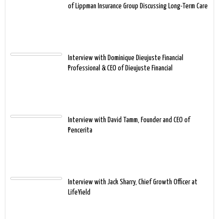
of Lippman Insurance Group Discussing Long-Term Care
Interview with Dominique Dieujuste Financial
Professional & CEO of Dieujuste Financial
Interview with David Tamm, Founder and CEO of
Pencerita
Interview with Jack Sharry, Chief Growth Officer at
LifeYield