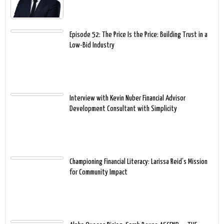
Episode 52: The Price Is the Price: Building Trust in a
Low-Bid Industry
Interview with Kevin Nuber Financial Advisor
Development Consultant with Simplicity
Championing Financial Literacy: Larissa Reid’s Mission
for Community Impact