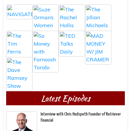
Latest Episodes
Interview with Chris Hudspeth Founder of Retriever
Financial