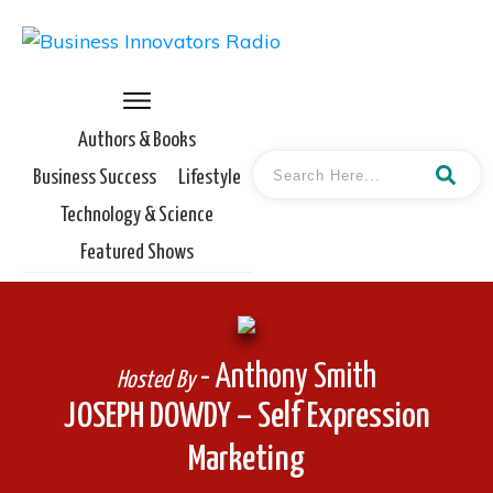
Authors & Books
Business Success
Lifestyle
Technology & Science
Featured Shows
- Anthony Smith
Hosted By
JOSEPH DOWDY – Self Expression
Marketing