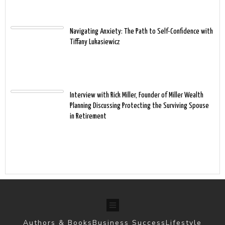
Navigating Anxiety: The Path to Self-Confidence with
Tiffany Lukasiewicz
Interview with Rick Miller, Founder of Miller Wealth
Planning Discussing Protecting the Surviving Spouse
in Retirement
Authors & Books
Business Success
Lifestyle