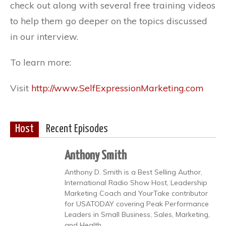
check out along with several free training videos
to help them go deeper on the topics discussed
in our interview.
To learn more:
Visit
http://www.SelfExpressionMarketing.com
Host
Recent Episodes
Anthony Smith
Anthony D. Smith is a Best Selling Author,
International Radio Show Host, Leadership
Marketing Coach and YourTake contributor
for USATODAY covering Peak Performance
Leaders in Small Business, Sales, Marketing,
and Health.