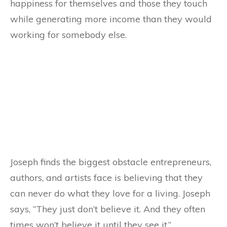
happiness for themselves and those they touch
while generating more income than they would
working for somebody else.
Joseph finds the biggest obstacle entrepreneurs,
authors, and artists face is believing that they
can never do what they love for a living. Joseph
says, “They just don’t believe it. And they often
times won’t believe it until they see it.”