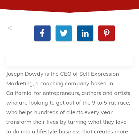
Joseph Dowdy is the CEO of Self Expression
Marketing, a coaching company based in
California, for entrepreneurs, authors and artists
who are looking to get out of the 9 to 5 rat race,
who helps hundreds of clients every year
transform their lives by turning what they love
to do into a lifestyle business that creates more