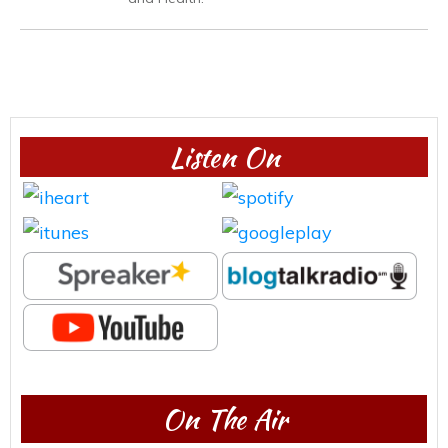
Listen On
On The Air