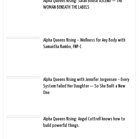
Alpha Queens Rising: Sarah Bouse ASCEND — THE
WOMAN BENEATH THE LABELS
Alpha Queens Rising – Wellness for Any Body with
Samantha Rambo, FNP-C
Alpha Queens Rising with Jennifer Jorgensen – Every
System Failed Her Daughter — So She Built a New
One
Alpha Queens Rising: Angel Cottrell knows how to
build powerful things.