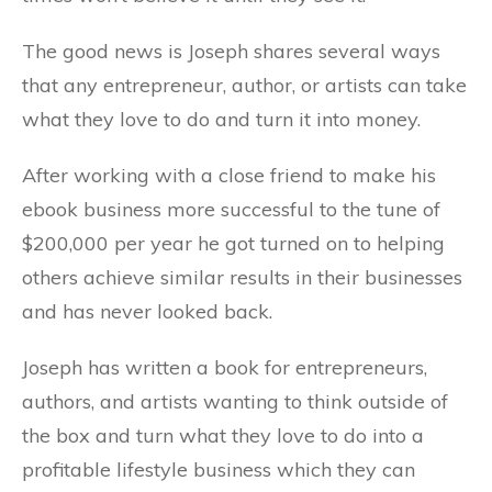
The good news is Joseph shares several ways
that any entrepreneur, author, or artists can take
what they love to do and turn it into money.
After working with a close friend to make his
ebook business more successful to the tune of
$200,000 per year he got turned on to helping
others achieve similar results in their businesses
and has never looked back.
Joseph has written a book for entrepreneurs,
authors, and artists wanting to think outside of
the box and turn what they love to do into a
profitable lifestyle business which they can