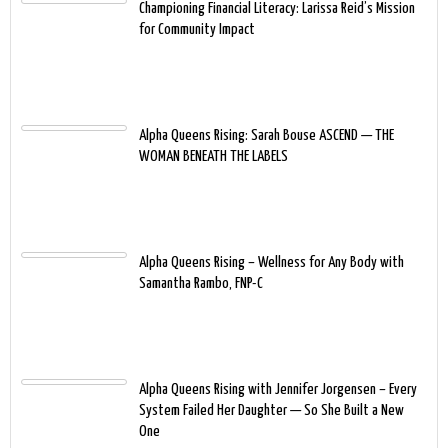
Championing Financial Literacy: Larissa Reid’s Mission
for Community Impact
Alpha Queens Rising: Sarah Bouse ASCEND — THE
WOMAN BENEATH THE LABELS
Alpha Queens Rising – Wellness for Any Body with
Samantha Rambo, FNP-C
Alpha Queens Rising with Jennifer Jorgensen – Every
System Failed Her Daughter — So She Built a New
One