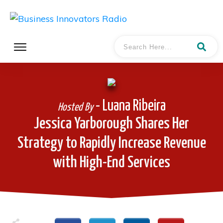
- Luana Ribeira
Hosted By
Jessica Yarborough Shares Her
Strategy to Rapidly Increase Revenue
with High-End Services