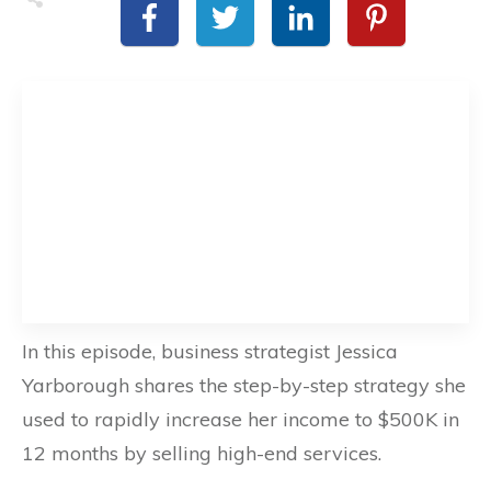
In this episode, business strategist Jessica
Yarborough shares the step-by-step strategy she
used to rapidly increase her income to $500K in
12 months by selling high-end services.