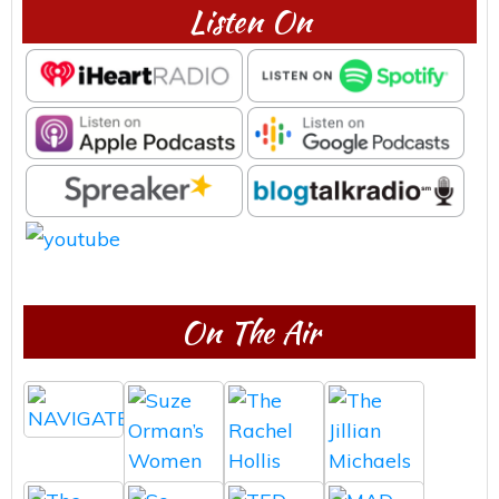
Listen On
On The Air