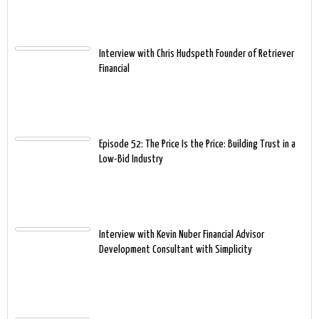
Interview with Chris Hudspeth Founder of Retriever
Financial
Episode 52: The Price Is the Price: Building Trust in a
Low-Bid Industry
Interview with Kevin Nuber Financial Advisor
Development Consultant with Simplicity