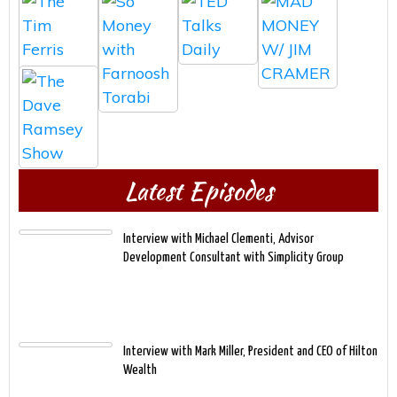
Latest Episodes
Interview with Michael Clementi, Advisor
Development Consultant with Simplicity Group
Interview with Mark Miller, President and CEO of Hilton
Wealth