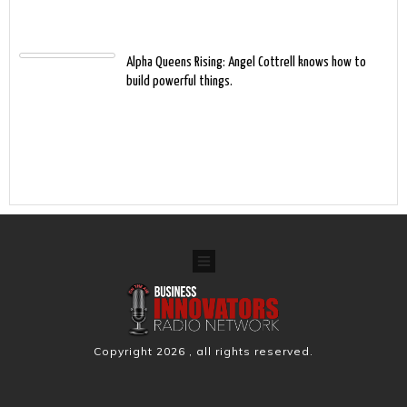
Alpha Queens Rising: Angel Cottrell knows how to
build powerful things.
Copyright
2026
, all rights reserved.