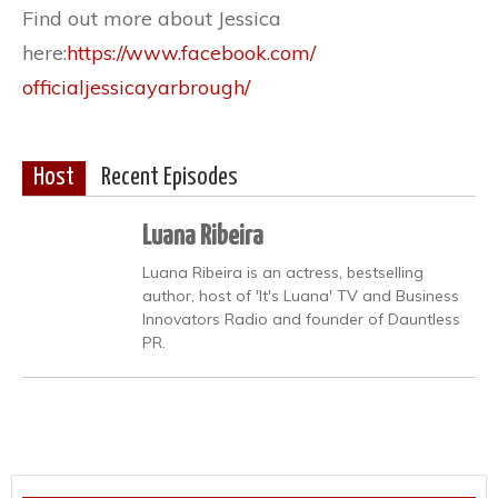
Find out more about Jessica
here:
https://www.facebook.com/
officialjessicayarbrough/
Host
Recent Episodes
Luana Ribeira
Luana Ribeira is an actress, bestselling
author, host of 'It's Luana' TV and Business
Innovators Radio and founder of Dauntless
PR.