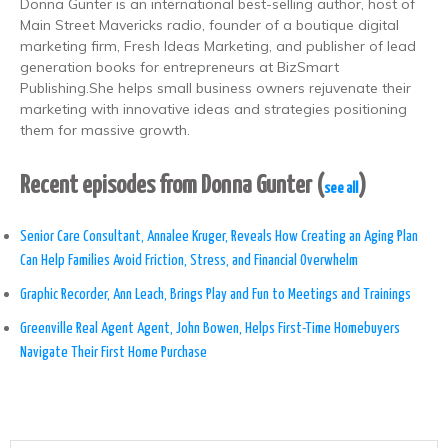
Donna Gunter is an international best-selling author, host of
Main Street Mavericks radio, founder of a boutique digital
marketing firm, Fresh Ideas Marketing, and publisher of lead
generation books for entrepreneurs at BizSmart
Publishing.She helps small business owners rejuvenate their
marketing with innovative ideas and strategies positioning
them for massive growth.
Recent episodes from Donna Gunter
(
)
see all
Senior Care Consultant, Annalee Kruger, Reveals How Creating an Aging Plan
Can Help Families Avoid Friction, Stress, and Financial Overwhelm
Graphic Recorder, Ann Leach, Brings Play and Fun to Meetings and Trainings
Greenville Real Agent Agent, John Bowen, Helps First-Time Homebuyers
Navigate Their First Home Purchase