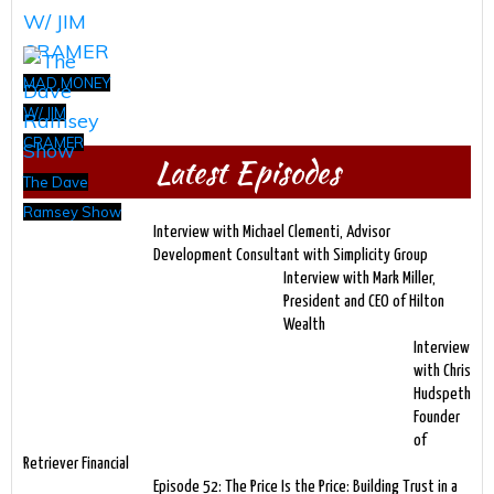
MAD MONEY
W/ JIM
CRAMER
Latest Episodes
The Dave
Ramsey Show
Interview with Michael Clementi, Advisor
Development Consultant with Simplicity Group
Interview with Mark Miller,
President and CEO of Hilton
Wealth
Interview
with Chris
Hudspeth
Founder
of
Retriever Financial
Episode 52: The Price Is the Price: Building Trust in a