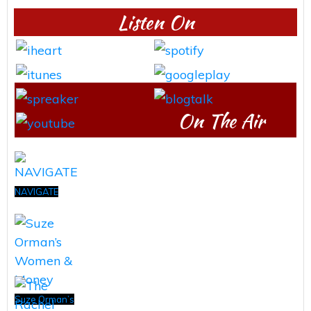
Listen On
On The Air
NAVIGATE
Suze Orman’s