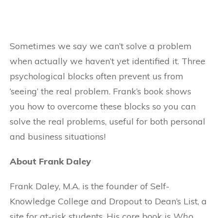
Sometimes we say we can’t solve a problem
when actually we haven’t yet identified it. Three
psychological blocks often prevent us from
‘seeing’ the real problem. Frank’s book shows
you how to overcome these blocks so you can
solve the real problems, useful for both personal
and business situations!
About Frank Daley
Frank Daley, M.A. is the founder of Self-
Knowledge College and Dropout to Dean’s List, a
site for at-risk students. His core book is
Who