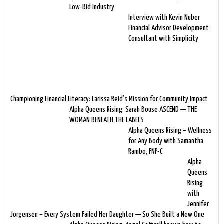
Low-Bid Industry
Interview with Kevin Nuber
Financial Advisor Development
Consultant with Simplicity
Championing Financial Literacy: Larissa Reid’s Mission for Community Impact
Alpha Queens Rising: Sarah Bouse ASCEND — THE
WOMAN BENEATH THE LABELS
Alpha Queens Rising – Wellness
for Any Body with Samantha
Rambo, FNP-C
Alpha
Queens
Rising
with
Jennifer
Jorgensen – Every System Failed Her Daughter — So She Built a New One