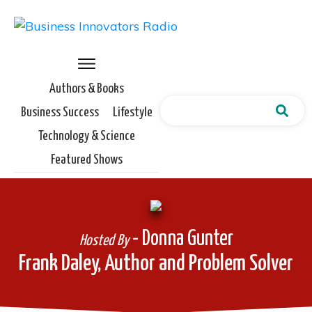
Authors & Books
Business Success
Lifestyle
Technology & Science
Featured Shows
- Donna Gunter
Hosted By
Frank Daley, Author and Problem Solver