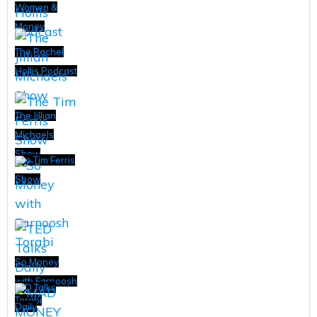
Women &
Money
The Rachel
Hollis Podcast
The Jillian
Michaels
Show
The Tim Ferris
Show
So Money
with Farnoosh
TED Talks
Torabi
Daily