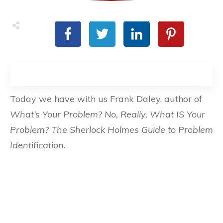
Today we have with us Frank Daley, author of
What’s Your Problem? No, Really, What IS Your
Problem? The Sherlock Holmes Guide to Problem
Identification.