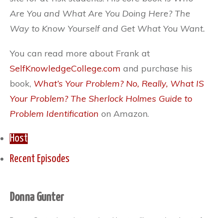
Are You and What Are You Doing Here? The
Way to Know Yourself and Get What You Want.
You can read more about Frank at
SelfKnowledgeCollege.com
and purchase his
book,
What’s Your Problem? No, Really, What IS
Your Problem? The Sherlock Holmes Guide to
Problem Identification
on Amazon.
Host
Recent Episodes
Donna Gunter