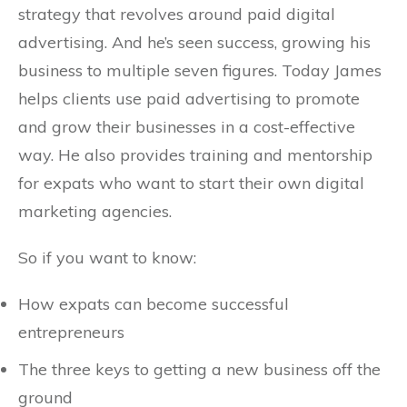
strategy that revolves around paid digital
advertising. And he’s seen success, growing his
business to multiple seven figures. Today James
helps clients use paid advertising to promote
and grow their businesses in a cost-effective
way. He also provides training and mentorship
for expats who want to start their own digital
marketing agencies.
So if you want to know:
How expats can become successful
entrepreneurs
The three keys to getting a new business off the
ground