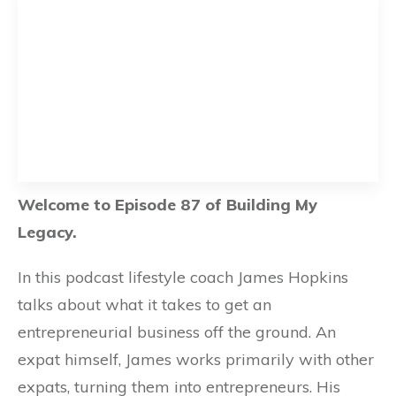
Welcome to Episode 87 of Building My
Legacy.
In this podcast lifestyle coach James Hopkins
talks about what it takes to get an
entrepreneurial business off the ground. An
expat himself, James works primarily with other
expats, turning them into entrepreneurs. His