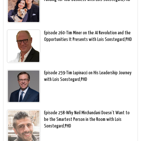
Episode 260-Tim Miner on the AI Revolution and the
Opportunities It Presents with Lois Sonstegard,PHD
Episode 259-Tim Lupinacci on His Leadership Journey
with Lois Sonstegard,PHD
Episode 258-Why Neil Mirchandani Doesn’t Want to
be the Smartest Person in the Room with Lois
Sonstegard,PHD