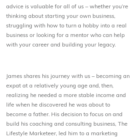
advice is valuable for all of us – whether you’re
thinking about starting your own business,
struggling with how to turn a hobby into a real
business or looking for a mentor who can help
with your career and building your legacy.
James shares his journey with us – becoming an
expat at a relatively young age and, then,
realizing he needed a more stable income and
life when he discovered he was about to
become a father. His decision to focus on and
build his coaching and consulting business, The
Lifestyle Marketeer, led him to a marketing