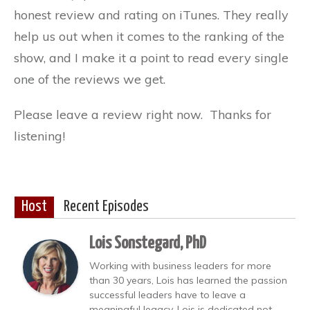
honest review and rating on iTunes. They really
help us out when it comes to the ranking of the
show, and I make it a point to read every single
one of the reviews we get.
Please leave a review right now. Thanks for
listening!
Host
Recent Episodes
Lois Sonstegard, PhD
Working with business leaders for more
than 30 years, Lois has learned the passion
successful leaders have to leave a
meaningful legacy. Lois is dedicated not