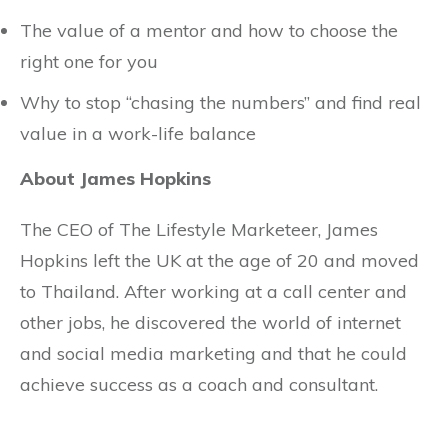
The value of a mentor and how to choose the
right one for you
Why to stop “chasing the numbers” and find real
value in a work-life balance
About James Hopkins
The CEO of The Lifestyle Marketeer, James
Hopkins left the UK at the age of 20 and moved
to Thailand. After working at a call center and
other jobs, he discovered the world of internet
and social media marketing and that he could
achieve success as a coach and consultant.