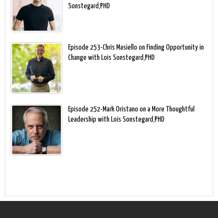
Sonstegard,PHD
Episode 253-Chris Masiello on Finding Opportunity in
Change with Lois Sonstegard,PHD
Episode 252-Mark Oristano on a More Thoughtful
Leadership with Lois Sonstegard,PHD