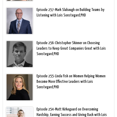
Episode 257-Mark Slabaugh on Building Teams by
Listening with Lois Sonstegard,PHD
Episode 256-Christopher Skinner on Choosing
Leaders to Keep Great Companies Great with Lois
Sonstegard,PHD
Episode 255-Linda Fisk on Women Helping Women
Become More Effective Leaders with Lois
Sonstegard,PHD
Episode 254-Matt Kirkegaard on Overcoming
Hardship, Earning Success and Giving Back with Lois