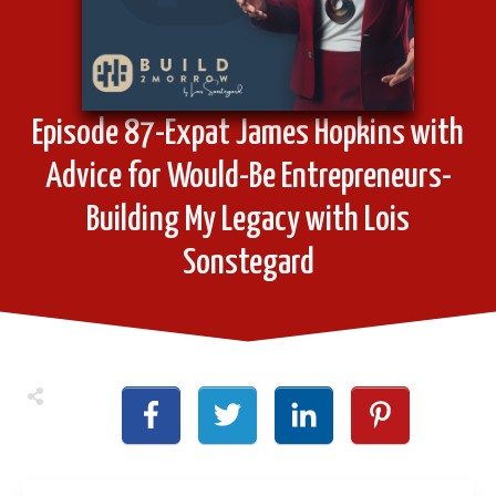
Episode 87-Expat James Hopkins with
Advice for Would-Be Entrepreneurs-
Building My Legacy with Lois
Sonstegard