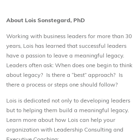
About Lois Sonstegard, PhD
Working with business leaders for more than 30
years, Lois has learned that successful leaders
have a passion to leave a meaningful legacy.
Leaders often ask: When does one begin to think
about legacy? Is there a “best” approach? Is
there a process or steps one should follow?
Lois is dedicated not only to developing leaders
but to helping them build a meaningful legacy.
Learn more about how Lois can help your
organization with Leadership Consulting and
Executive Coaching: