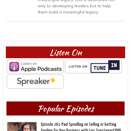
only to developing leaders but to help
them build a meaningful legacy.
Listen On
Popular Episodes
Episode 261-Paul Spradling on Selling or Getting
Funding for Your Business with Lois Sonstegard,PHD