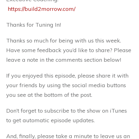
https://build2morrow.com/
Thanks for Tuning In!
Thanks so much for being with us this week.
Have some feedback you’d like to share? Please
leave a note in the comments section below!
If you enjoyed this episode, please share it with
your friends by using the social media buttons
you see at the bottom of the post.
Don’t forget to subscribe to the show on iTunes
to get automatic episode updates.
And, finally, please take a minute to leave us an