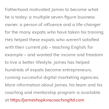
Fatherhood motivated James to become what
he is today: a multiple seven-figure business
owner, a person of influence and a life-changer
for the many expats who have taken his training.
He’s helped these expats who weren’t satisfied
with their current job – teaching English, for
example – and wanted the income and freedom
to live a better lifestyle. James has helped
hundreds of expats become entrepreneurs,
running successful digital marketing agencies.
More information about James, his team and his
coaching and mentorship program is available
at
https://jameshopkinscoachingltd.com