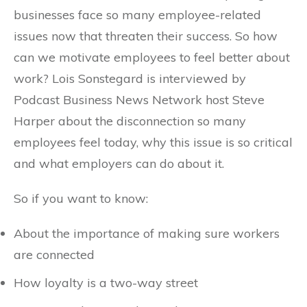
businesses face so many employee-related
issues now that threaten their success. So how
can we motivate employees to feel better about
work? Lois Sonstegard is interviewed by
Podcast Business News Network host Steve
Harper about the disconnection so many
employees feel today, why this issue is so critical
and what employers can do about it.
So if you want to know:
About the importance of making sure workers
are connected
How loyalty is a two-way street