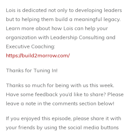
Lois is dedicated not only to developing leaders
but to helping them build a meaningful legacy.
Learn more about how Lois can help your
organization with Leadership Consulting and
Executive Coaching:
https://build2morrow.com/
Thanks for Tuning In!
Thanks so much for being with us this week.
Have some feedback you’d like to share? Please
leave a note in the comments section below!
If you enjoyed this episode, please share it with
your friends by using the social media buttons