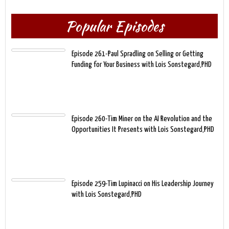
Popular Episodes
Episode 261-Paul Spradling on Selling or Getting
Funding for Your Business with Lois Sonstegard,PHD
Episode 260-Tim Miner on the AI Revolution and the
Opportunities It Presents with Lois Sonstegard,PHD
Episode 259-Tim Lupinacci on His Leadership Journey
with Lois Sonstegard,PHD