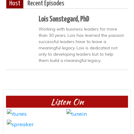
Host
Recent Episodes
Lois Sonstegard, PhD
Working with business leaders for more
than 30 years, Lois has learned the passion
successful leaders have to leave a
meaningful legacy. Lois is dedicated not
only to developing leaders but to help
them build a meaningful legacy.
Listen On