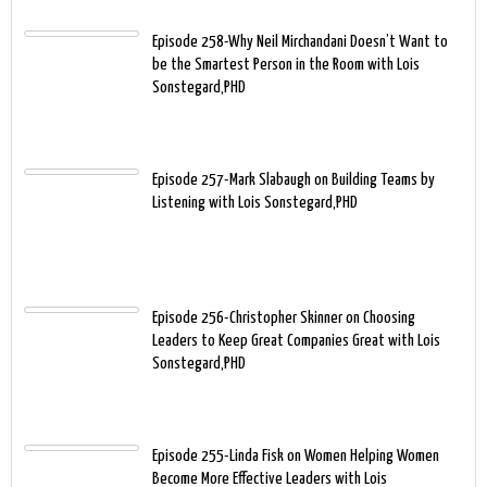
Episode 258-Why Neil Mirchandani Doesn’t Want to
be the Smartest Person in the Room with Lois
Sonstegard,PHD
Episode 257-Mark Slabaugh on Building Teams by
Listening with Lois Sonstegard,PHD
Episode 256-Christopher Skinner on Choosing
Leaders to Keep Great Companies Great with Lois
Sonstegard,PHD
Episode 255-Linda Fisk on Women Helping Women
Become More Effective Leaders with Lois