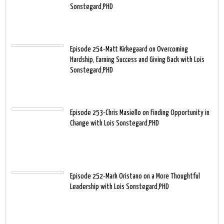
Sonstegard,PHD
Episode 254-Matt Kirkegaard on Overcoming
Hardship, Earning Success and Giving Back with Lois
Sonstegard,PHD
Episode 253-Chris Masiello on Finding Opportunity in
Change with Lois Sonstegard,PHD
Episode 252-Mark Oristano on a More Thoughtful
Leadership with Lois Sonstegard,PHD