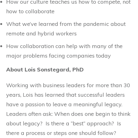
How our culture teaches us how to compete, not
how to collaborate
What we’ve learned from the pandemic about
remote and hybrid workers
How collaboration can help with many of the
major problems facing companies today
About Lois Sonstegard, PhD
Working with business leaders for more than 30
years, Lois has learned that successful leaders
have a passion to leave a meaningful legacy.
Leaders often ask: When does one begin to think
about legacy? Is there a “best” approach? Is
there a process or steps one should follow?