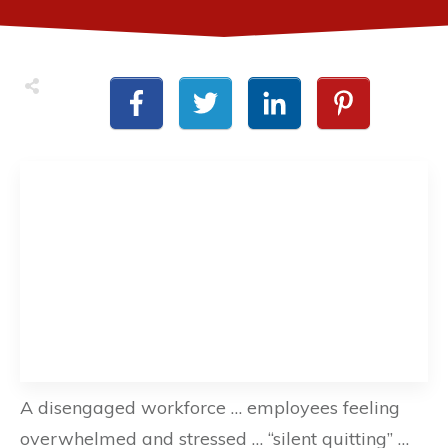
A disengaged workforce … employees feeling
overwhelmed and stressed … “silent quitting” …