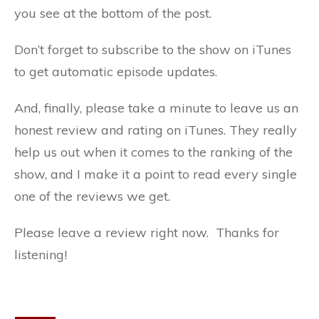
you see at the bottom of the post.
Don’t forget to subscribe to the show on iTunes
to get automatic episode updates.
And, finally, please take a minute to leave us an
honest review and rating on iTunes. They really
help us out when it comes to the ranking of the
show, and I make it a point to read every single
one of the reviews we get.
Please leave a review right now. Thanks for
listening!