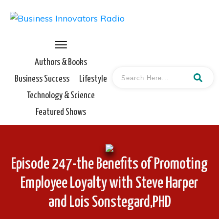
Authors & Books
Business Success
Lifestyle
Technology & Science
Featured Shows
Episode 247-the Benefits of Promoting
Employee Loyalty with Steve Harper
and Lois Sonstegard,PHD