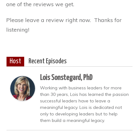
one of the reviews we get.
Please leave a review right now. Thanks for
listening!
Host
Recent Episodes
Lois Sonstegard, PhD
Working with business leaders for more
than 30 years, Lois has learned the passion
successful leaders have to leave a
meaningful legacy. Lois is dedicated not
only to developing leaders but to help
them build a meaningful legacy.