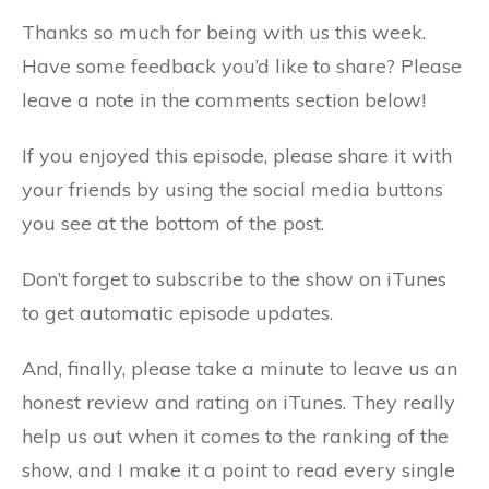
Thanks so much for being with us this week.
Have some feedback you’d like to share? Please
leave a note in the comments section below!
If you enjoyed this episode, please share it with
your friends by using the social media buttons
you see at the bottom of the post.
Don’t forget to subscribe to the show on iTunes
to get automatic episode updates.
And, finally, please take a minute to leave us an
honest review and rating on iTunes. They really
help us out when it comes to the ranking of the
show, and I make it a point to read every single