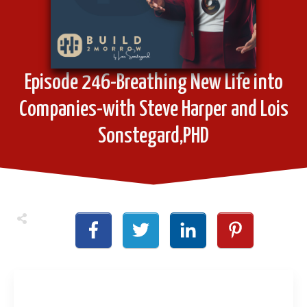
Episode 246-Breathing New Life into
Companies-with Steve Harper and Lois
Sonstegard,PHD