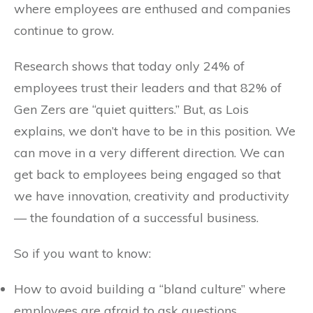
where employees are enthused and companies
continue to grow.
Research shows that today only 24% of
employees trust their leaders and that 82% of
Gen Zers are “quiet quitters.” But, as Lois
explains, we don’t have to be in this position. We
can move in a very different direction. We can
get back to employees being engaged so that
we have innovation, creativity and productivity
— the foundation of a successful business.
So if you want to know:
How to avoid building a “bland culture” where
employees are afraid to ask questions