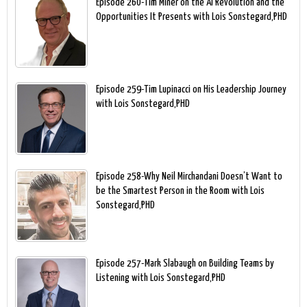
Episode 260-Tim Miner on the AI Revolution and the
Opportunities It Presents with Lois Sonstegard,PHD
Episode 259-Tim Lupinacci on His Leadership Journey
with Lois Sonstegard,PHD
Episode 258-Why Neil Mirchandani Doesn’t Want to
be the Smartest Person in the Room with Lois
Sonstegard,PHD
Episode 257-Mark Slabaugh on Building Teams by
Listening with Lois Sonstegard,PHD