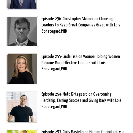
Episode 256-Christopher Skinner on Choosing
Leaders to Keep Great Companies Great with Lois
Sonstegard,PHD
Episode 255-Linda Fisk on Women Helping Women
Become More Effective Leaders with Lois
Sonstegard,PHD
Episode 254-Matt Kirkegaard on Overcoming
Hardship, Earning Success and Giving Back with Lois
Sonstegard,PHD
Episode 253-Chris Masiello on Finding Opportunity in