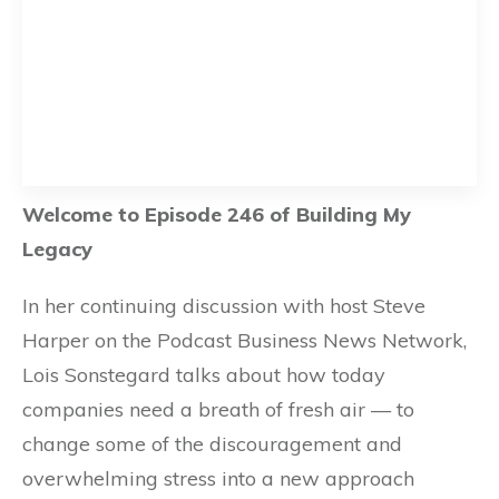
Welcome to Episode 246 of Building My
Legacy
In her continuing discussion with host Steve
Harper on the Podcast Business News Network,
Lois Sonstegard talks about how today
companies need a breath of fresh air — to
change some of the discouragement and
overwhelming stress into a new approach