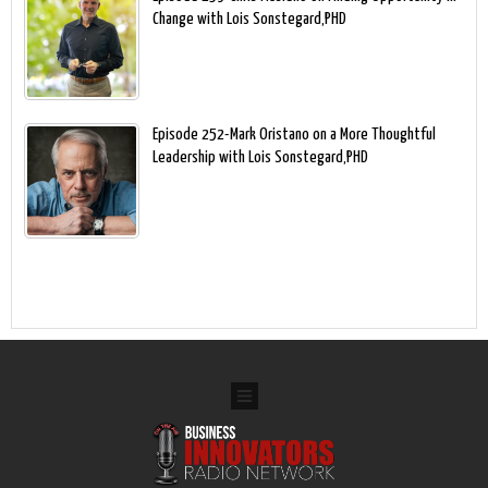
Change with Lois Sonstegard,PHD
Episode 252-Mark Oristano on a More Thoughtful
Leadership with Lois Sonstegard,PHD