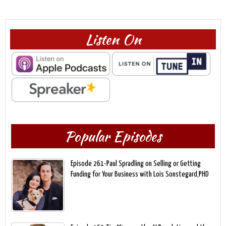
Listen On
Popular Episodes
Episode 261-Paul Spradling on Selling or Getting
Funding for Your Business with Lois Sonstegard,PHD