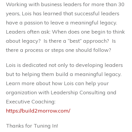
Working with business leaders for more than 30
years, Lois has learned that successful leaders
have a passion to leave a meaningful legacy.
Leaders often ask: When does one begin to think
about legacy? Is there a “best” approach? Is
there a process or steps one should follow?
Lois is dedicated not only to developing leaders
but to helping them build a meaningful legacy.
Learn more about how Lois can help your
organization with Leadership Consulting and
Executive Coaching:
https://build2morrow.com/
Thanks for Tuning In!