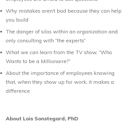
Why mistakes aren’t bad because they can help
you build
The danger of silos within an organization and
only consulting with “the experts”
What we can learn from the TV show, “Who
Wants to be a Millionaire?”
About the importance of employees knowing
that, when they show up for work, it makes a
difference
About Lois Sonstegard, PhD