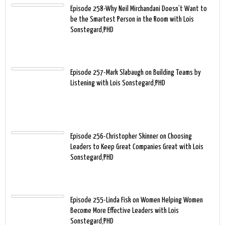
Episode 258-Why Neil Mirchandani Doesn’t Want to
be the Smartest Person in the Room with Lois
Sonstegard,PHD
Episode 257-Mark Slabaugh on Building Teams by
Listening with Lois Sonstegard,PHD
Episode 256-Christopher Skinner on Choosing
Leaders to Keep Great Companies Great with Lois
Sonstegard,PHD
Episode 255-Linda Fisk on Women Helping Women
Become More Effective Leaders with Lois
Sonstegard,PHD