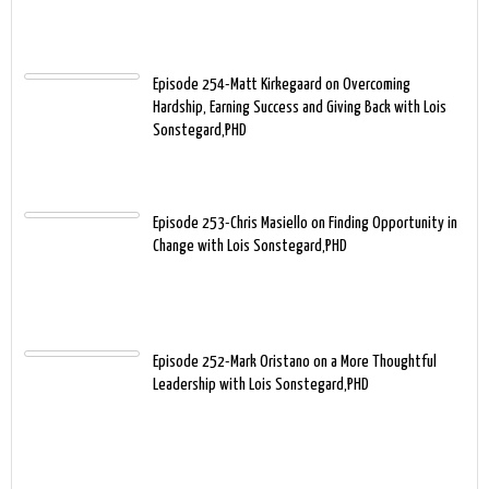
Episode 254-Matt Kirkegaard on Overcoming
Hardship, Earning Success and Giving Back with Lois
Sonstegard,PHD
Episode 253-Chris Masiello on Finding Opportunity in
Change with Lois Sonstegard,PHD
Episode 252-Mark Oristano on a More Thoughtful
Leadership with Lois Sonstegard,PHD