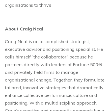
organizations to thrive
About Craig Neal
Craig Neal is an accomplished strategist,
executive advisor and positioning specialist. He
calls himself “the collaborator” because he
partners directly with leaders of Fortune 500®
and privately held firms to manage
organizational change. Together, they formulate
tailored, innovative strategies that dramatically
enhance collective performance, culture and
positioning. With a multidiscipline approach,
Craig’s expertise and pragmatic approach have