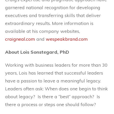
garnered national recognition for developing
executives and transferring skills that deliver
extraordinary results. More information is
available at his company websites,
craigneal.com
and
wespeakbrand.com
About Lois Sonstegard, PhD
Working with business leaders for more than 30
years, Lois has learned that successful leaders
have a passion to leave a meaningful legacy.
Leaders often ask: When does one begin to think
about legacy? Is there a “best” approach? Is
there a process or steps one should follow?