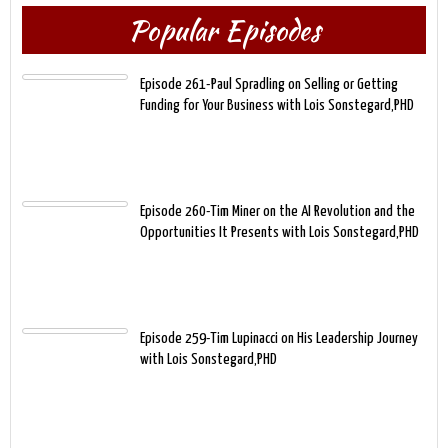
Popular Episodes
Episode 261-Paul Spradling on Selling or Getting
Funding for Your Business with Lois Sonstegard,PHD
Episode 260-Tim Miner on the AI Revolution and the
Opportunities It Presents with Lois Sonstegard,PHD
Episode 259-Tim Lupinacci on His Leadership Journey
with Lois Sonstegard,PHD