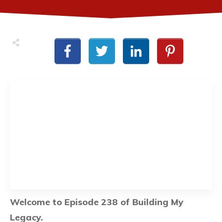
Welcome to Episode 238 of Building My
Legacy.