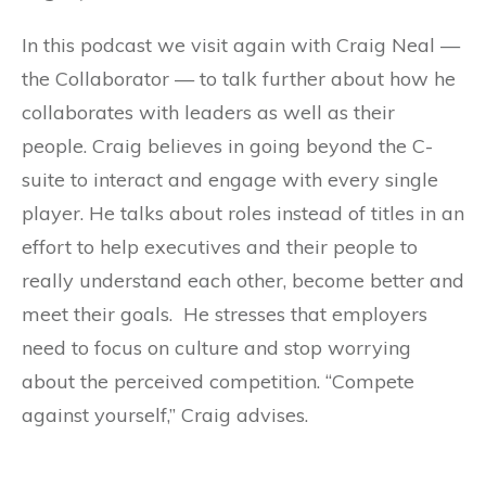
In this podcast we visit again with Craig Neal —
the Collaborator — to talk further about how he
collaborates with leaders as well as their
people. Craig believes in going beyond the C-
suite to interact and engage with every single
player. He talks about roles instead of titles in an
effort to help executives and their people to
really understand each other, become better and
meet their goals. He stresses that employers
need to focus on culture and stop worrying
about the perceived competition. “Compete
against yourself,” Craig advises.