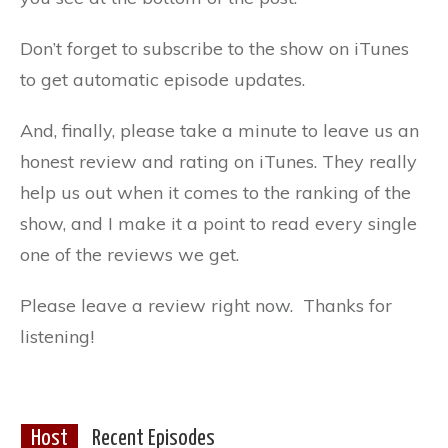
Don’t forget to subscribe to the show on iTunes
to get automatic episode updates.
And, finally, please take a minute to leave us an
honest review and rating on iTunes. They really
help us out when it comes to the ranking of the
show, and I make it a point to read every single
one of the reviews we get.
Please leave a review right now. Thanks for
listening!
Host
Recent Episodes