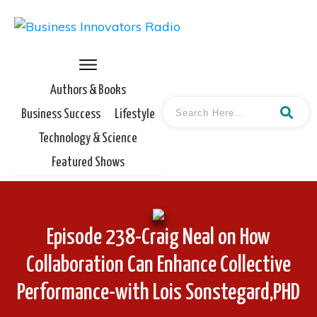
Authors & Books
Business Success
Lifestyle
Technology & Science
Featured Shows
Episode 238-Craig Neal on How
Collaboration Can Enhance Collective
Performance-with Lois Sonstegard,PHD