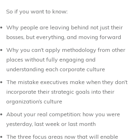
So if you want to know:
Why people are leaving behind not just their
bosses, but everything, and moving forward
Why you can’t apply methodology from other
places without fully engaging and
understanding each corporate culture
The mistake executives make when they don’t
incorporate their strategic goals into their
organization’s culture
About your real competition: how you were
yesterday, last week or last month
The three focus areas now that will enable