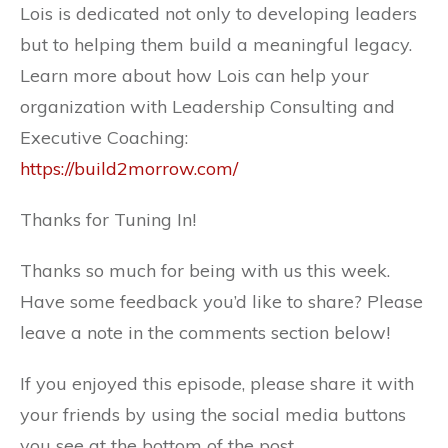
Lois is dedicated not only to developing leaders
but to helping them build a meaningful legacy.
Learn more about how Lois can help your
organization with Leadership Consulting and
Executive Coaching:
https://build2morrow.com/
Thanks for Tuning In!
Thanks so much for being with us this week.
Have some feedback you’d like to share? Please
leave a note in the comments section below!
If you enjoyed this episode, please share it with
your friends by using the social media buttons
you see at the bottom of the post.