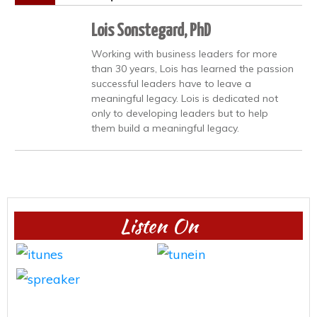
Lois Sonstegard, PhD
Working with business leaders for more
than 30 years, Lois has learned the passion
successful leaders have to leave a
meaningful legacy. Lois is dedicated not
only to developing leaders but to help
them build a meaningful legacy.
Listen On