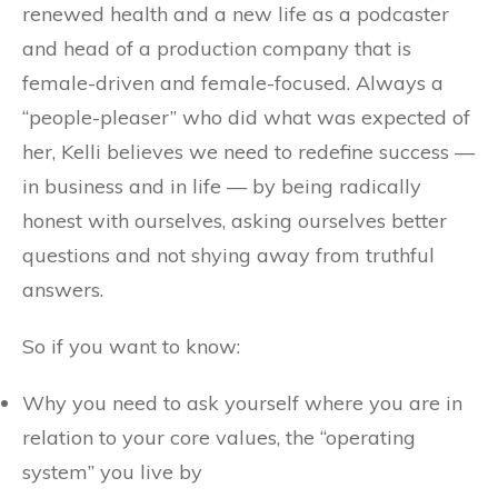
renewed health and a new life as a podcaster
and head of a production company that is
female-driven and female-focused. Always a
“people-pleaser” who did what was expected of
her, Kelli believes we need to redefine success —
in business and in life — by being radically
honest with ourselves, asking ourselves better
questions and not shying away from truthful
answers.
So if you want to know:
Why you need to ask yourself where you are in
relation to your core values, the “operating
system” you live by