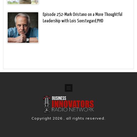
Episode 252-Mark Oristano on a More Thoughtful
Leadership with Lois Sonstegard,PHD
Copyright
2026
, all rights reserved.