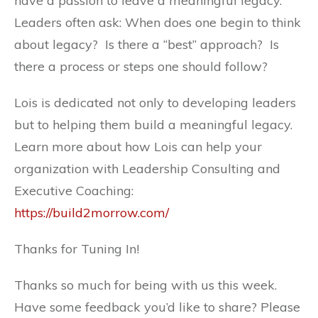
have a passion to leave a meaningful legacy.
Leaders often ask: When does one begin to think
about legacy? Is there a “best” approach? Is
there a process or steps one should follow?
Lois is dedicated not only to developing leaders
but to helping them build a meaningful legacy.
Learn more about how Lois can help your
organization with Leadership Consulting and
Executive Coaching:
https://build2morrow.com/
Thanks for Tuning In!
Thanks so much for being with us this week.
Have some feedback you’d like to share? Please