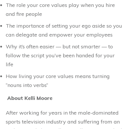
The role your core values play when you hire
and fire people
The importance of setting your ego aside so you
can delegate and empower your employees
Why it’s often easier — but not smarter — to
follow the script you’ve been handed for your
life
How living your core values means turning
“nouns into verbs”
About Kelli Moore
After working for years in the male-dominated
sports television industry and suffering from an