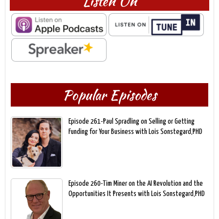
Listen On
Popular Episodes
Episode 261-Paul Spradling on Selling or Getting
Funding for Your Business with Lois Sonstegard,PHD
Episode 260-Tim Miner on the AI Revolution and the
Opportunities It Presents with Lois Sonstegard,PHD