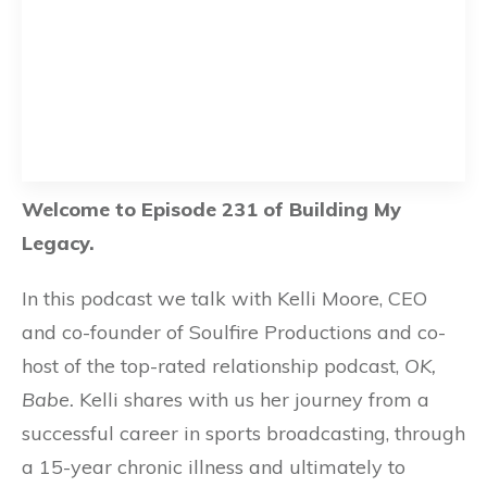
Welcome to Episode 231 of Building My
Legacy.
In this podcast we talk with Kelli Moore, CEO
and co-founder of Soulfire Productions and co-
host of the top-rated relationship podcast,
OK,
Babe.
Kelli shares with us her journey from a
successful career in sports broadcasting, through
a 15-year chronic illness and ultimately to