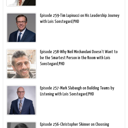
Episode 259-Tim Lupinacci on His Leadership Journey
with Lois Sonstegard,PHD
Episode 258-Why Neil Mirchandani Doesn’t Want to
be the Smartest Person in the Room with Lois
Sonstegard,PHD
Episode 257-Mark Slabaugh on Building Teams by
Listening with Lois Sonstegard,PHD
Episode 256-Christopher Skinner on Choosing