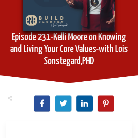
Episode 231-Kelli Moore on Knowing
and Living Your Core Values-with Lois
Sonstegard,PHD