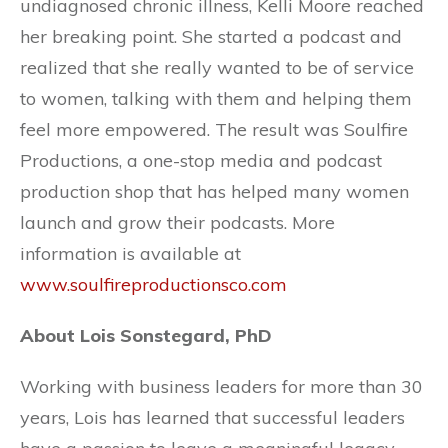
undiagnosed chronic illness, Kelli Moore reached
her breaking point. She started a podcast and
realized that she really wanted to be of service
to women, talking with them and helping them
feel more empowered. The result was Soulfire
Productions, a one-stop media and podcast
production shop that has helped many women
launch and grow their podcasts. More
information is available at
www.soulfireproductionsco.com
About Lois Sonstegard, PhD
Working with business leaders for more than 30
years, Lois has learned that successful leaders