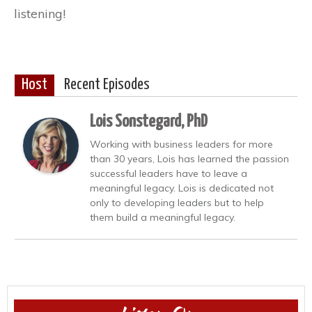
listening!
Host
Recent Episodes
Lois Sonstegard, PhD
Working with business leaders for more
than 30 years, Lois has learned the passion
successful leaders have to leave a
meaningful legacy. Lois is dedicated not
only to developing leaders but to help
them build a meaningful legacy.