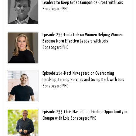
Leaders to Keep Great Companies Great with Lois
Sonstegard,PHD
Episode 255-Linda Fisk on Women Helping Women
Become More Effective Leaders with Lois
Sonstegard,PHD
Episode 254-Matt Kirkegaard on Overcoming
Hardship, Earning Success and Giving Back with Lois
Sonstegard,PHD
Episode 253-Chris Masiello on Finding Opportunity in
Change with Lois Sonstegard,PHD