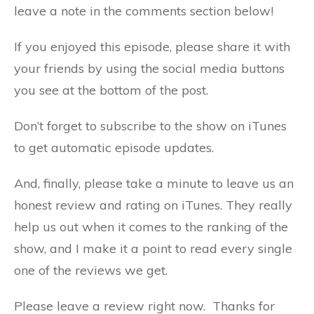
leave a note in the comments section below!
If you enjoyed this episode, please share it with
your friends by using the social media buttons
you see at the bottom of the post.
Don’t forget to subscribe to the show on iTunes
to get automatic episode updates.
And, finally, please take a minute to leave us an
honest review and rating on iTunes. They really
help us out when it comes to the ranking of the
show, and I make it a point to read every single
one of the reviews we get.
Please leave a review right now. Thanks for