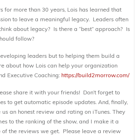
 for more than 30 years, Lois has learned that
ssion to leave a meaningful legacy. Leaders often
hink about legacy? Is there a “best” approach? Is
should follow?
 developing leaders but to helping them build a
e about how Lois can help your organization
and Executive Coaching:
https://build2morrow.com/
lease share it with your friends! Don’t forget to
es to get automatic episode updates. And, finally,
e us an honest review and rating on iTunes. They
mes to the ranking of the show, and I make it a
e of the reviews we get. Please leave a review