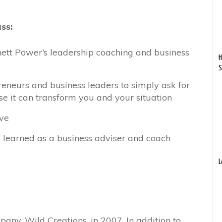
uss:
ett Power’s leadership coaching and business
H
S
eneurs and business leaders to simply ask for
e it can transform you and your situation
ave
s learned as a business adviser and coach
L
any, Wild Creations, in 2007. In addition to