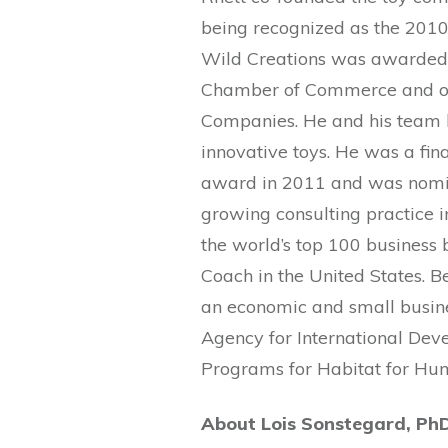
being recognized as the 2010
Wild Creations was awarded 
Chamber of Commerce and o
Companies. He and his team 
innovative toys. He was a fina
award in 2011 and was nomin
growing consulting practice
the world’s top 100 business 
Coach in the United States. 
an economic and small busine
Agency for International Dev
Programs for Habitat for Hum
About Lois Sonstegard, Ph