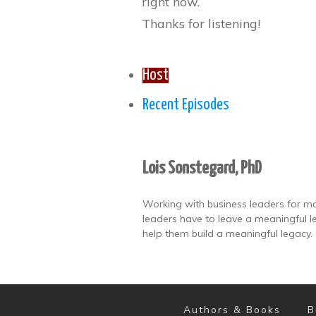
right now.
Thanks for listening!
Host
Recent Episodes
Lois Sonstegard, PhD
Working with business leaders for mo
leaders have to leave a meaningful le
help them build a meaningful legacy.
Authors & Books
B