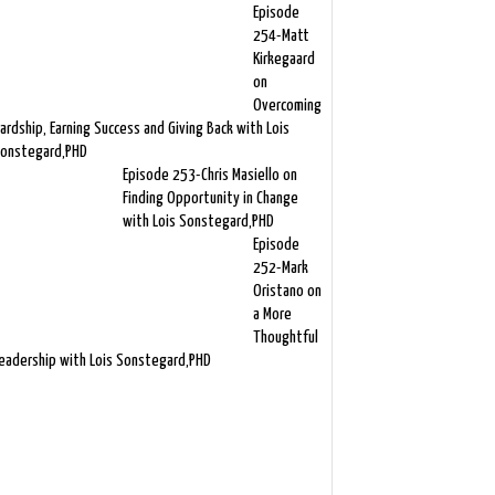
Episode
254-Matt
Kirkegaard
on
Overcoming
ardship, Earning Success and Giving Back with Lois
onstegard,PHD
Episode 253-Chris Masiello on
Finding Opportunity in Change
with Lois Sonstegard,PHD
Episode
252-Mark
Oristano on
a More
Thoughtful
eadership with Lois Sonstegard,PHD