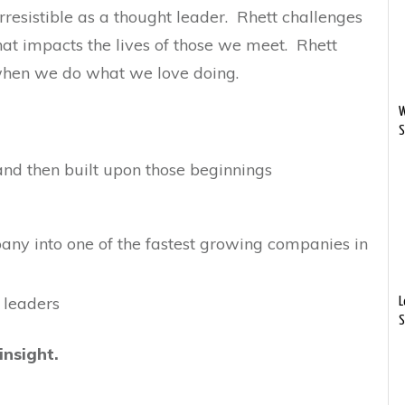
esistible as a thought leader. Rhett challenges
that impacts the lives of those we meet. Rhett
 when we do what we love doing.
W
S
nd then built upon those beginnings
any into one of the fastest growing companies in
 leaders
L
S
insight.