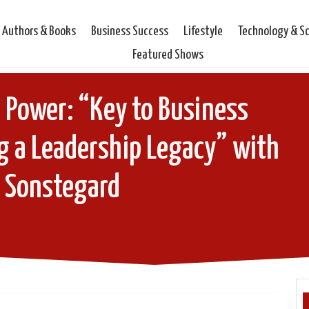
Authors & Books
Business Success
Lifestyle
Technology & S
Featured Shows
 Power: “Key to Business
g a Leadership Legacy” with
s Sonstegard