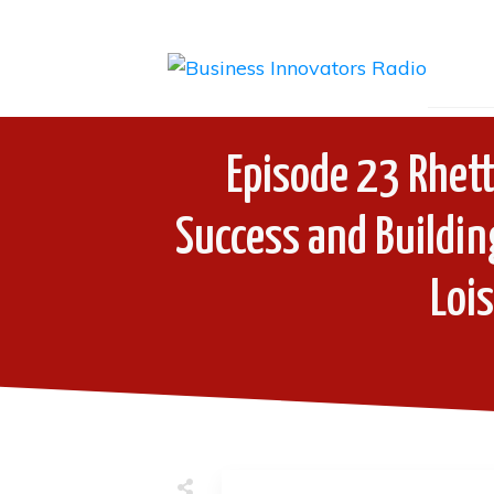
Episode 23 Rhett
Success and Buildin
Loi