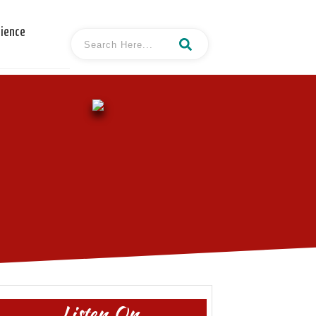
cience
Listen On