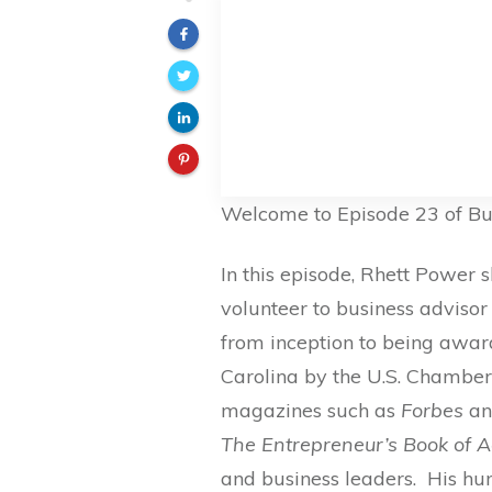
Welcome to Episode 23 of Bu
In this episode, Rhett Power 
volunteer to business advisor
from inception to being awar
Carolina by the U.S. Chamber
magazines such as
Forbes
a
The Entrepreneur’s Book of A
and business leaders. His hu