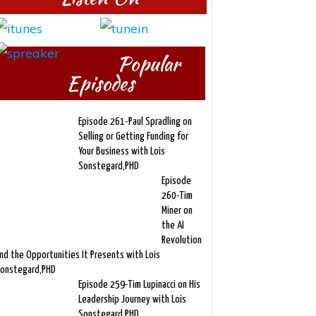
Popular
Episodes
Episode 261-Paul Spradling on
Selling or Getting Funding for
Your Business with Lois
Sonstegard,PHD
Episode
260-Tim
Miner on
the AI
Revolution
nd the Opportunities It Presents with Lois
onstegard,PHD
Episode 259-Tim Lupinacci on His
Leadership Journey with Lois
Sonstegard,PHD