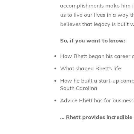
accomplishments make him irr
us to live our lives in a way 
believes that legacy is built
So, if you want to know:
How Rhett began his career a
What shaped Rhett’s life
How he built a start-up comp
South Carolina
Advice Rhett has for business
… Rhett provides incredible 