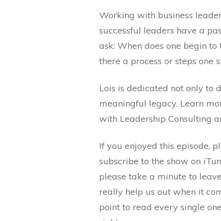
Working with business leaders
successful leaders have a pa
ask: When does one begin to t
there a process or steps one 
Lois is dedicated not only to
meaningful legacy. Learn mor
with Leadership Consulting 
If you enjoyed this episode, p
subscribe to the show on iTun
please take a minute to leav
really help us out when it co
point to read every single on