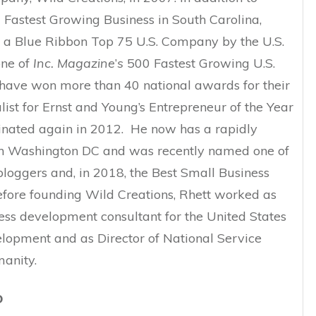
 Fastest Growing Business in South Carolina,
a Blue Ribbon Top 75 U.S. Company by the U.S.
ne of
Inc. Magazine
’
s
500 Fastest Growing U.S.
have won more than 40 national awards for their
list for Ernst and Young’s Entrepreneur of the Year
ated again in 2012. He now has a rapidly
 in Washington DC and was recently named one of
bloggers and, in 2018, the Best Small Business
Before founding Wild Creations, Rhett worked as
ss development consultant for the United States
elopment and as Director of National Service
anity.
D