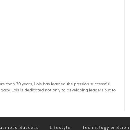
re than 30 years, Lois has learned the passion successful
gacy. Lois is dedicated not only to developing leaders but to
usiness Success
Lifestyle
Technology & Scien