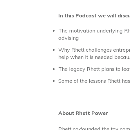
In this Podcast we will disc
The motivation underlying Rh
advising
Why Rhett challenges entrepr
help when it is needed becaus
The legacy Rhett plans to le
Some of the lessons Rhett ha
About Rhett Power
Rhett co-founded the toy comp