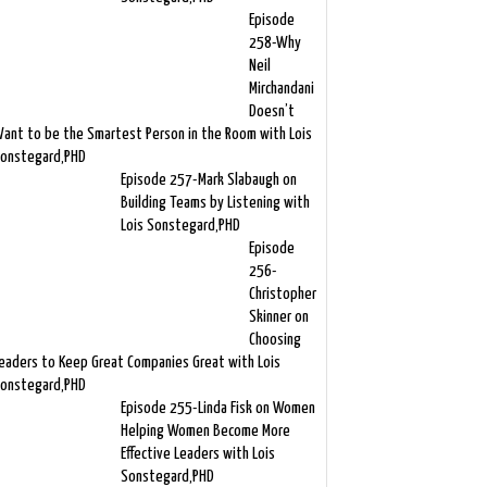
Episode
258-Why
Neil
Mirchandani
Doesn’t
ant to be the Smartest Person in the Room with Lois
onstegard,PHD
Episode 257-Mark Slabaugh on
Building Teams by Listening with
Lois Sonstegard,PHD
Episode
256-
Christopher
Skinner on
Choosing
eaders to Keep Great Companies Great with Lois
onstegard,PHD
Episode 255-Linda Fisk on Women
Helping Women Become More
Effective Leaders with Lois
Sonstegard,PHD