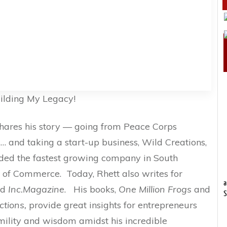
ilding My Legacy!
shares his story — going from Peace Corps
 … and taking a start-up business, Wild Creations,
ded the fastest growing company in South
 of Commerce. Today, Rhett also writes for
a
nd
Inc.Magazine
. His books,
One Million Frogs
and
S
ctions,
provide great insights for entrepreneurs
mility and wisdom amidst his incredible