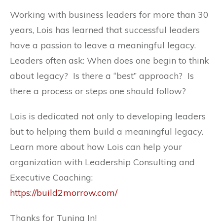
Working with business leaders for more than 30
years, Lois has learned that successful leaders
have a passion to leave a meaningful legacy.
Leaders often ask: When does one begin to think
about legacy? Is there a “best” approach? Is
there a process or steps one should follow?
Lois is dedicated not only to developing leaders
but to helping them build a meaningful legacy.
Learn more about how Lois can help your
organization with Leadership Consulting and
Executive Coaching:
https://build2morrow.com/
Thanks for Tuning In!