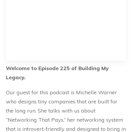
Welcome to Episode 225 of Building My
Legacy.
Our guest for this podcast is Michelle Warner
who designs tiny companies that are built for
the long run. She talks with us about
“Networking That Pays,” her networking system
that is introvert-friendly and designed to bring in