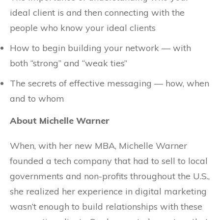
ideal client is and then connecting with the
people who know your ideal clients
How to begin building your network — with
both “strong” and “weak ties”
The secrets of effective messaging — how, when
and to whom
About Michelle Warner
When, with her new MBA, Michelle Warner
founded a tech company that had to sell to local
governments and non-profits throughout the U.S.,
she realized her experience in digital marketing
wasn’t enough to build relationships with these