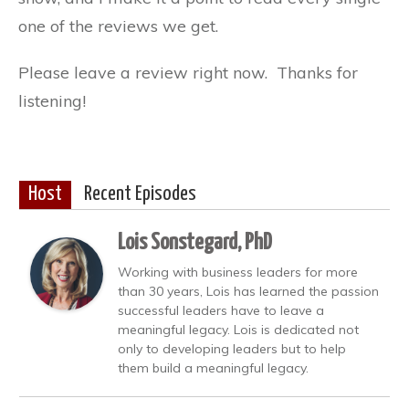
one of the reviews we get.
Please leave a review right now. Thanks for
listening!
Host
Recent Episodes
Lois Sonstegard, PhD
Working with business leaders for more
than 30 years, Lois has learned the passion
successful leaders have to leave a
meaningful legacy. Lois is dedicated not
only to developing leaders but to help
them build a meaningful legacy.