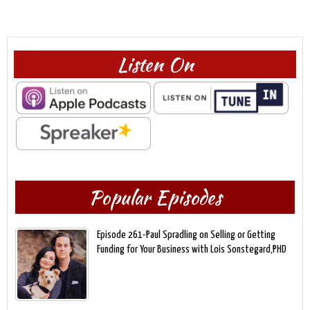
Listen On
Popular Episodes
Episode 261-Paul Spradling on Selling or Getting
Funding for Your Business with Lois Sonstegard,PHD