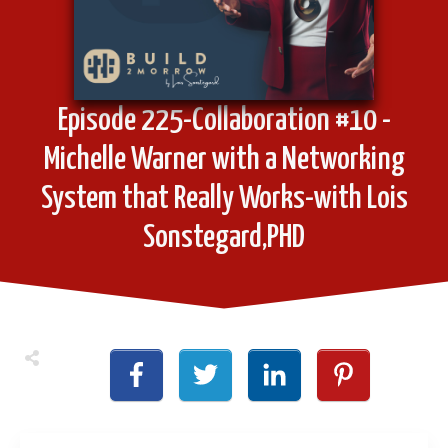
Episode 225-Collaboration #10 -
Michelle Warner with a Networking
System that Really Works-with Lois
Sonstegard,PHD