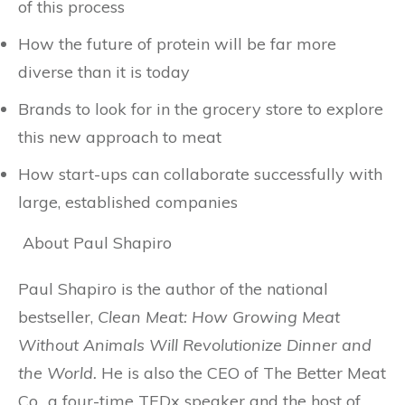
of this process
How the future of protein will be far more
diverse than it is today
Brands to look for in the grocery store to explore
this new approach to meat
How start-ups can collaborate successfully with
large, established companies
About Paul Shapiro
Paul Shapiro is the author of the national
bestseller,
Clean Meat: How Growing Meat
Without Animals Will Revolutionize Dinner and
the World.
He is also the CEO of The Better Meat
Co., a four-time TEDx speaker and the host of