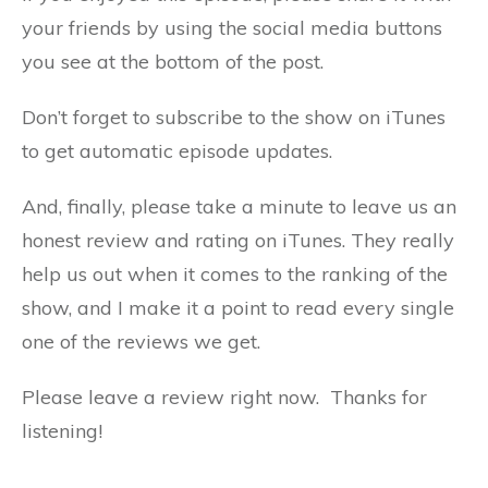
your friends by using the social media buttons
you see at the bottom of the post.
Don’t forget to subscribe to the show on iTunes
to get automatic episode updates.
And, finally, please take a minute to leave us an
honest review and rating on iTunes. They really
help us out when it comes to the ranking of the
show, and I make it a point to read every single
one of the reviews we get.
Please leave a review right now. Thanks for
listening!