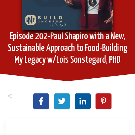
Episode 202-Paul Shapiro with a New,
Sustainable Approach to Food-Building
My Legacy w/Lois Sonstegard, PHD