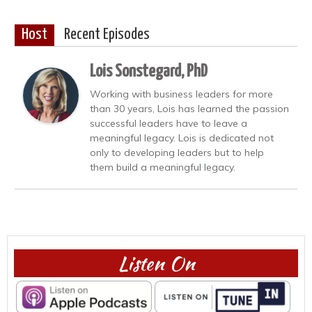
Host
Recent Episodes
Lois Sonstegard, PhD
Working with business leaders for more
than 30 years, Lois has learned the passion
successful leaders have to leave a
meaningful legacy. Lois is dedicated not
only to developing leaders but to help
them build a meaningful legacy.
Listen On