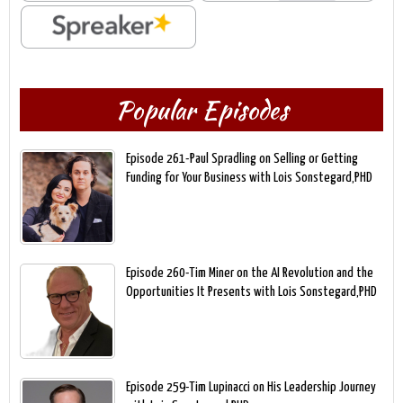
Popular Episodes
Episode 261-Paul Spradling on Selling or Getting
Funding for Your Business with Lois Sonstegard,PHD
Episode 260-Tim Miner on the AI Revolution and the
Opportunities It Presents with Lois Sonstegard,PHD
Episode 259-Tim Lupinacci on His Leadership Journey