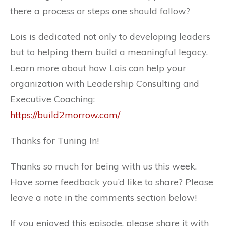
there a process or steps one should follow?
Lois is dedicated not only to developing leaders
but to helping them build a meaningful legacy.
Learn more about how Lois can help your
organization with Leadership Consulting and
Executive Coaching:
https://build2morrow.com/
Thanks for Tuning In!
Thanks so much for being with us this week.
Have some feedback you’d like to share? Please
leave a note in the comments section below!
If you enjoyed this episode, please share it with