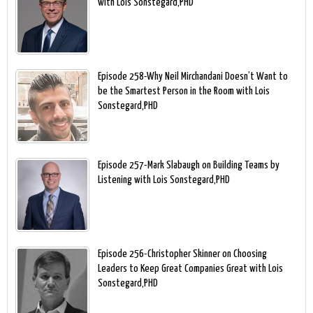
with Lois Sonstegard,PHD
Episode 258-Why Neil Mirchandani Doesn’t Want to
be the Smartest Person in the Room with Lois
Sonstegard,PHD
Episode 257-Mark Slabaugh on Building Teams by
Listening with Lois Sonstegard,PHD
Episode 256-Christopher Skinner on Choosing
Leaders to Keep Great Companies Great with Lois
Sonstegard,PHD