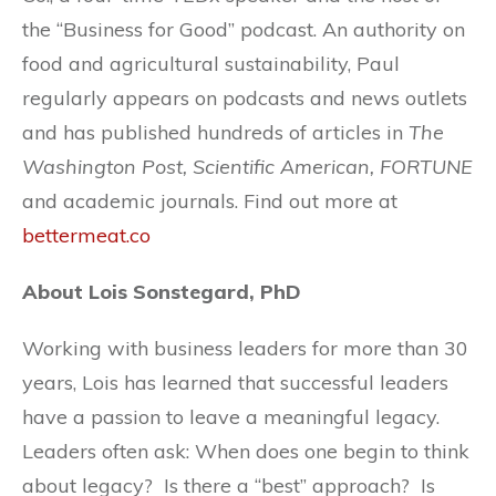
the “Business for Good” podcast. An authority on
food and agricultural sustainability, Paul
regularly appears on podcasts and news outlets
and has published hundreds of articles in
The
Washington Post, Scientific American, FORTUNE
and academic journals. Find out more at
bettermeat.co
About Lois Sonstegard, PhD
Working with business leaders for more than 30
years, Lois has learned that successful leaders
have a passion to leave a meaningful legacy.
Leaders often ask: When does one begin to think
about legacy? Is there a “best” approach? Is