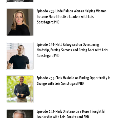
Episode 255-Linda Fisk on Women Helping Women
Become More Effective Leaders with Lois
Sonstegard,PHD
Episode 254-Matt Kirkegaard on Overcoming
Hardship, Earning Success and Giving Back with Lois
Sonstegard,PHD
Episode 253-Chris Masiello on Finding Opportunity in
Change with Lois Sonstegard,PHD
Episode 252-Mark Oristano on a More Thoughtful
Leadership with Lois Sonstegard,PHD