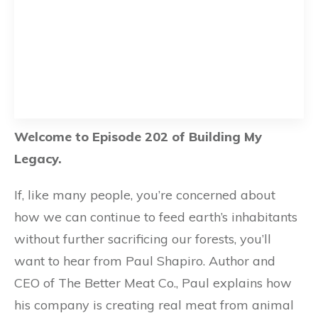
Welcome to Episode 202 of Building My
Legacy.
If, like many people, you’re concerned about
how we can continue to feed earth’s inhabitants
without further sacrificing our forests, you’ll
want to hear from Paul Shapiro. Author and
CEO of The Better Meat Co., Paul explains how
his company is creating real meat from animal