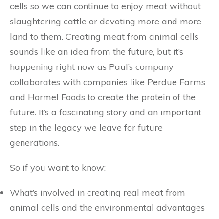
cells so we can continue to enjoy meat without
slaughtering cattle or devoting more and more
land to them. Creating meat from animal cells
sounds like an idea from the future, but it’s
happening right now as Paul’s company
collaborates with companies like Perdue Farms
and Hormel Foods to create the protein of the
future. It’s a fascinating story and an important
step in the legacy we leave for future
generations.
So if you want to know:
What’s involved in creating real meat from
animal cells and the environmental advantages