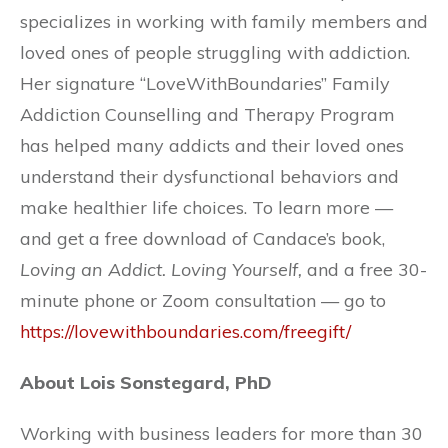
specializes in working with family members and
loved ones of people struggling with addiction.
Her signature “LoveWithBoundaries” Family
Addiction Counselling and Therapy Program
has helped many addicts and their loved ones
understand their dysfunctional behaviors and
make healthier life choices. To learn more —
and get a free download of Candace’s book,
Loving an Addict. Loving Yourself,
and a free 30-
minute phone or Zoom consultation — go to
https://lovewithboundaries.com/freegift/
About Lois Sonstegard, PhD
Working with business leaders for more than 30