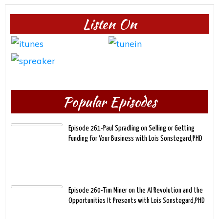
Listen On
Popular Episodes
Episode 261-Paul Spradling on Selling or Getting
Funding for Your Business with Lois Sonstegard,PHD
Episode 260-Tim Miner on the AI Revolution and the
Opportunities It Presents with Lois Sonstegard,PHD