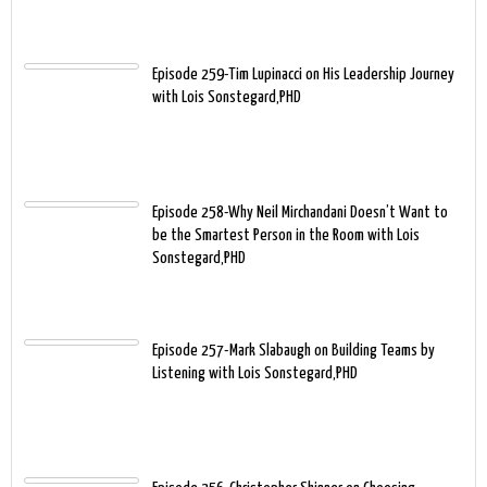
Episode 259-Tim Lupinacci on His Leadership Journey
with Lois Sonstegard,PHD
Episode 258-Why Neil Mirchandani Doesn’t Want to
be the Smartest Person in the Room with Lois
Sonstegard,PHD
Episode 257-Mark Slabaugh on Building Teams by
Listening with Lois Sonstegard,PHD