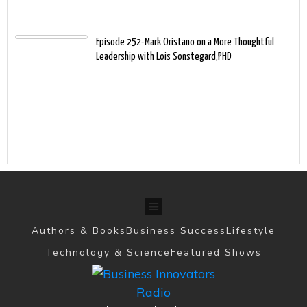
Episode 252-Mark Oristano on a More Thoughtful
Leadership with Lois Sonstegard,PHD
Authors & Books
Business Success
Lifestyle
Technology & Science
Featured Shows