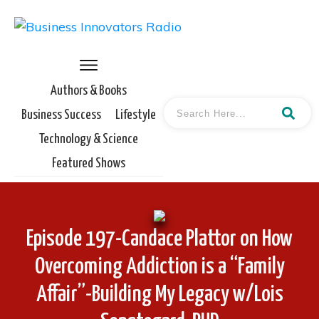
Authors & Books
Business Success
Lifestyle
Technology & Science
Featured Shows
Episode 197-Candace Plattor on How
Overcoming Addiction is a “Family
Affair”-Building My Legacy w/Lois