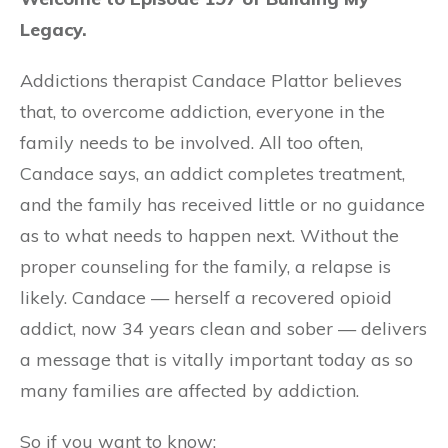
Legacy.
Addictions therapist Candace Plattor believes
that, to overcome addiction, everyone in the
family needs to be involved. All too often,
Candace says, an addict completes treatment,
and the family has received little or no guidance
as to what needs to happen next. Without the
proper counseling for the family, a relapse is
likely. Candace — herself a recovered opioid
addict, now 34 years clean and sober — delivers
a message that is vitally important today as so
many families are affected by addiction.
So if you want to know: