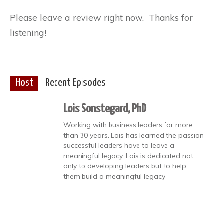
Please leave a review right now. Thanks for
listening!
Host
Recent Episodes
Lois Sonstegard, PhD
Working with business leaders for more
than 30 years, Lois has learned the passion
successful leaders have to leave a
meaningful legacy. Lois is dedicated not
only to developing leaders but to help
them build a meaningful legacy.