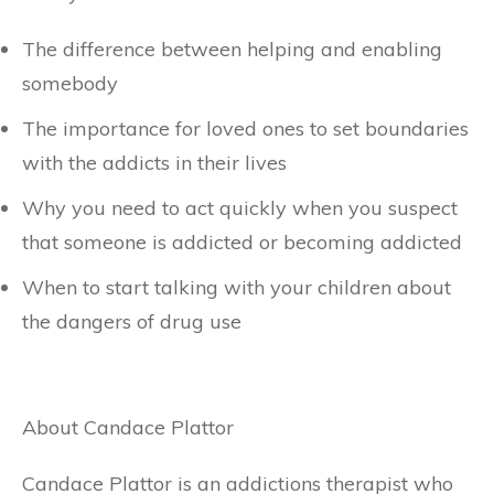
The difference between helping and enabling
somebody
The importance for loved ones to set boundaries
with the addicts in their lives
Why you need to act quickly when you suspect
that someone is addicted or becoming addicted
When to start talking with your children about
the dangers of drug use
About Candace Plattor
Candace Plattor is an addictions therapist who