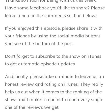
Thanks so much for being with us this week.
Have some feedback you’d like to share? Please
leave a note in the comments section below!
If you enjoyed this episode, please share it with
your friends by using the social media buttons
you see at the bottom of the post.
Don’t forget to subscribe to the show on iTunes
to get automatic episode updates.
And, finally, please take a minute to leave us an
honest review and rating on iTunes. They really
help us out when it comes to the ranking of the
show, and I make it a point to read every single
one of the reviews we get.