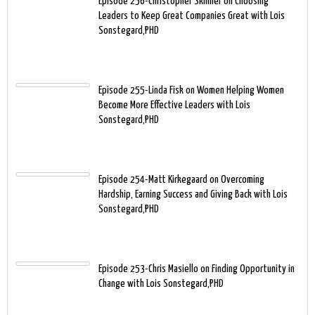
Episode 256-Christopher Skinner on Choosing
Leaders to Keep Great Companies Great with Lois
Sonstegard,PHD
Episode 255-Linda Fisk on Women Helping Women
Become More Effective Leaders with Lois
Sonstegard,PHD
Episode 254-Matt Kirkegaard on Overcoming
Hardship, Earning Success and Giving Back with Lois
Sonstegard,PHD
Episode 253-Chris Masiello on Finding Opportunity in
Change with Lois Sonstegard,PHD