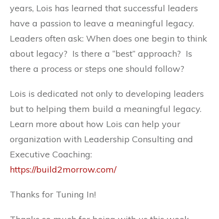
years, Lois has learned that successful leaders
have a passion to leave a meaningful legacy.
Leaders often ask: When does one begin to think
about legacy? Is there a “best” approach? Is
there a process or steps one should follow?
Lois is dedicated not only to developing leaders
but to helping them build a meaningful legacy.
Learn more about how Lois can help your
organization with Leadership Consulting and
Executive Coaching:
https://build2morrow.com/
Thanks for Tuning In!