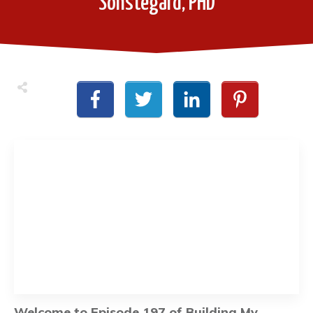
Sonstegard, PHD
Welcome to Episode 197 of Building My