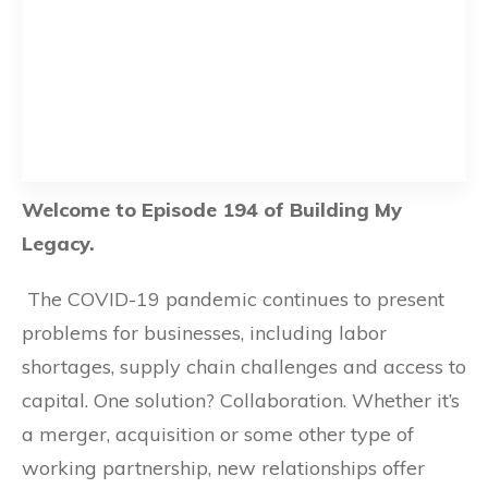
Welcome to Episode 194 of Building My
Legacy.
The COVID-19 pandemic continues to present
problems for businesses, including labor
shortages, supply chain challenges and access to
capital. One solution? Collaboration. Whether it’s
a merger, acquisition or some other type of
working partnership, new relationships offer