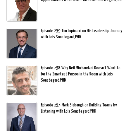
Episode 259-Tim Lupinacci on His Leadership Journey
with Lois Sonstegard,PHD
Episode 258-Why Neil Mirchandani Doesn’t Want to
be the Smartest Person in the Room with Lois
Sonstegard,PHD
Episode 257-Mark Slabaugh on Building Teams by
Listening with Lois Sonstegard,PHD