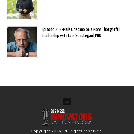
Episode 252-Mark Oristano on a More Thoughtful
Leadership with Lois Sonstegard,PHD
Copyright
2026
, all rights reserved.