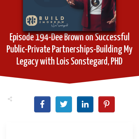
Episode 194-Dee Brown on Successful
Public-Private Partnerships-Building My
Legacy with Lois Sonstegard, PHD