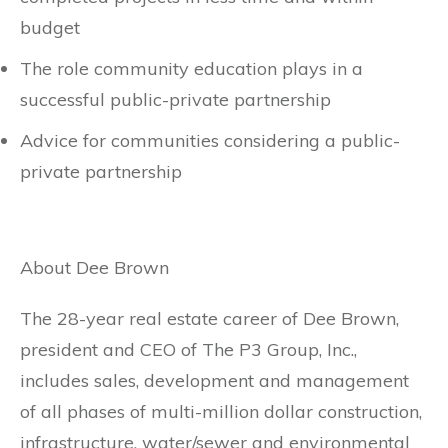
budget
The role community education plays in a
successful public-private partnership
Advice for communities considering a public-
private partnership
About Dee Brown
The 28-year real estate career of Dee Brown,
president and CEO of The P3 Group, Inc.,
includes sales, development and management
of all phases of multi-million dollar construction,
infrastructure, water/sewer and environmental