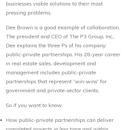
businesses viable solutions to their most
pressing problems.
Dee Brown is a good example of collaboration.
The president and CEO of The P3 Group, Inc.,
Dee explains the three Ps of his company:
public-private partnerships. His 28-year career
in real estate sales, development and
management includes public-private
partnerships that represent “win-wins” for
government and private-sector clients.
So if you want to know:
How public-private partnerships can deliver
completed projects in less time and within