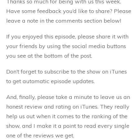
Thanks so much for being with us this week.
Have some feedback you’d like to share? Please
leave a note in the comments section below!
If you enjoyed this episode, please share it with
your friends by using the social media buttons
you see at the bottom of the post.
Don’t forget to subscribe to the show on iTunes
to get automatic episode updates.
And, finally, please take a minute to leave us an
honest review and rating on iTunes. They really
help us out when it comes to the ranking of the
show, and I make it a point to read every single
one of the reviews we get.