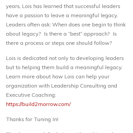
years, Lois has learned that successful leaders
have a passion to leave a meaningful legacy.
Leaders often ask: When does one begin to think
about legacy? Is there a “best” approach? Is
there a process or steps one should follow?
Lois is dedicated not only to developing leaders
but to helping them build a meaningful legacy.
Learn more about how Lois can help your
organization with Leadership Consulting and
Executive Coaching:
https://build2morrow.com/
Thanks for Tuning In!