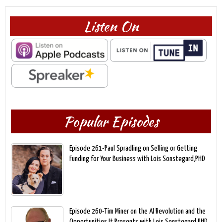
Listen On
Popular Episodes
Episode 261-Paul Spradling on Selling or Getting
Funding for Your Business with Lois Sonstegard,PHD
Episode 260-Tim Miner on the AI Revolution and the
Opportunities It Presents with Lois Sonstegard,PHD