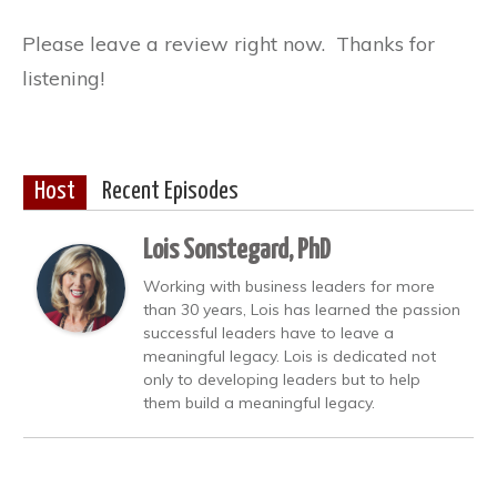
Please leave a review right now. Thanks for
listening!
Host
Recent Episodes
Lois Sonstegard, PhD
Working with business leaders for more
than 30 years, Lois has learned the passion
successful leaders have to leave a
meaningful legacy. Lois is dedicated not
only to developing leaders but to help
them build a meaningful legacy.