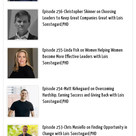
Episode 256-Christopher Skinner on Choosing
Leaders to Keep Great Companies Great with Lois
Sonstegard,PHD
Episode 255-Linda Fisk on Women Helping Women
Become More Effective Leaders with Lois
Sonstegard,PHD
Episode 254-Matt Kirkegaard on Overcoming
Hardship, Earning Success and Giving Back with Lois
Sonstegard,PHD
Episode 253-Chris Masiello on Finding Opportunity in
Change with Lois Sonstegard,PHD