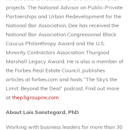
projects. The National Advisor on Public-Private
Partnerships and Urban Redevelopment for the
National Bar Association, Dee has received the
National Bar Association Congressional Black
Caucus Philanthropy Award and the U.S.
Minority Contractors Association Thurgood
Marshall Legacy Award. He is also a member of
the Forbes Real Estate Council, publishes
articles at forbes.com and hosts “The Sky’s the
Limit: Beyond the Deal” podcast. Find out more
at
thep3groupinc.com
About Lois Sonstegard, PhD
Working with business leaders for more than 30