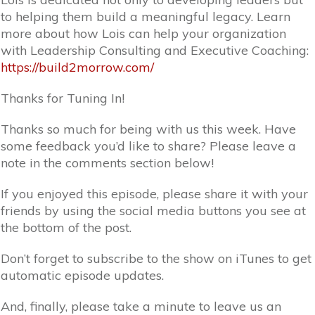
to helping them build a meaningful legacy. Learn
more about how Lois can help your organization
with Leadership Consulting and Executive Coaching:
https://build2morrow.com/
Thanks for Tuning In!
Thanks so much for being with us this week. Have
some feedback you’d like to share? Please leave a
note in the comments section below!
If you enjoyed this episode, please share it with your
friends by using the social media buttons you see at
the bottom of the post.
Don’t forget to subscribe to the show on iTunes to get
automatic episode updates.
And, finally, please take a minute to leave us an