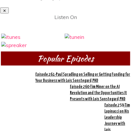
Listen On
Popular Episodes
Episode 261-Paul Spradling on Selling or Getting Funding for
Your Business with Lois Sonstegard,PHD
Episode 260-Tim Miner on the AI
Revolution and the Opportunities It
Presents with Lois Sonstegard,PHD
Episode 259-Tim
Lupinacci on His
Leadership
Journey with
Lois