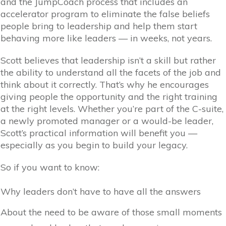
and the JumpCoach process that includes an
accelerator program to eliminate the false beliefs
people bring to leadership and help them start
behaving more like leaders — in weeks, not years.
Scott believes that leadership isn’t a skill but rather
the ability to understand all the facets of the job and
think about it correctly. That’s why he encourages
giving people the opportunity and the right training
at the right levels. Whether you’re part of the C-suite,
a newly promoted manager or a would-be leader,
Scott’s practical information will benefit you —
especially as you begin to build your legacy.
So if you want to know:
Why leaders don’t have to have all the answers
About the need to be aware of those small moments