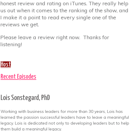
honest review and rating on iTunes. They really help
us out when it comes to the ranking of the show, and
I make it a point to read every single one of the
reviews we get.
Please leave a review right now. Thanks for
listening!
Host
Recent Episodes
Lois Sonstegard, PhD
Working with business leaders for more than 30 years, Lois has
learned the passion successful leaders have to leave a meaningful
legacy. Lois is dedicated not only to developing leaders but to help
them build a meaningful legacy.