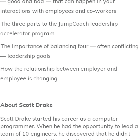
— good and bad — that can happen in your
interactions with employees and co-workers
The three parts to the JumpCoach leadership
accelerator program
The importance of balancing four — often conflicting
— leadership goals
How the relationship between employer and
employee is changing
About Scott Drake
Scott Drake started his career as a computer
programmer. When he had the opportunity to lead a
team of 10 engineers, he discovered that he didn’t