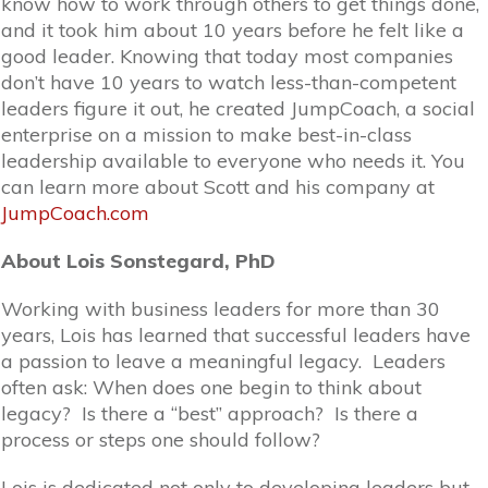
know how to work through others to get things done,
and it took him about 10 years before he felt like a
good leader. Knowing that today most companies
don’t have 10 years to watch less-than-competent
leaders figure it out, he created JumpCoach, a social
enterprise on a mission to make best-in-class
leadership available to everyone who needs it. You
can learn more about Scott and his company at
JumpCoach.com
About Lois Sonstegard, PhD
Working with business leaders for more than 30
years, Lois has learned that successful leaders have
a passion to leave a meaningful legacy. Leaders
often ask: When does one begin to think about
legacy? Is there a “best” approach? Is there a
process or steps one should follow?
Lois is dedicated not only to developing leaders but