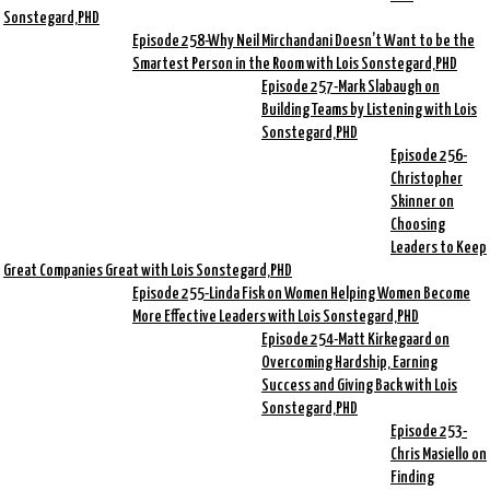
Sonstegard,PHD
Episode 258-Why Neil Mirchandani Doesn’t Want to be the
Smartest Person in the Room with Lois Sonstegard,PHD
Episode 257-Mark Slabaugh on
Building Teams by Listening with Lois
Sonstegard,PHD
Episode 256-
Christopher
Skinner on
Choosing
Leaders to Keep
Great Companies Great with Lois Sonstegard,PHD
Episode 255-Linda Fisk on Women Helping Women Become
More Effective Leaders with Lois Sonstegard,PHD
Episode 254-Matt Kirkegaard on
Overcoming Hardship, Earning
Success and Giving Back with Lois
Sonstegard,PHD
Episode 253-
Chris Masiello on
Finding