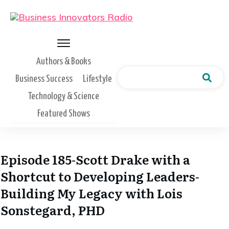
Authors & Books
Business Success
Lifestyle
Technology & Science
Featured Shows
Episode 185-Scott Drake with a
Shortcut to Developing Leaders-
Building My Legacy with Lois
Sonstegard, PHD