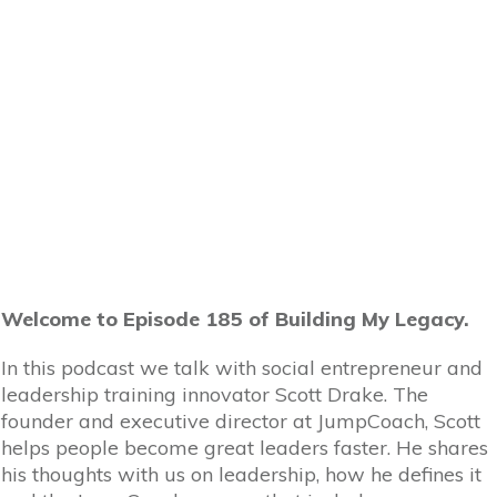
Welcome to Episode 185 of Building My Legacy.
In this podcast we talk with social entrepreneur and
leadership training innovator Scott Drake. The
founder and executive director at JumpCoach, Scott
helps people become great leaders faster. He shares
his thoughts with us on leadership, how he defines it