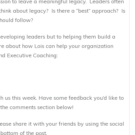
ssion to leave a meaningful legacy. Leaders often
hink about legacy? Is there a “best” approach? Is
should follow?
 developing leaders but to helping them build a
e about how Lois can help your organization
nd Executive Coaching:
h us this week. Have some feedback you’d like to
n the comments section below!
lease share it with your friends by using the social
bottom of the post.