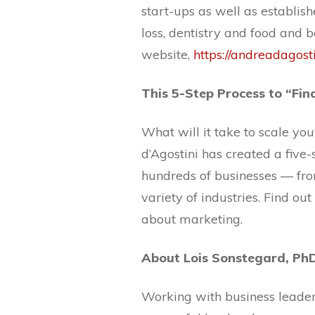
start-ups as well as establish
loss, dentistry and food and 
website,
https://andreadagost
This 5-Step Process to “Fi
What will it take to scale yo
d’Agostini has created a five-
hundreds of businesses — f
variety of industries. Find o
about marketing.
About Lois Sonstegard, Ph
Working with business leaders