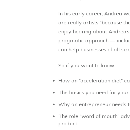
In his early career, Andrea w
are really artists “because th
enjoy hearing about Andrea’s
pragmatic approach — includin
can help businesses of all siz
So if you want to know:
How an “acceleration diet” ca
The basics you need for your 
Why an entrepreneur needs to
The role “word of mouth” adve
product