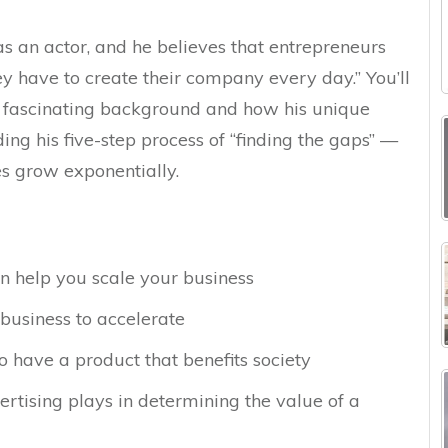
as an actor, and he believes that entrepreneurs
ey have to create their company every day.” You’ll
 fascinating background and how his unique
g his five-step process of “finding the gaps” —
es grow exponentially.
n help you scale your business
business to accelerate
 have a product that benefits society
rtising plays in determining the value of a