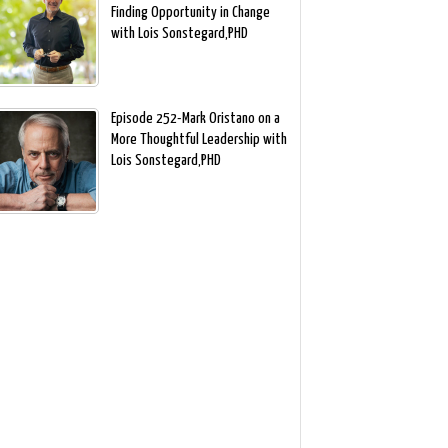
Finding Opportunity in Change
with Lois Sonstegard,PHD
Episode 252-Mark Oristano on a
More Thoughtful Leadership with
Lois Sonstegard,PHD