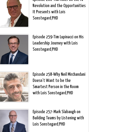
Revolution and the Opportunities
It Presents with Lois
Sonstegard,PHD
Episode 259-Tim Lupinacci on His
Leadership Journey with Lois
Sonstegard,PHD
Episode 258-Why Neil Mirchandani
Doesn’t Want to be the
Smartest Person in the Room
with Lois Sonstegard,PHD
Episode 257-Mark Slabaugh on
Building Teams by Listening with
Lois Sonstegard,PHD