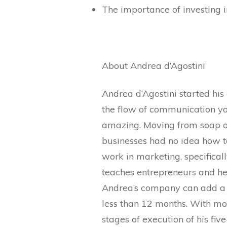
The importance of investing i
About Andrea d’Agostini
Andrea d’Agostini started his
the flow of communication you
amazing. Moving from soap o
businesses had no idea how t
work in marketing, specifical
teaches entrepreneurs and he
Andrea’s company can add a mi
less than 12 months. With mo
stages of execution of his five