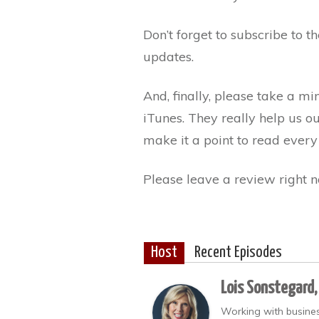
Don’t forget to subscribe to 
updates.
And, finally, please take a m
iTunes. They really help us o
make it a point to read every
Please leave a review right n
Host
Recent Episodes
Lois Sonstegard,
Working with busines