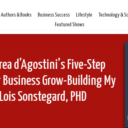
Authors & Books
Business Success
Lifestyle
Technology & S
Featured Shows
ea d’Agostini’s Five-Step
r Business Grow-Building My
Lois Sonstegard, PHD