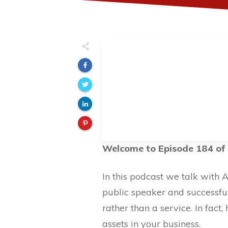
Welcome to Episode 184 of 
In this podcast we talk with 
public speaker and successfu
rather than a service. In fac
assets in your business.