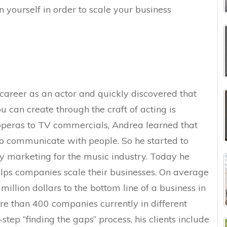
n yourself in order to scale your business
 career as an actor and quickly discovered that
 can create through the craft of acting is
peras to TV commercials, Andrea learned that
o communicate with people. So he started to
ly marketing for the music industry. Today he
lps companies scale their businesses. On average
llion dollars to the bottom line of a business in
re than 400 companies currently in different
-step “finding the gaps” process, his clients include