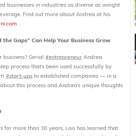
ed businesses in industries as diverse as weight
beverage. Find out more about Andrea at his
ini.com
nd the Gaps” Can Help Your Business Grow
ur business? Serial
#entrepreneur
Andrea
step process that’s been used successfully by
rom
#start-ups
to established companies — in a
ut about this process and Andrea’s unique thoughts
D
 for more than 30 years, Lois has learned that