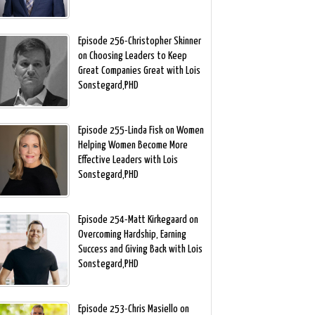
Episode 256-Christopher Skinner
on Choosing Leaders to Keep
Great Companies Great with Lois
Sonstegard,PHD
Episode 255-Linda Fisk on Women
Helping Women Become More
Effective Leaders with Lois
Sonstegard,PHD
Episode 254-Matt Kirkegaard on
Overcoming Hardship, Earning
Success and Giving Back with Lois
Sonstegard,PHD
Episode 253-Chris Masiello on