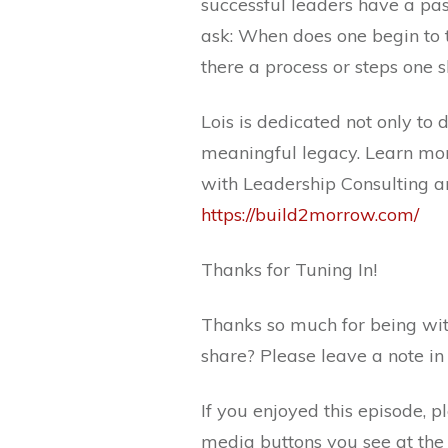
successful leaders have a pa
ask: When does one begin to t
there a process or steps one 
Lois is dedicated not only to
meaningful legacy. Learn mor
with Leadership Consulting a
https://build2morrow.com/
Thanks for Tuning In!
Thanks so much for being wit
share? Please leave a note i
If you enjoyed this episode, p
media buttons you see at the 