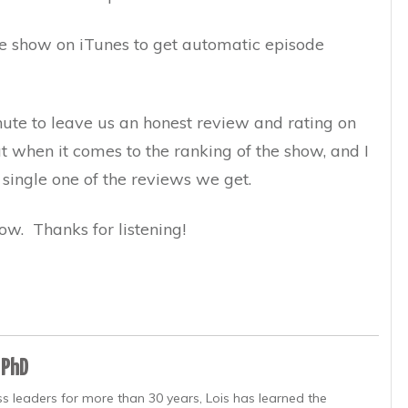
the show on iTunes to get automatic episode
inute to leave us an honest review and rating on
ut when it comes to the ranking of the show, and I
 single one of the reviews we get.
ow. Thanks for listening!
 PhD
s leaders for more than 30 years, Lois has learned the