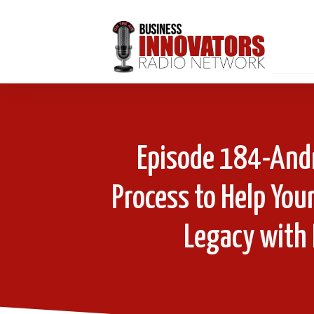
Episode 184-Andr
Process to Help You
Legacy with 