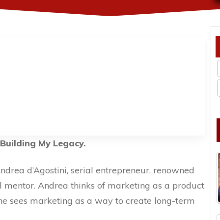
Building My Legacy.
Andrea d’Agostini, serial entrepreneur, renowned
l mentor. Andrea thinks of marketing as a product
t, he sees marketing as a way to create long-term