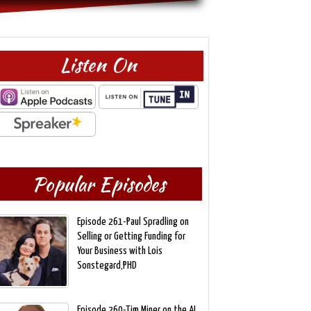
Listen On
Popular Episodes
Episode 261-Paul Spradling on
Selling or Getting Funding for
Your Business with Lois
Sonstegard,PHD
Episode 260-Tim Miner on the AI