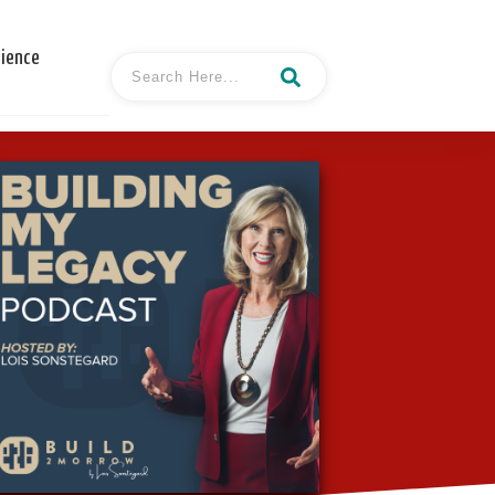
cience